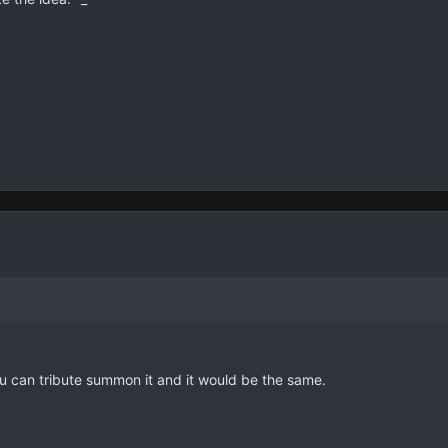
ou can tribute summon it and it would be the same.