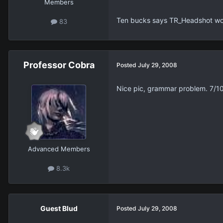
Members
Ten bucks says TR_Headshot wo
83
Professor Cobra
Posted
July 29, 2008
Nice pic, grammar problem. 7/1
Advanced Members
8.3k
Guest Blud
Posted
July 29, 2008