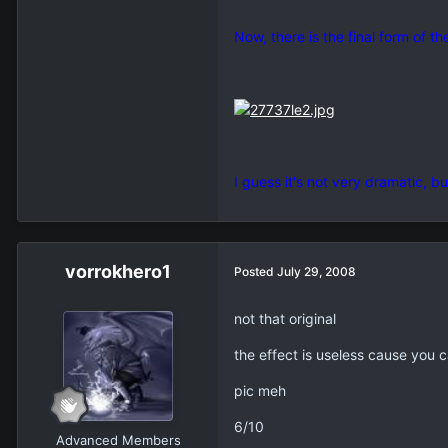
Now, there is the final form of t
I guess it's not very dramatic, bu
vorrokhero1
Posted
July 29, 2008
not that original
the effect is useless cause you 
pic meh
6/10
Advanced Members