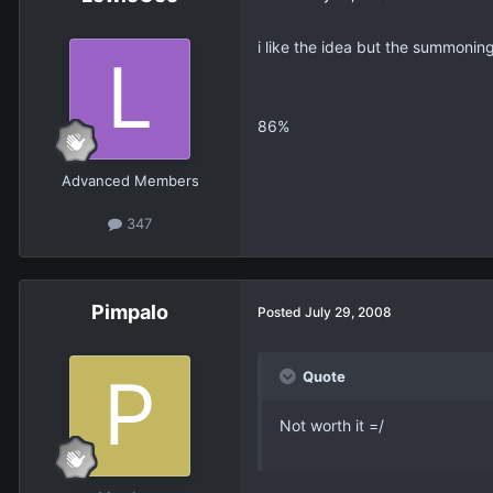
i like the idea but the summoning 
86%
Advanced Members
347
Pimpalo
Posted
July 29, 2008
Quote
Not worth it =/