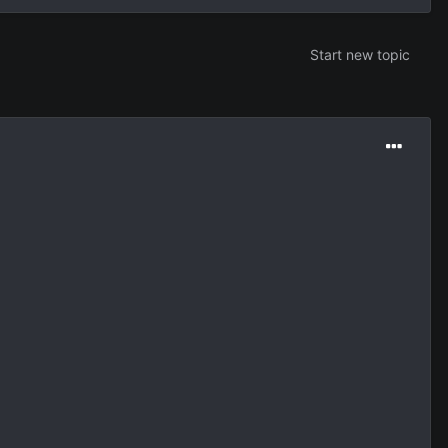
Start new topic