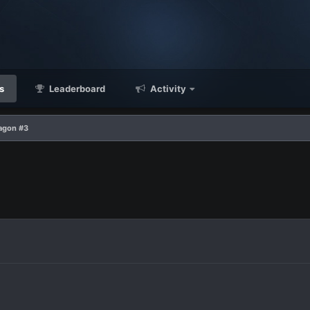
s
Leaderboard
Activity
agon #3