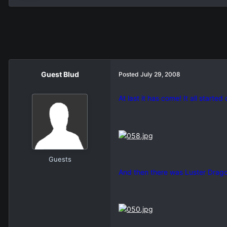
Guest Blud
Posted
July 29, 2008
At last it has come! It all started
Guests
And then there was Luster Drago