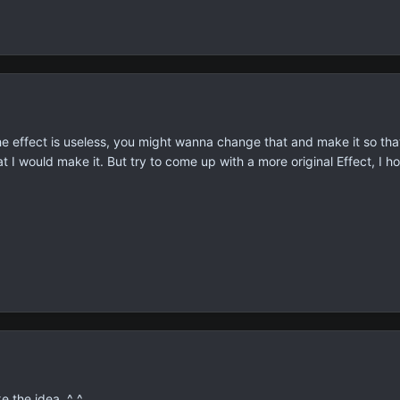
ht, the effect is useless, you might wanna change that and make it so
 I would make it. But try to come up with a more original Effect, I h
ke the idea. ^_^