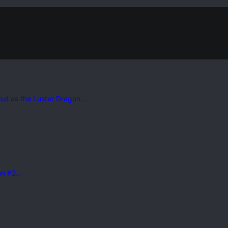
 out as the Luster Dragon...
n #2...