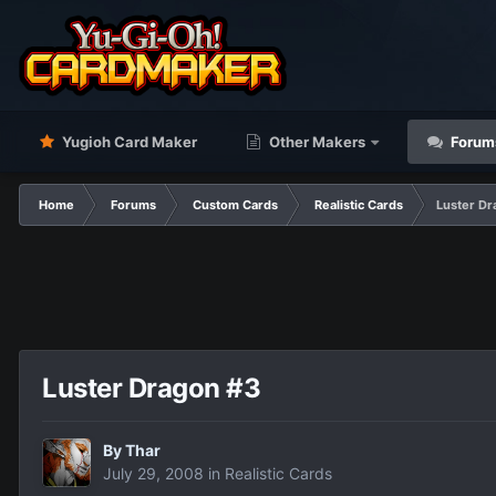
Yugioh Card Maker
Other Makers
Forum
Home
Forums
Custom Cards
Realistic Cards
Luster Dr
Luster Dragon #3
By
Thar
July 29, 2008
in
Realistic Cards