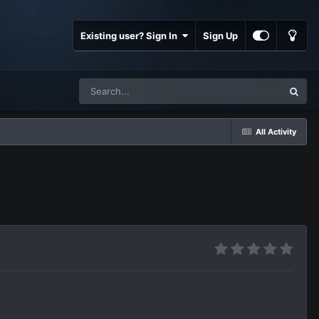
Existing user? Sign In
Sign Up
All Activity