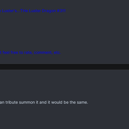
he Luster's...THe Luster Dragon #3!!!
t feel free to rate, comment, etc.
can tribute summon it and it would be the same.