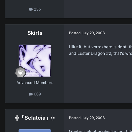
235
Skirts
Posted
July 29, 2008
I like it, but vorrokhero is rig
and Luster Dragon #2, that's what
Advanced Members
669
╬「Selatcia」╬
Posted
July 29, 2008
Maybe lack of originality, but I li