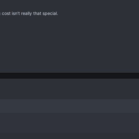
cost isn't really that special.