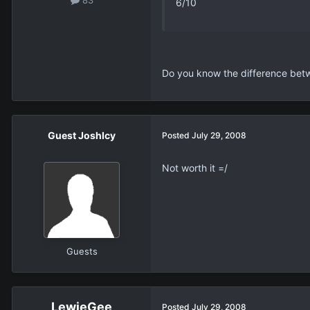
6/10
Do you know the difference be
Guest JoshIcy
Posted
July 29, 2008
Not worth it =/
Guests
LewieGee
Posted
July 29, 2008