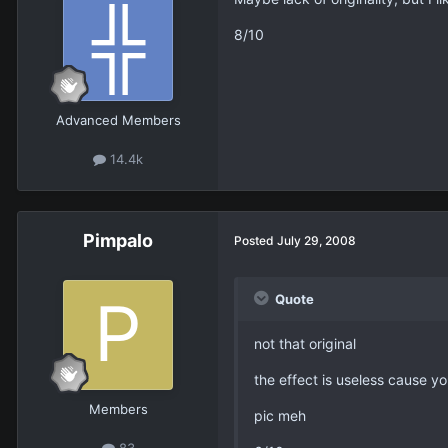
8/10
Advanced Members
14.4k
Pimpalo
Posted
July 29, 2008
Quote
not that original
the effect is useless cause y
Members
pic meh
83