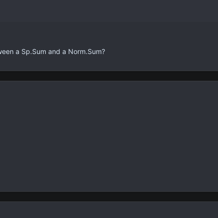
tween a Sp.Sum and a Norm.Sum?