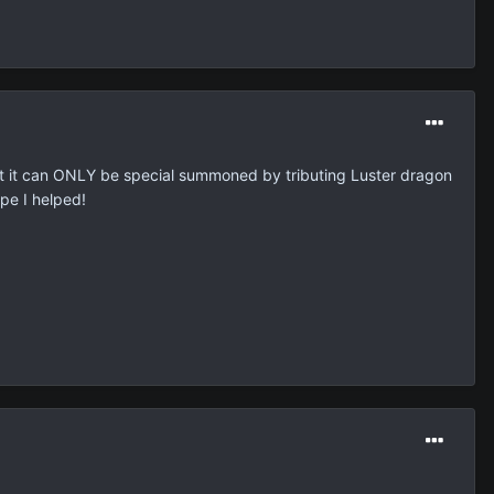
 that it can ONLY be special summoned by tributing Luster dragon
ope I helped!