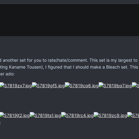
 another set for you to rate/hate/comment. This set is my largest to
ing Kaname Tousen), I figured that I should make a Bleach set. This
her ado: