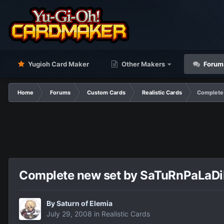
Yugioh Card Maker
Other Makers
Forum
Home
Forums
Custom Cards
Realistic Cards
Complete 
Complete new set by SaTuRnPaLaDiN 
By
Saturn of Elemia
July 29, 2008
in
Realistic Cards