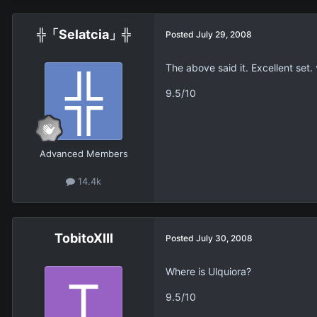
╬「Selatcia」╬
Posted
July 29, 2008
The above said it. Excellent set. 
9.5/10
Advanced Members
14.4k
TobitoXIII
Posted
July 30, 2008
Where is Ulquiora?
9.5/10