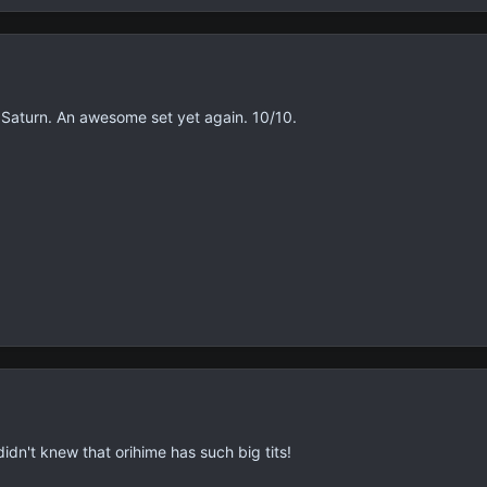
 Saturn. An awesome set yet again. 10/10.
 didn't knew that orihime has such big tits!