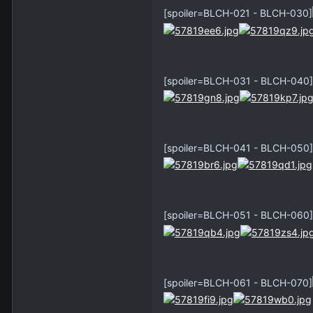
[spoiler=BLCH-021 - BLCH-030]
[spoiler=BLCH-031 - BLCH-040]
[spoiler=BLCH-041 - BLCH-050]
[spoiler=BLCH-051 - BLCH-060]
[spoiler=BLCH-061 - BLCH-070]