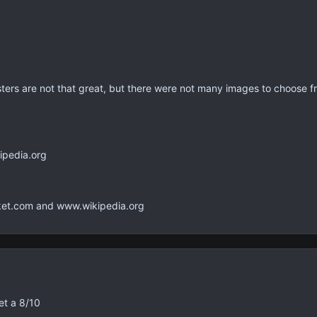
ers are not that great, but there were not many images to choose fr
pedia.org
t.com and www.wikipedia.org
et a 8/10