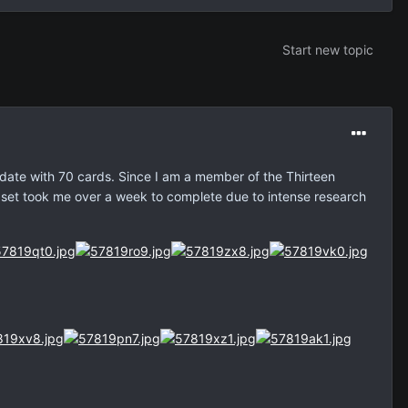
Start new topic
 date with 70 cards. Since I am a member of the Thirteen
 set took me over a week to complete due to intense research