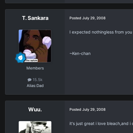
T. Sankara
Posted
July 29, 2008
I expected nothingless from you
~Ken-chan
Members
15.5k
Alias:
Dad
Wuu.
Posted
July 29, 2008
it's just great i love bleach,and i