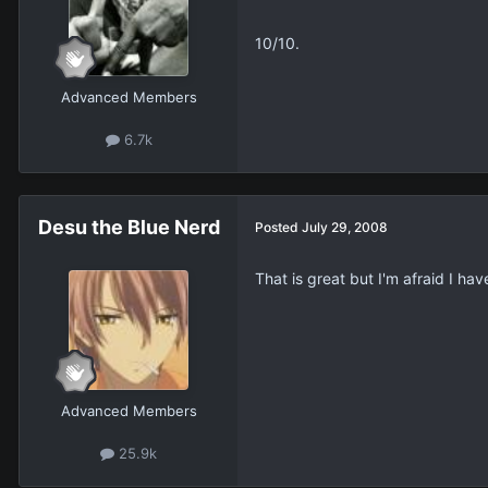
10/10.
Advanced Members
6.7k
Desu the Blue Nerd
Posted
July 29, 2008
That is great but I'm afraid I h
Advanced Members
25.9k