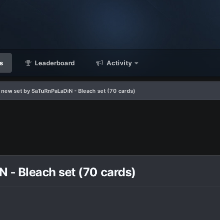
s
Leaderboard
Activity
new set by SaTuRnPaLaDiN - Bleach set (70 cards)
- Bleach set (70 cards)