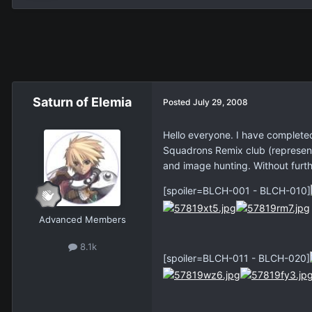
Saturn of Elemia
Posted
July 29, 2008
Hello everyone. I have completed
Squadrons Remix club (represent
and image hunting. Without furt
[spoiler=BLCH-001 - BLCH-010]
Advanced Members
8.1k
[spoiler=BLCH-011 - BLCH-020]