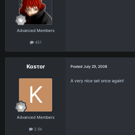
Advanced Members
451
Καsτοr
Posted
July 29, 2008
A very nice set once again!
Advanced Members
2.6k