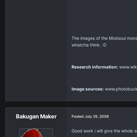
The images of the Modsoul monst
whatcha think. :D
Research information:
www.wiki
Image sources:
www.photobucke
Bakugan Maker
Posted
July 29, 2008
Good work i will give the whole s