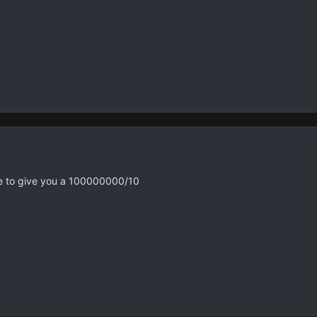
ave to give you a 100000000/10