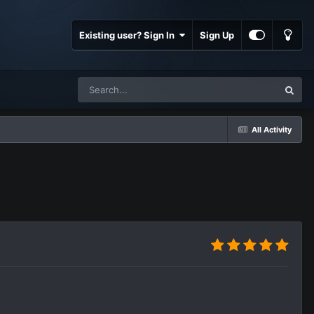
Existing user? Sign In
Sign Up
All Activity