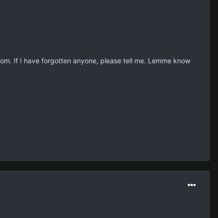
om. If I have forgotten anyone, please tell me. Lemme know