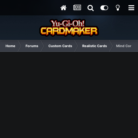
Home
Forums
Custom Cards
Realistic Cards
Mind Control