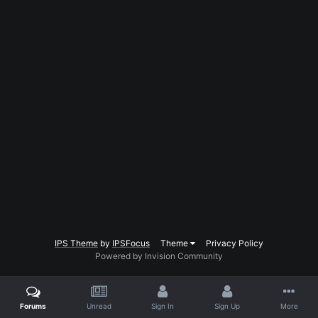
IPS Theme
by
IPSFocus
Theme
Privacy Policy
Powered by Invision Community
Forums
Unread
Sign In
Sign Up
More