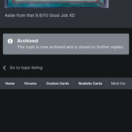
Aside from that 9.8/10 Good Job XD
Archived
This topic is now archived and is closed to further replies.
Go to topic listing
Home
Forums
Custom Cards
Realistic Cards
Mind Control