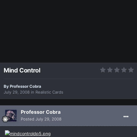
Mind Control
By
Professor Cobra
July 29, 2008
in
Realistic Cards
Professor Cobra
Posted
July 29, 2008