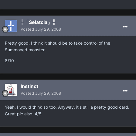
╬「Selatcia」╬
Posted
July 29, 2008
Pretty good. I think it should be to take control of the
Summoned monster.
8/10
Instinct
Posted
July 29, 2008
Yeah, I would think so too. Anyway, it's still a pretty good card.
Great pic also. 4/5