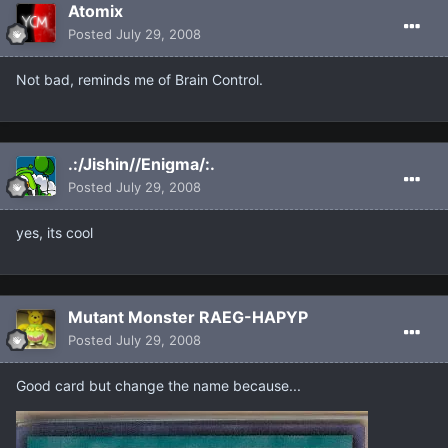
Atomix
Posted
July 29, 2008
Not bad, reminds me of Brain Control.
.:/Jishin//Enigma/:.
Posted
July 29, 2008
yes, its cool
Mutant Monster RAEG-HAPYP
Posted
July 29, 2008
Good card but change the name because...