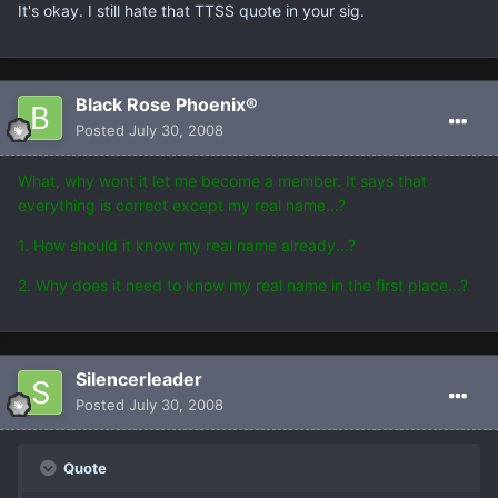
It's okay. I still hate that TTSS quote in your sig.
Black Rose Phoenix®
Posted
July 30, 2008
What, why wont it let me become a member. It says that
everything is correct except my real name...?
1. How should it know my real name already...?
2. Why does it need to know my real name in the first place...?
Silencerleader
Posted
July 30, 2008
Quote