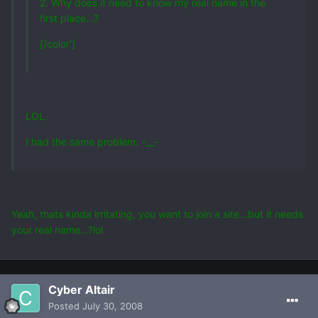
2. Why does it need to know my real name in the
first place...?
[/color']
LOL.
I had the same problem. -__-
Yeah, thats kinda irritating, you want to join a site...but it needs
your real name...?lol
Cyber Altair
Posted
July 30, 2008