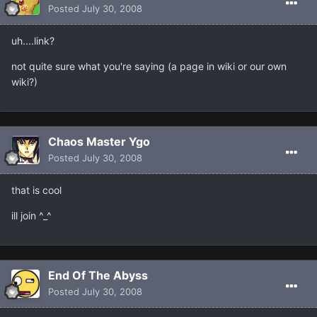
Posted
July 30, 2008
uh....link?
not quite sure what you're saying (a page in wiki or our own
wiki?)
Chaos Master Ygo
Posted
July 30, 2008
that is cool
ill join ^_^
End Of The Abyss
Posted
July 30, 2008