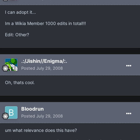
I can adopt it...
Im a Wikia Member 1000 edits in total!!!
Edit: Other?
.:/Jishin//Enigma/:.
Posted
July 29, 2008
Oh, thats cool.
Bloodrun
Posted
July 29, 2008
um what relevance does this have?