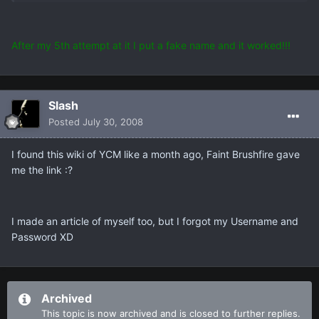
After my 5th attempt at it I put a fake name and it worked!!!
Slash
Posted
July 30, 2008
I found this wiki of YCM like a month ago, Faint Brushfire gave
me the link :?
I made an article of myself too, but I forgot my Username and
Password XD
Archived
This topic is now archived and is closed to further replies.