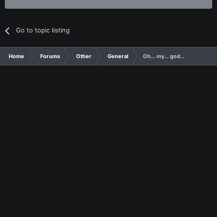
Go to topic listing
Home
Forums
Other
General
Oh... my... god...