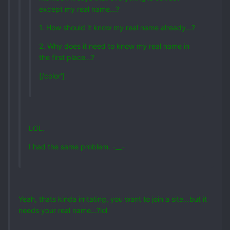
except my real name...?
1. How should it know my real name already...?
2. Why does it need to know my real name in
the first place...?
[/color']
LOL.
I had the same problem. -__-
Yeah, thats kinda irritating, you want to join a site...but it
needs your real name...?lol