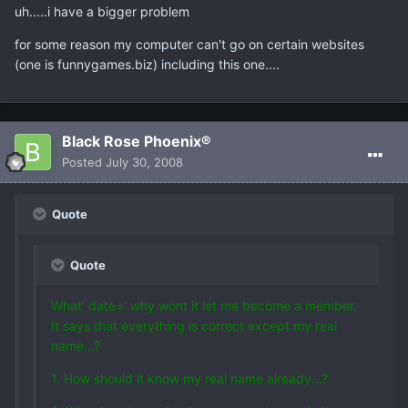
uh.....i have a bigger problem
for some reason my computer can't go on certain websites
(one is funnygames.biz) including this one....
Black Rose Phoenix®
Posted
July 30, 2008
Quote
Quote
What' date=' why wont it let me become a member.
It says that everything is correct except my real
name...?
1. How should it know my real name already...?