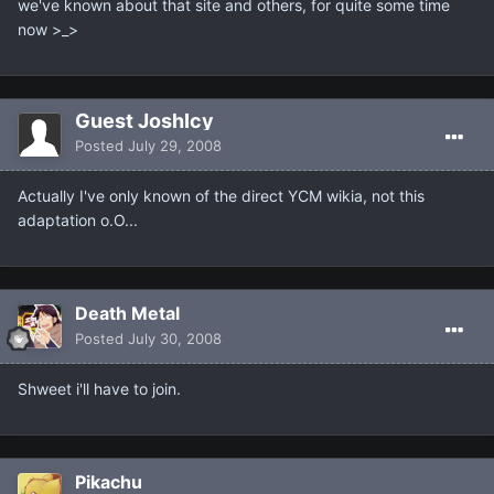
we've known about that site and others, for quite some time
now >_>
Guest JoshIcy
Posted
July 29, 2008
Actually I've only known of the direct YCM wikia, not this
adaptation o.O...
Death Metal
Posted
July 30, 2008
Shweet i'll have to join.
Pikachu