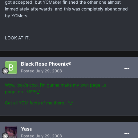
got accepted, but YCMaker finished the other one almost
immediately afterwards, and this was completely abandoned
by YCMers.
LOOK AT IT.
Black Rose Phoenix®
Posted
July 29, 2008
Wow, look's cool, i'm gunna make my own page...a
page..on...ME!!^_^
Get all YCM facts of me there...^_^
Yasu
Posted
July 29, 2008