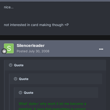
nice...
not interested in card making though =P
Silencerleader
Posted
July 30, 2008
Quote
Quote
Quote
What' date=' why wont it let me become a
member. It says that everything is correct