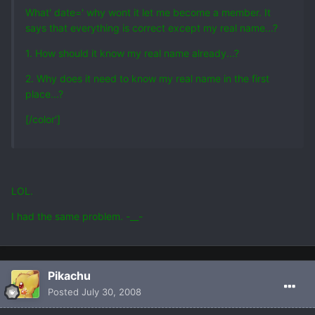
What' date=' why wont it let me become a member. It
says that everything is correct except my real name...?
1. How should it know my real name already...?
2. Why does it need to know my real name in the first
place...?
[/color']
LOL.
I had the same problem. -__-
Pikachu
Posted
July 30, 2008