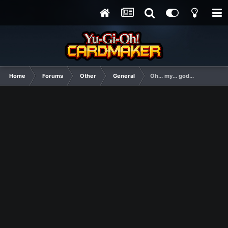
Home
Forums
Other
General
Oh... my... god...