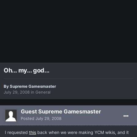
Oh... my... god...
By
Supreme Gamesmaster
July 29, 2008
in
General
Guest Supreme Gamesmaster
Posted
July 29, 2008
I requested
this
back when we were making YCM wikis, and it