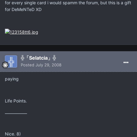
for every single card i would spamm the forum, but this is a gift
for DeMeNTeD XD
╬「Selatcia」╬
Posted
July 29, 2008
paying
Life Points.
____________
Nice. 8)