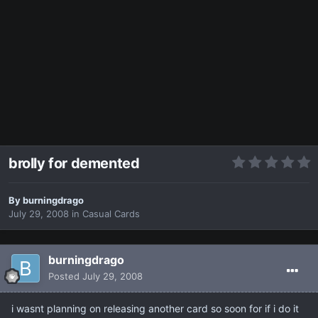
brolly for demented
By
burningdrago
July 29, 2008
in
Casual Cards
burningdrago
Posted
July 29, 2008
i wasnt planning on releasing another card so soon for if i do it