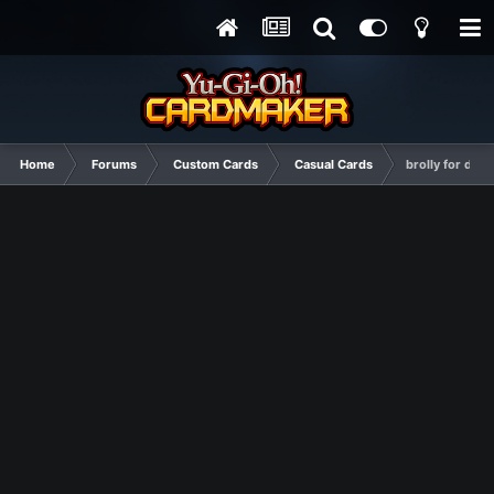
Home
Forums
Custom Cards
Casual Cards
brolly for de