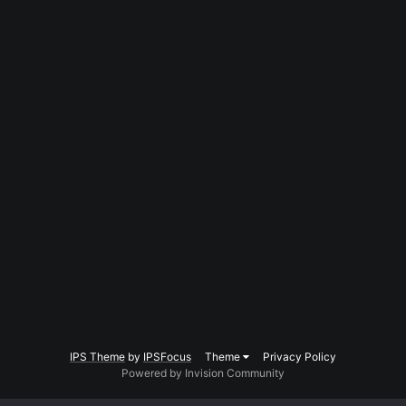
IPS Theme
by
IPSFocus
Theme
Privacy Policy
Powered by Invision Community