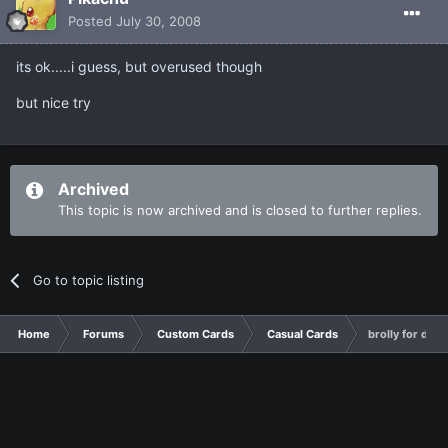
Posted
July 30, 2008
its ok.....i guess, but overused though
but nice try
Archived
This topic is now archived and is closed to further replies.
Go to topic listing
Home
Forums
Custom Cards
Casual Cards
brolly for de