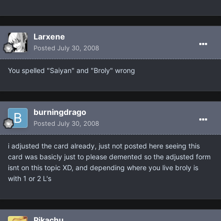
Larxene
Posted
July 30, 2008
You spelled "Saiyan" and "Broly" wrong
burningdrago
Posted
July 30, 2008
i adjusted the card already, just not posted here seeing this
card was basicly just to please demented so the adjusted form
isnt on this topic XD, and depending where you live broly is
with 1 or 2 L's
Pikachu