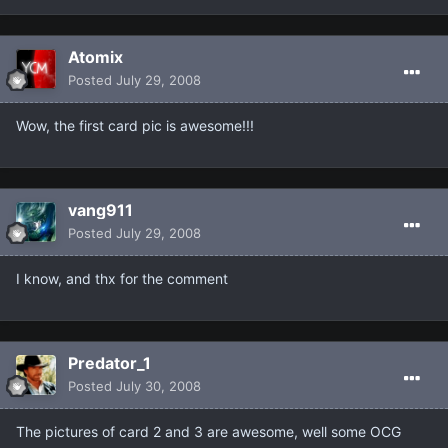
Atomix
Posted
July 29, 2008
Wow, the first card pic is awesome!!!
vang911
Posted
July 29, 2008
I know, and thx for the comment
Predator_1
Posted
July 30, 2008
The pictures of card 2 and 3 are awesome, well some OCG