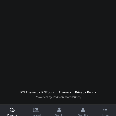
IPS Theme
by
IPSFocus
Theme
Privacy Policy
Powered by Invision Community
Forums
Unread
Sign In
Sign Up
More