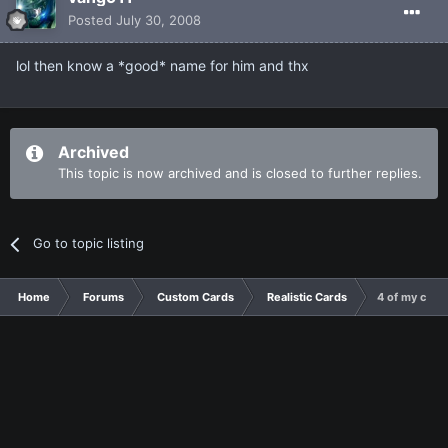
Posted
July 30, 2008
lol then know a *good* name for him and thx
Archived
This topic is now archived and is closed to further replies.
Go to topic listing
Home
Forums
Custom Cards
Realistic Cards
4 of my cards