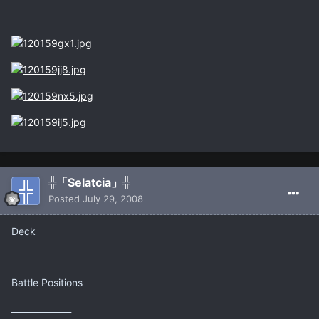
╬「Selatcia」╬
Posted
July 29, 2008
Deck
Battle Positions
______________