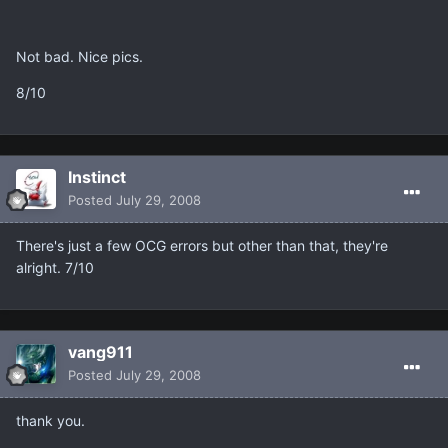
Not bad. Nice pics.
8/10
Instinct
Posted
July 29, 2008
There's just a few OCG errors but other than that, they're
alright. 7/10
vang911
Posted
July 29, 2008
thank you.