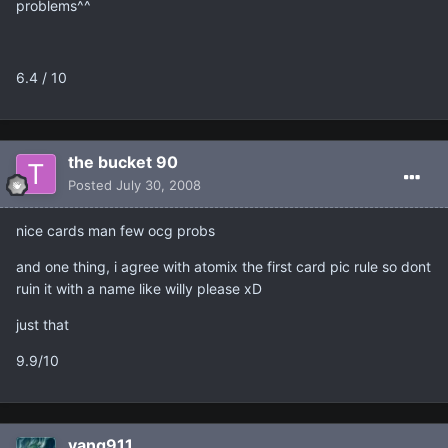
problems^^
6.4 / 10
the bucket 90
Posted
July 30, 2008
nice cards man few ocg probs
and one thing, i agree with atomix the first card pic rule so dont
ruin it with a name like willy please xD
just that
9.9/10
vang911