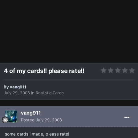
4 of my cards!! please rate!!
By
vang911
July 29, 2008
in
Realistic Cards
vang911
Posted
July 29, 2008
some cards i made, please rate!