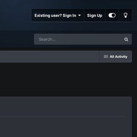
Existing user? Sign In
Sign Up
All Activity