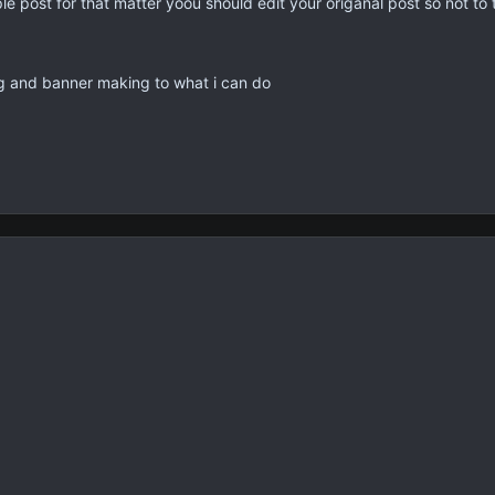
ple post for that matter yoou should edit your origanal post so not t
 and banner making to what i can do