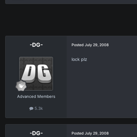
-DG-
Posted
July 29, 2008
lock plz
Advanced Members
5.3k
-DG-
Posted
July 29, 2008