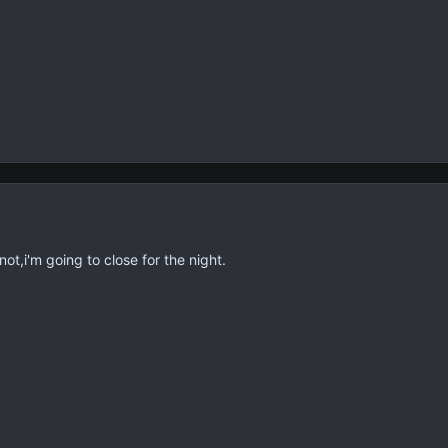
t,i'm going to close for the night.