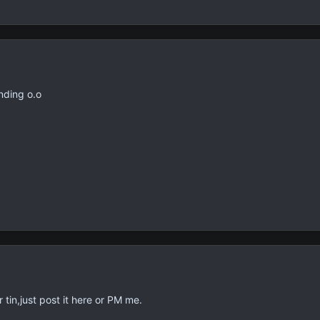
inding o.o
tin,just post it here or PM me.