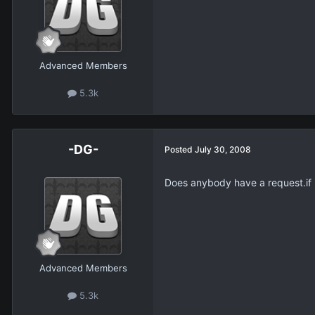
Advanced Members
5.3k
-DG-
Posted
July 30, 2008
Does anybody have a request.if no
Advanced Members
5.3k