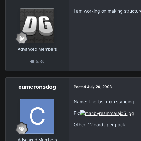
I am working on making structur
Advanced Members
5.3k
cameronsdog
Posted
July 29, 2008
Name: The last man standing
Pic
Other: 12 cards per pack
Advanced Members