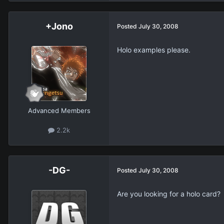
+Jono
Posted
July 30, 2008
Holo examples please.
Advanced Members
2.2k
-DG-
Posted
July 30, 2008
Are you looking for a holo card?