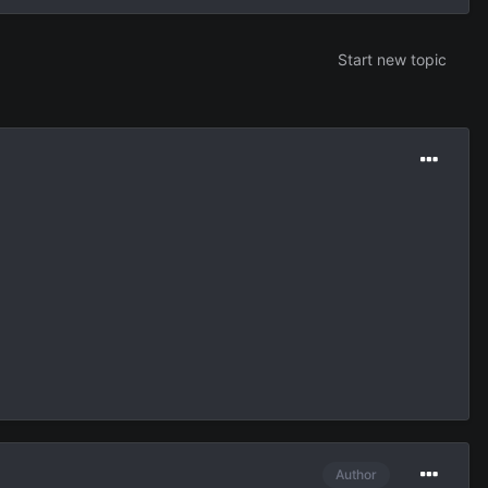
Start new topic
Author