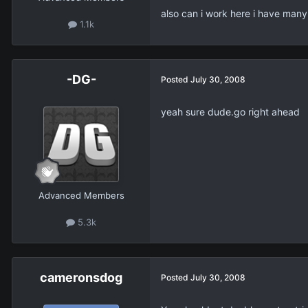
also can i work here i have many 
1.1k
-DG-
Posted
July 30, 2008
yeah sure dude.go right ahead
Advanced Members
5.3k
cameronsdog
Posted
July 30, 2008