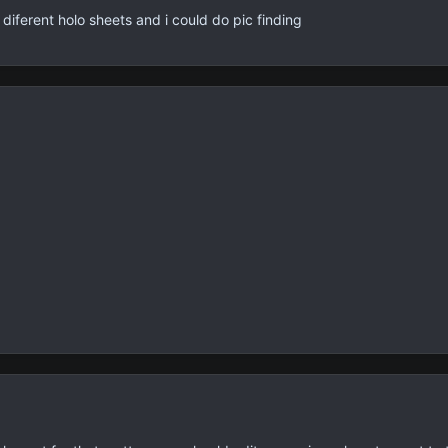
diferent holo sheets and i could do pic finding