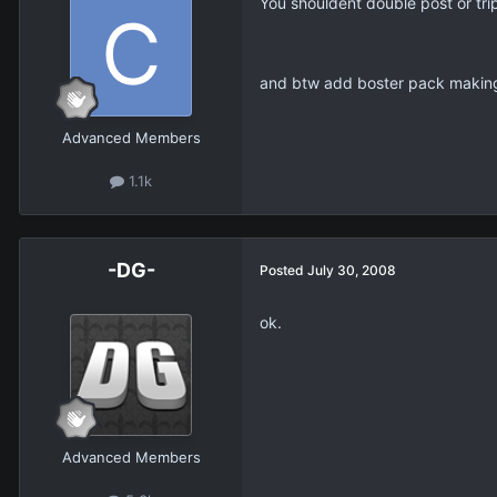
You shouldent double post or tri
and btw add boster pack making
Advanced Members
1.1k
-DG-
Posted
July 30, 2008
ok.
Advanced Members