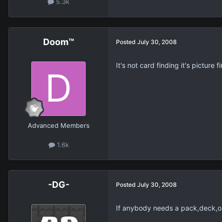
5.3k
Doom™
Posted
July 30, 2008
It's not card finding it's picture f
Advanced Members
1.6k
-DG-
Posted
July 30, 2008
If anybody needs a pack,deck,or 