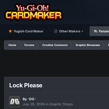
Yugioh Card Maker
Other Makers
Forum
Home
Forums
Creative Commons
Graphic Showcase
Lock Please
By
-DG-
July 29, 2008
in
Graphic Shops