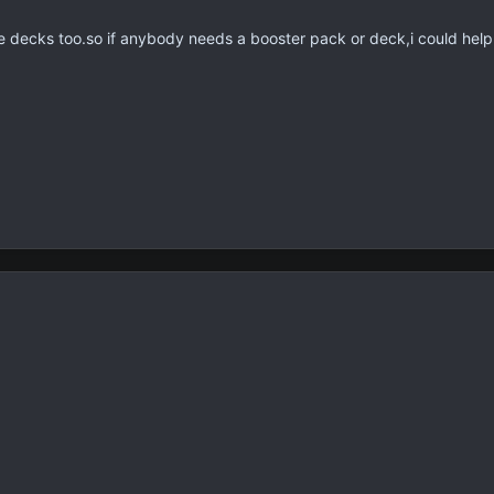
e decks too.so if anybody needs a booster pack or deck,i could hel