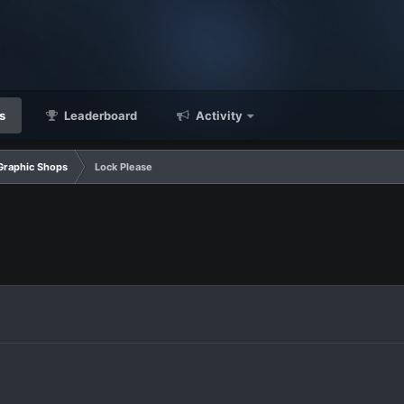
s
Leaderboard
Activity
Graphic Shops
Lock Please