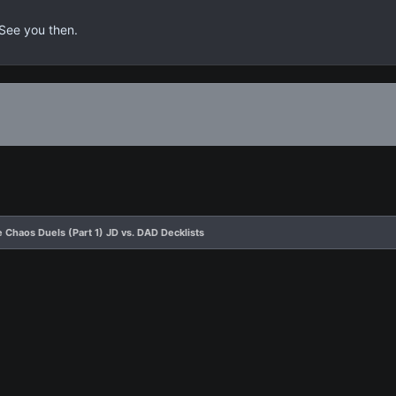
 See you then.
 Chaos Duels (Part 1) JD vs. DAD Decklists