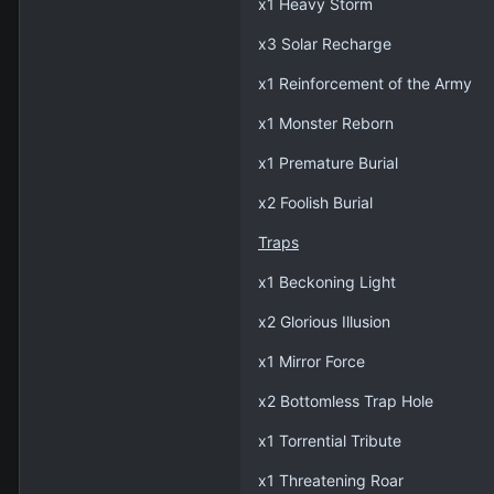
x1 Heavy Storm
x3 Solar Recharge
x1 Reinforcement of the Army
x1 Monster Reborn
x1 Premature Burial
x2 Foolish Burial
Traps
x1 Beckoning Light
x2 Glorious Illusion
x1 Mirror Force
x2 Bottomless Trap Hole
x1 Torrential Tribute
x1 Threatening Roar