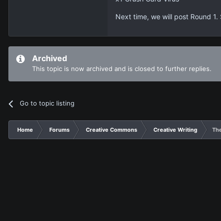
Next time, we will post Round 1.
Archived
This topic is now archived and is closed to further replies.
Go to topic listing
Home
Forums
Creative Commons
Creative Writing
The