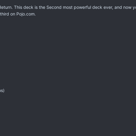
eturn. This deck is the Second most powerful deck ever, and now yo
 third on Pojo.com.
os)