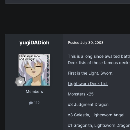
yugiDADioh
Posted
July 30, 2008
This is a long since awaited bat
Deck lists of these famous decks
First is the Light. Sworn.
Lightsworn Deck List
Members
Monsters x25
112
x3 Judgment Dragon
x3 Celestia, Lightsworn Angel
x1 Gragonith, Lightsworn Drago