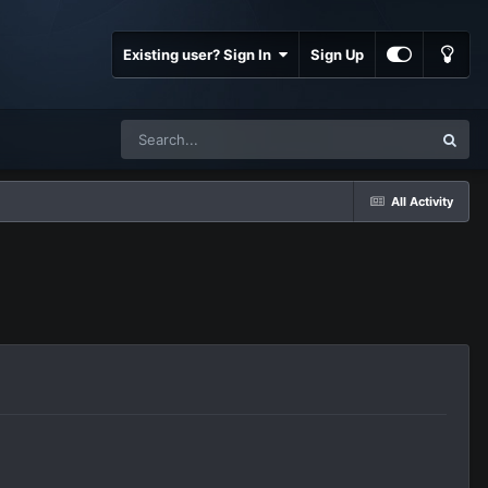
Existing user? Sign In
Sign Up
All Activity