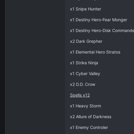
x1 Snipe Hunter
x1 Destiny Hero-Fear Monger
x1 Destiny Hero-Disk Commande
x2 Dark Grepher
x1 Elemental Hero Stratos
x1 Strike Ninja
x1 Cyber Valley
x2 D.D. Crow
Spells x12
x1 Heavy Storm
x2 Allure of Darkness
x1 Enemy Controler