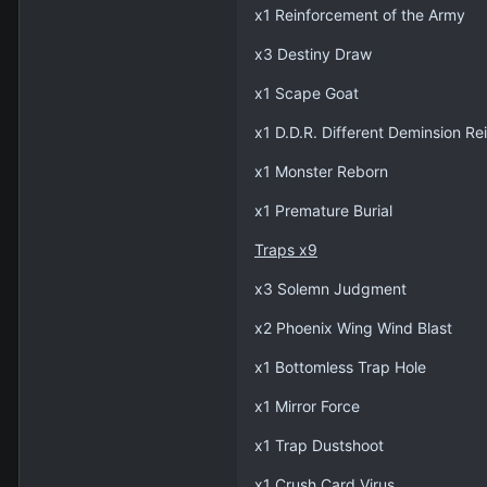
x1 Reinforcement of the Army
x3 Destiny Draw
x1 Scape Goat
x1 D.D.R. Different Deminsion Re
x1 Monster Reborn
x1 Premature Burial
Traps x9
x3 Solemn Judgment
x2 Phoenix Wing Wind Blast
x1 Bottomless Trap Hole
x1 Mirror Force
x1 Trap Dustshoot
x1 Crush Card Virus