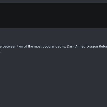
tle between two of the most popular decks, Dark Armed Dragon Return
.
n