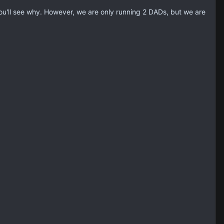
u'll see why. However, we are only running 2 DADs, but we are