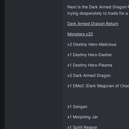
Next is the Dark Armed Dragon R
trying desperately to trade for a
Dark Armed Dragon Return
Monsters x20
x2 Destiny Hero-Malicious
x1 Destiny Hero-Dasher
x1 Destiny Hero-Plasma
x2 Dark Armed Dragon
x1 DMoC (Dark Magician of Cha
x1 Sangan
x1 Morphing Jar
x1 Spirit Reaper