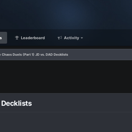
s
Leaderboard
Activity
 Chaos Duels (Part 1) JD vs. DAD Decklists
 Decklists