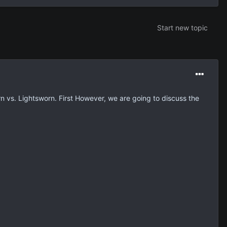
Start new topic
 vs. Lightsworn. First However, we are going to discuss the