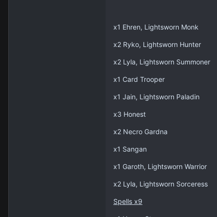
x1 Ehren, Lightsworn Monk
x2 Ryko, Lightsworn Hunter
x2 Lyla, Lightsworn Summoner
x1 Card Trooper
x1 Jain, Lightsworn Paladin
x3 Honest
x2 Necro Gardna
x1 Sangan
x1 Garoth, Lightsworn Warrior
x2 Lyla, Lightsworn Sorceress
Spells x9