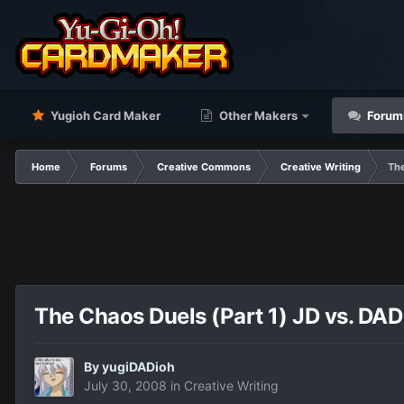
Yugioh Card Maker
Other Makers
Forum
Home
Forums
Creative Commons
Creative Writing
The
The Chaos Duels (Part 1) JD vs. DAD
By
yugiDADioh
July 30, 2008
in
Creative Writing