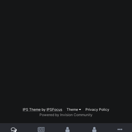
IPS Theme
by
IPSFocus
Theme
Privacy Policy
Powered by Invision Community