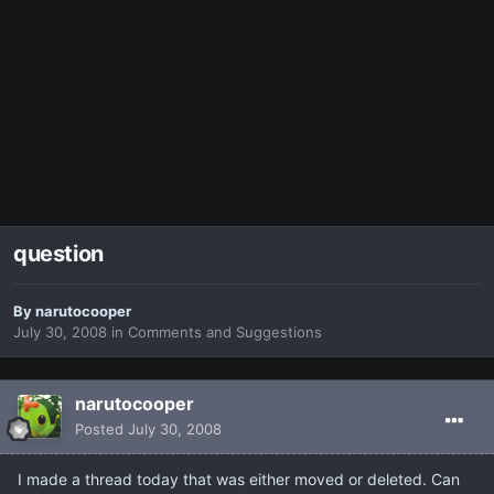
question
By
narutocooper
July 30, 2008
in
Comments and Suggestions
narutocooper
Posted
July 30, 2008
I made a thread today that was either moved or deleted. Can