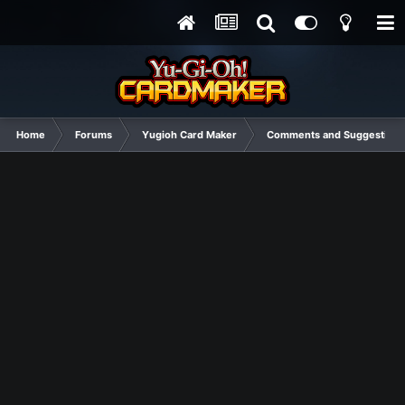
Home
Forums
Yugioh Card Maker
Comments and Suggestions