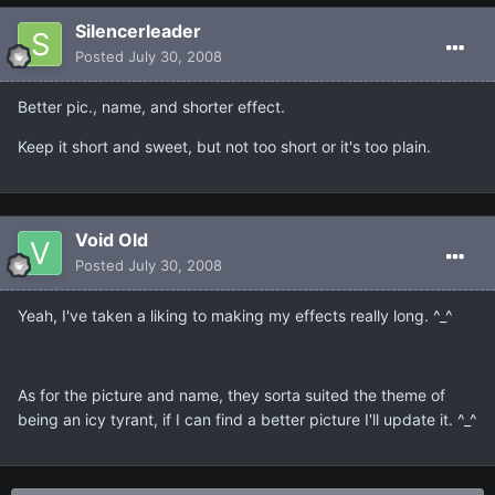
Silencerleader
Posted
July 30, 2008
Better pic., name, and shorter effect.
Keep it short and sweet, but not too short or it's too plain.
Void Old
Posted
July 30, 2008
Yeah, I've taken a liking to making my effects really long. ^_^
As for the picture and name, they sorta suited the theme of
being an icy tyrant, if I can find a better picture I'll update it. ^_^