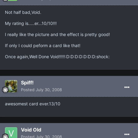
Not half bad,Void.
My rating is.....er...10/10!!!
I really like the picture and the effect is pretty good!
If only I could peform a card like that!
Once again,Well Done Void!!!!!:D:D:D:D:D:D:D:shock:
Spiff!
Posted
July 30, 2008
awesomest card ever.13/10
Void Old
Posted
July 30, 2008