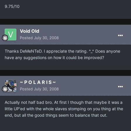
9.75/10
Void Old
Posted
July 30, 2008
Thanks DeMeNTeD. I appreciate the rating. ^_^ Does anyone
have any suggestions on how it could be improved?
~ P O L A R I S ~
Posted
July 30, 2008
Actually not half bad bro. At first I though that maybe it was a
little UP'ed with the whole slaves stomping on you thing at the
end, but all the good things seem to balance that out.