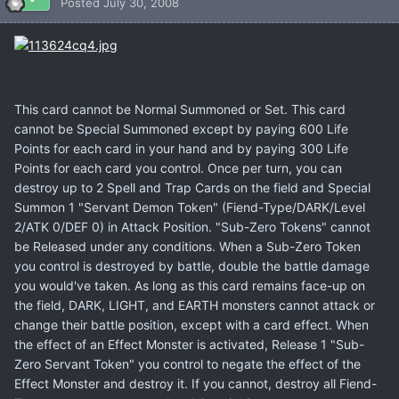
Posted
July 30, 2008
This card cannot be Normal Summoned or Set. This card
cannot be Special Summoned except by paying 600 Life
Points for each card in your hand and by paying 300 Life
Points for each card you control. Once per turn, you can
destroy up to 2 Spell and Trap Cards on the field and Special
Summon 1 "Servant Demon Token" (Fiend-Type/DARK/Level
2/ATK 0/DEF 0) in Attack Position. "Sub-Zero Tokens" cannot
be Released under any conditions. When a Sub-Zero Token
you control is destroyed by battle, double the battle damage
you would've taken. As long as this card remains face-up on
the field, DARK, LIGHT, and EARTH monsters cannot attack or
change their battle position, except with a card effect. When
the effect of an Effect Monster is activated, Release 1 "Sub-
Zero Servant Token" you control to negate the effect of the
Effect Monster and destroy it. If you cannot, destroy all Fiend-