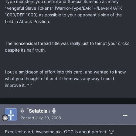
Type monsters you control and Special Summon as many
"Vengeful Slave Tokens" (Warrior-Type/EARTH/Level 4/ATK
1000/DEF 1000) as possible to your opponent's side of the
field in Attack Position.
The nonsensical thread title was really just to tempt your clicks,
despite its half truth.
I put a smidgeon of effort into this card, and wanted to know
what you thought of it and if there was any way I could
improve it. ^_^
╬「Selatcia」╬
Posted
July 30, 2008
Excellent card. Awesome pic. OCG is about perfect. ^_^