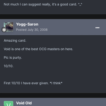
Not much I can suggest really, it's a good card. ^_^
Yogg-Saron
Posted
July 30, 2008
Amazing card.
Void is one of the best OCG masters on here.
Pic is purty.
10/10.
First 10/10 I have ever given. *I think*
Void Old