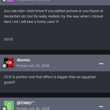
you rule man i dont know if you edited picture or you found at
deviantart etc but its really realistic by the way when i clicked
here i tot i will saw a funny card :P
10/10
Atomix
Posted
July 30, 2008
OCG is perfect and that effect is bigger than an egyptian
gods!!!
ŞťřïЖЄѓ™
Posted
July 30, 2008