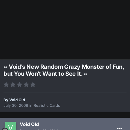
~ Void's New Random Crazy Monster of Fun,
but You Won't Want to See It. ~
By
Void Old
July 30, 2008
in
Realistic Cards
Void Old