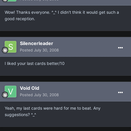
Wow! Thanks everyone. ^_^ I didn't think it would get such a
good reception.
Silencerleader
Posted
July 30, 2008
I liked your last cards better/10
Void Old
Posted
July 30, 2008
Yeah, my last cards were hard for me to beat. Any
suggestions? ^_^