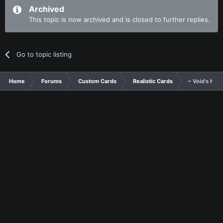
Archived
This topic is now archived and is closed to further replies.
Go to topic listing
Home
Forums
Custom Cards
Realistic Cards
~ Void's New