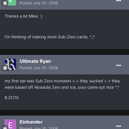
Posted
July 30, 2008
Thanks a lot Mike. :)
I'm thinking of making more Sub-Zero cards. ^_^
Ultimate Ryan
Posted
July 30, 2008
my first set was Sub Zero monsters >.< they sucked >.< they
were based off Absolute Zero and ice, your came out nice ^.^
8.21/10
Einhander
Posted
July 30, 2008