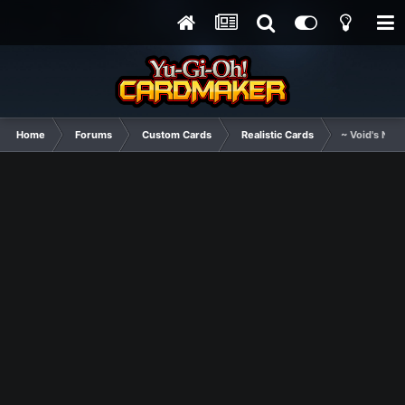
Home
Forums
Custom Cards
Realistic Cards
~ Void's New