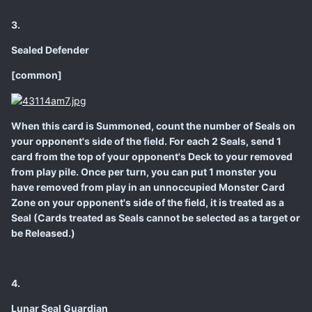
3.
Sealed Defender
[common]
When this card is Summoned, count the number of Seals on
your opponent's side of the field. For each 2 Seals, send 1
card from the top of your opponent's Deck to your removed
from play pile. Once per turn, you can put 1 monster you
have removed from play in an unnoccupied Monster Card
Zone on your opponent's side of the field, it is treated as a
Seal (Cards treated as Seals cannot be selected as a target or
be Released.)
4.
Lunar Seal Guardian