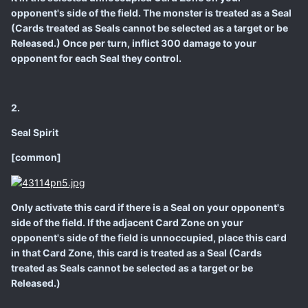
opponent's side of the field. The monster is treated as a Seal
(Cards treated as Seals cannot be selected as a target or be
Released.) Once per turn, inflict 300 damage to your
opponent for each Seal they control.
2.
Seal Spirit
[common]
Only activate this card if there is a Seal on your opponent's
side of the field. If the adjacent Card Zone on your
opponent's side of the field is unnoccupied, place this card
in that Card Zone, this card is treated as a Seal (Cards
treated as Seals cannot be selected as a target or be
Released.)