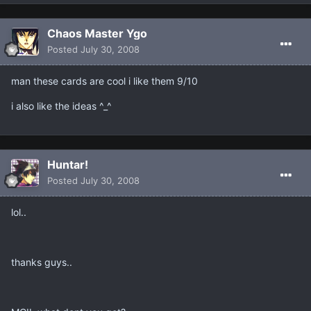
Chaos Master Ygo
Posted
July 30, 2008
man these cards are cool i like them 9/10
i also like the ideas ^_^
Huntar!
Posted
July 30, 2008
lol..
thanks guys..