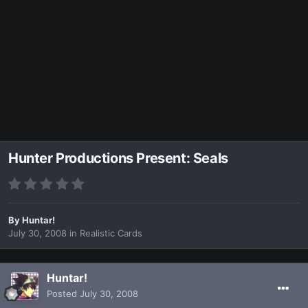
Hunter Productions Present: Seals
By
Huntar!
July 30, 2008
in
Realistic Cards
Huntar!
Posted
July 30, 2008