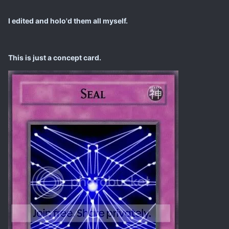
I edited and holo'd them all myself.
This is just a concept card.