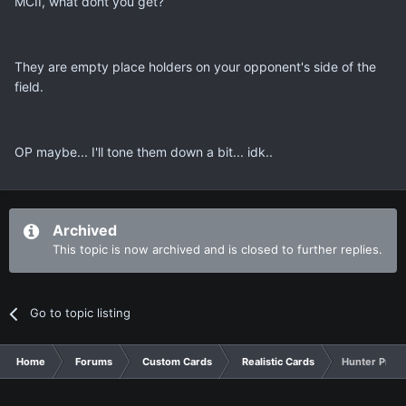
MCII, what dont you get?
They are empty place holders on your opponent's side of the
field.
OP maybe... I'll tone them down a bit... idk..
Archived
This topic is now archived and is closed to further replies.
Go to topic listing
Home
Forums
Custom Cards
Realistic Cards
Hunter Produ