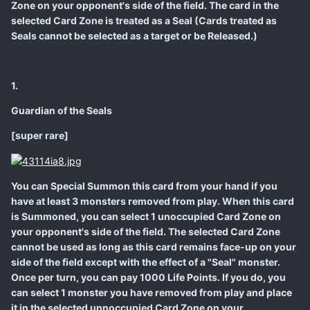
Zone on your opponent's side of the field. The card in the
selected Card Zone is treated as a Seal (Cards treated as
Seals cannot be selected as a target or be Released.)
1.
Guardian of the Seals
[super rare]
You can Special Summon this card from your hand if you
have at least 3 monsters removed from play. When this card
is Summoned, you can select 1 unoccupied Card Zone on
your opponent's side of the field. The selected Card Zone
cannot be used as long as this card remains face-up on your
side of the field except with the effect of a "Seal" monster.
Once per turn, you can pay 1000 Life Points. If you do, you
can select 1 monster you have removed from play and place
it in the selected unnoccupied Card Zone on your