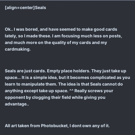
[align=center]Seals
Ok.. I was bored, and have seemed to make good cards
lately, so I made these. I am focusing much less on posts,
and much more on the quality of my cards and my
cardmaking.
Seals are just cards. Empty place holders. They just take up
space... It is a simple idea, but it becomes complicated as you
learn to manipulate them. The idea is that Seals cannot do
anything except take up space. ^^ Really screws your
opponent by clogging their field while giving you
advantage..
All art taken from Photobucket, I dont own any of it.