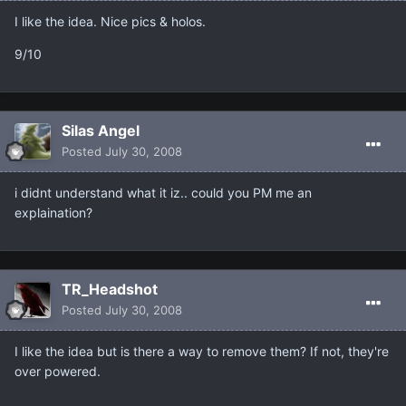
I like the idea. Nice pics & holos.
9/10
Silas Angel
Posted
July 30, 2008
i didnt understand what it iz.. could you PM me an
explaination?
TR_Headshot
Posted
July 30, 2008
I like the idea but is there a way to remove them? If not, they're
over powered.