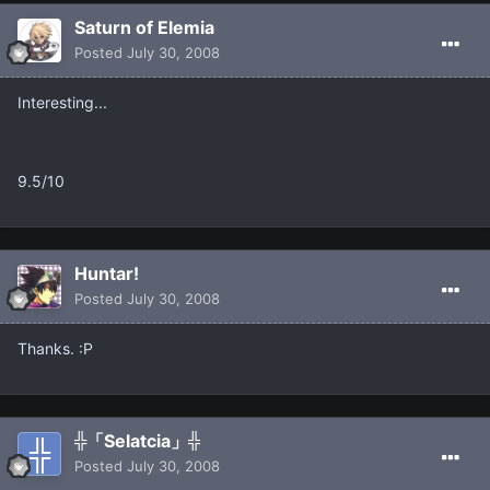
Saturn of Elemia
Posted
July 30, 2008
Interesting...
9.5/10
Huntar!
Posted
July 30, 2008
Thanks. :P
╬「Selatcia」╬
Posted
July 30, 2008