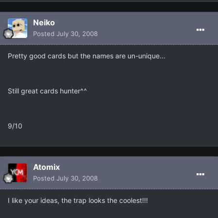
Neiko
Posted
July 30, 2008
Pretty good cards but the names are un-unique...
Still great cards hunter^^
9/10
Atomix
Posted
July 30, 2008
I like your ideas, the trap looks the coolest!!!