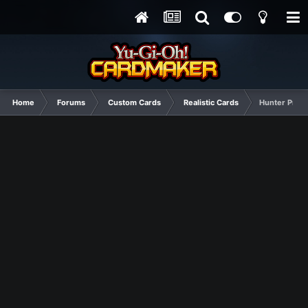
Home
Forums
Custom Cards
Realistic Cards
Hunter Produ