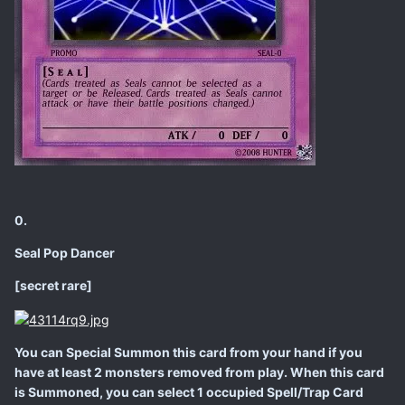
0.
Seal Pop Dancer
[secret rare]
You can Special Summon this card from your hand if you
have at least 2 monsters removed from play. When this card
is Summoned, you can select 1 occupied Spell/Trap Card