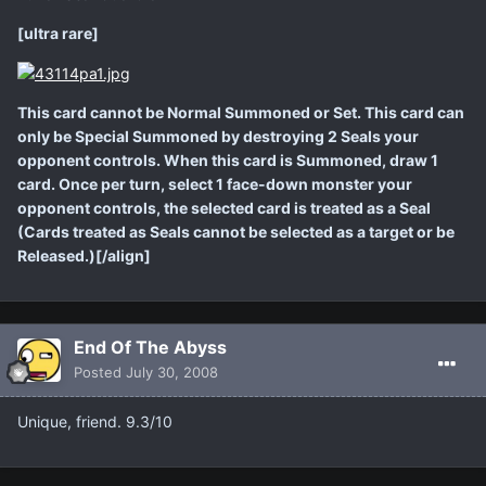
[ultra rare]
This card cannot be Normal Summoned or Set. This card can
only be Special Summoned by destroying 2 Seals your
opponent controls. When this card is Summoned, draw 1
card. Once per turn, select 1 face-down monster your
opponent controls, the selected card is treated as a Seal
(Cards treated as Seals cannot be selected as a target or be
Released.)[/align]
End Of The Abyss
Posted
July 30, 2008
Unique, friend. 9.3/10