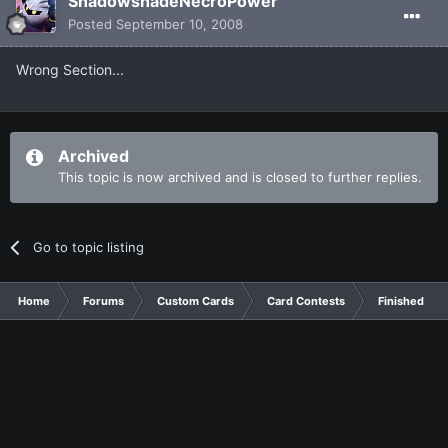
ShadowshadeNecroPower
Posted
September 10, 2008
Wrong Section...
Archived
This topic is now archived and is closed to further replies.
Go to topic listing
Home
Forums
Custom Cards
Card Contests
Finished Con