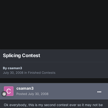
Splicing Contest
By
csaman3
July 30, 2008
in
Finished Contests
csaman3
Posted
July 30, 2008
Ok everybody, this is my second contest ever so it may not be