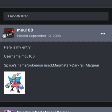
1 month later...
mou100
Posted
September 10, 2008
Here is my entry
Username:mou100
Splice's name/pokemon used:Magmatar+Darkrai=Magmai