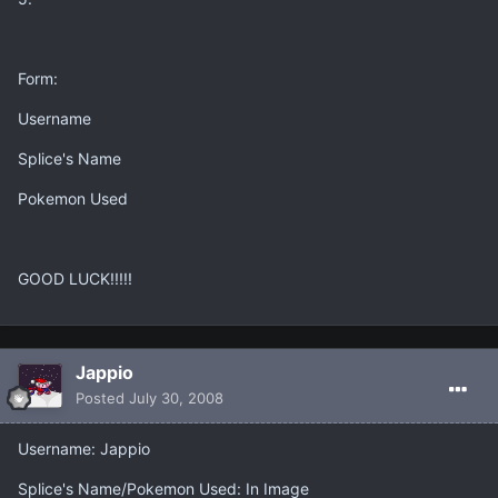
Form:
Username
Splice's Name
Pokemon Used
GOOD LUCK!!!!!
Jappio
Posted
July 30, 2008
Username: Jappio
Splice's Name/Pokemon Used: In Image