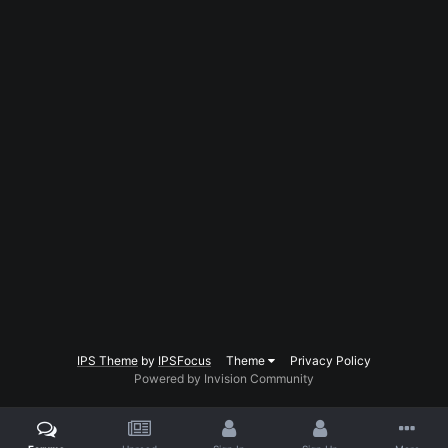
IPS Theme
by
IPSFocus
Theme
Privacy Policy
Powered by Invision Community