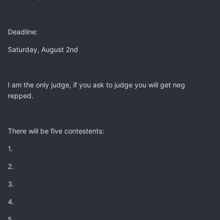
Deadline:
Saturday, August 2nd
I am the only judge, if you ask to judge you will get neg
repped.
There will be five contestents:
1.
2.
3.
4.
5.