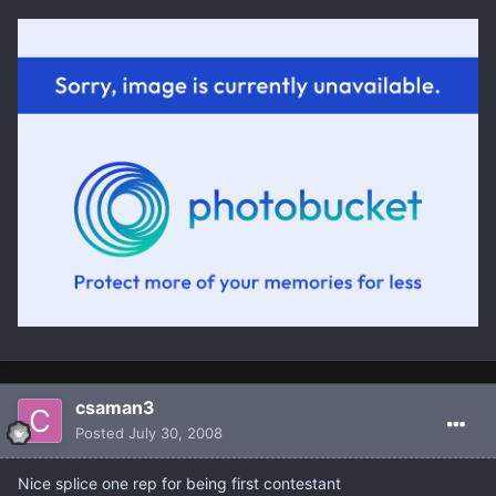
csaman3
Posted
July 30, 2008
Nice splice one rep for being first contestant