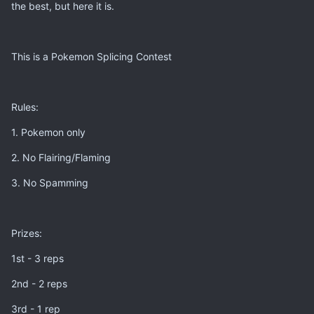
the best, but here it is.
This is a Pokemon Splicing Contest
Rules:
1. Pokemon only
2. No Flairing/Flaming
3. No Spamming
Prizes:
1st - 3 reps
2nd - 2 reps
3rd - 1 rep