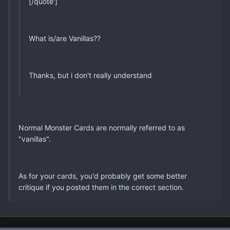
[/quote']
What is/are Vanillas??
Thanks, but i don't really understand
Normal Monster Cards are normally referred to as
"vanillas".
As for your cards, you'd probably get some better
critique if you posted them in the correct section.