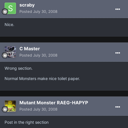
scraby
Posted
July 30, 2008
Nice.
C Master
Posted
July 30, 2008
Wrong section.
Normal Monsters make nice toilet paper.
Mutant Monster RAEG-HAPYP
Posted
July 30, 2008
Post in the right section