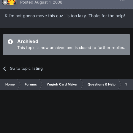
Posted
August 1, 2008
K I'm not gonna move this cuz i is too lazy. Thaks for the help!
Archived
This topic is now archived and is closed to further replies.
Go to topic listing
Home
Forums
Yugioh Card Maker
Questions & Help
Tuto