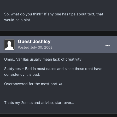
So, what do you think? If any one has tips about text, that
would help alot.
Guest JoshIcy
Posted
July 30, 2008
Umm.. Vanillas usually mean lack of creativity.
Subtypes = Bad in most cases and since these dont have
consistency it is bad.
Overpowered for the most part =/
Thats my 2cents and advice, start over...