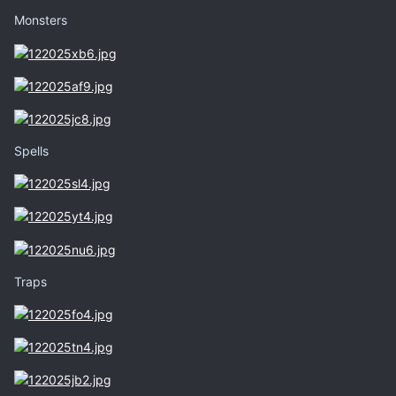
Monsters
Spells
Traps