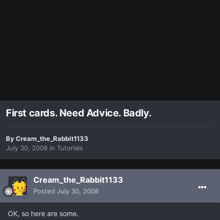
First cards. Need Advice. Badly.
By
Cream_the_Rabbit1133
July 30, 2008
in
Tutorials
Cream_the_Rabbit1133
Posted
July 30, 2008
OK, so here are some.