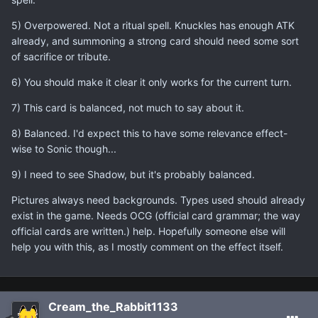
5) Overpowered. Not a ritual spell. Knuckles has enough ATK
already, and summoning a strong card should need some sort
of sacrifice or tribute.
6) You should make it clear it only works for the current turn.
7) This card is balanced, not much to say about it.
8) Balanced. I'd expect this to have some relevance effect-
wise to Sonic though...
9) I need to see Shadow, but it's probably balanced.
Pictures always need backgrounds. Types used should already
exist in the game. Needs OCG (official card grammar; the way
official cards are written.) help. Hopefully someone else will
help you with this, as I mostly comment on the effect itself.
Cream_the_Rabbit1133