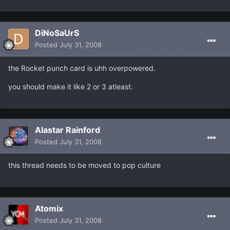
DiNoSaUrS
Posted
July 31, 2008
the Rocket punch card is uhh overpowered.
you should make it like 2 or 3 atleast.
Alastar Rainford
Posted
July 31, 2008
this thread needs to be moved to pop culture
Atomix
Posted
July 31, 2008