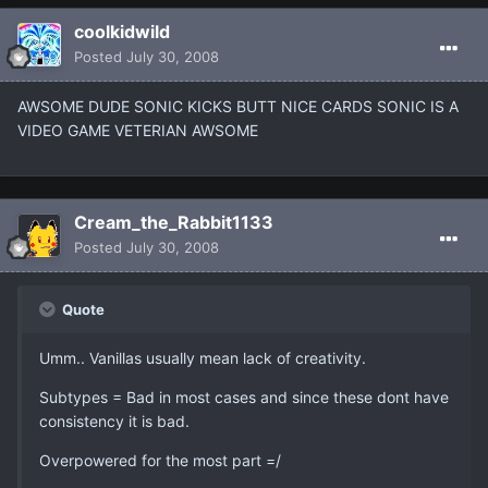
coolkidwild
Posted
July 30, 2008
AWSOME DUDE SONIC KICKS BUTT NICE CARDS SONIC IS A
VIDEO GAME VETERIAN AWSOME
Cream_the_Rabbit1133
Posted
July 30, 2008
Quote
Umm.. Vanillas usually mean lack of creativity.
Subtypes = Bad in most cases and since these dont have
consistency it is bad.
Overpowered for the most part =/