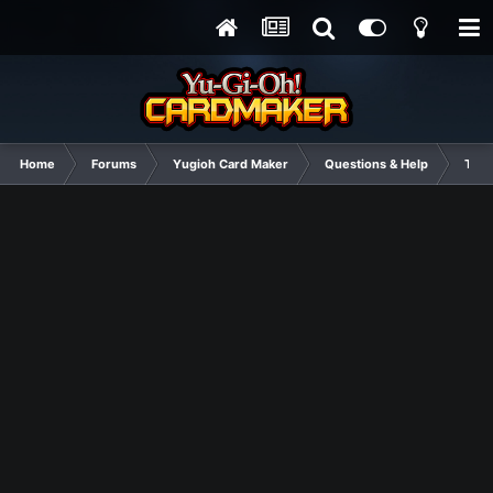
Home
Forums
Yugioh Card Maker
Questions & Help
Tuto