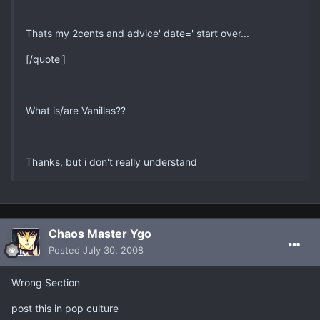
Thats my 2cents and advice' date=' start over...
[/quote']
What is/are Vanillas??
Thanks, but i don't really understand
Chaos Master Ygo
Posted
July 30, 2008
Wrong Section
post this in pop culture