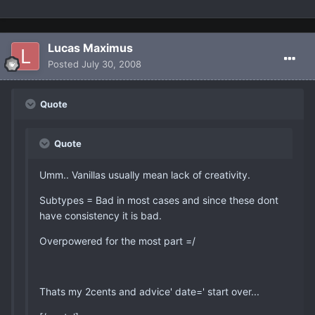
Lucas Maximus
Posted
July 30, 2008
Quote
Quote
Umm.. Vanillas usually mean lack of creativity.
Subtypes = Bad in most cases and since these dont
have consistency it is bad.
Overpowered for the most part =/
Thats my 2cents and advice' date=' start over...