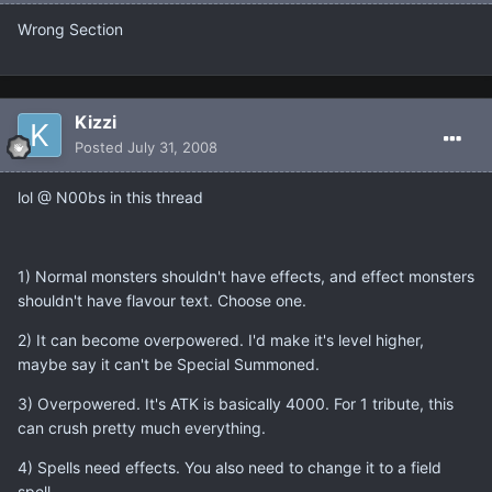
Wrong Section
Kizzi
Posted
July 31, 2008
lol @ N00bs in this thread
1) Normal monsters shouldn't have effects, and effect monsters
shouldn't have flavour text. Choose one.
2) It can become overpowered. I'd make it's level higher,
maybe say it can't be Special Summoned.
3) Overpowered. It's ATK is basically 4000. For 1 tribute, this
can crush pretty much everything.
4) Spells need effects. You also need to change it to a field
spell.