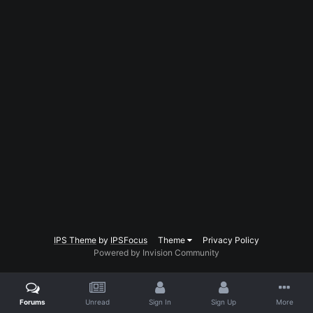
IPS Theme
by
IPSFocus
Theme
Privacy Policy
Powered by Invision Community
Forums
Unread
Sign In
Sign Up
More