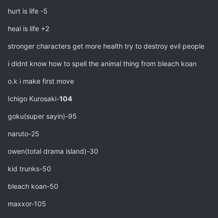
hurt is life -5
heal is life +2
stronger characters get more health try to destroy evil people
i didnt know how to spell the animal thing from bleach koan
o.k i make first move
Ichigo Kurosaki-
104
goku(super sayin)-95
naruto-25
owen(total drama island)-30
kid trunks-50
bleach koan-50
maxxor-105