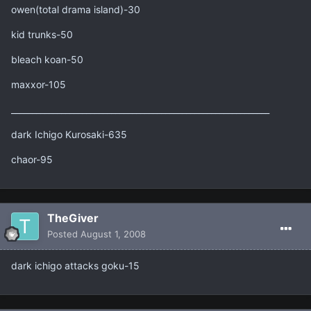
owen(total drama island)-30
kid trunks-50
bleach koan-50
maxxor-105
______________________________________________________________
dark Ichigo Kurosaki-635
chaor-95
TheGiver
Posted
August 1, 2008
dark ichigo attacks goku-15