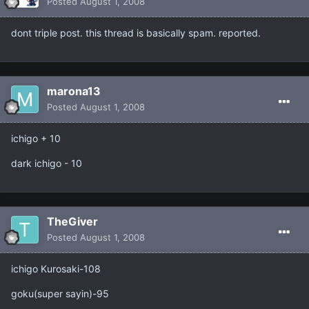
Posted
August 1, 2008
dont triple post. this thread is basically spam. reported.
marona13
Posted
August 1, 2008
ichigo + 10
dark ichigo - 10
TheGiver
Posted
August 1, 2008
ichigo Kurosaki-108
goku(super sayin)-95