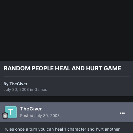
RANDOM PEOPLE HEAL AND HURT GAME
By
TheGiver
July 30, 2008
in
Games
TheGiver
Posted
July 30, 2008
rules once a turn you can heal 1 character and hurt another