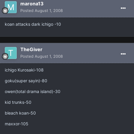
marona13
Posted
August 1, 2008
koan attacks dark ichigo -10
TheGiver
Posted
August 1, 2008
ichigo Kurosaki-108
goku(super sayin)-80
owen(total drama island)-30
kid trunks-50
bleach koan-50
maxxor-105