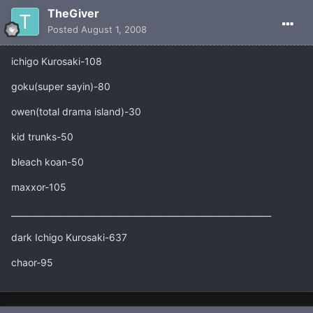
TheGiver
Posted
August 1, 2008
ichigo Kurosaki-108
goku(super sayin)-80
owen(total drama island)-30
kid trunks-50
bleach koan-50
maxxor-105
______________________________________________________________
dark Ichigo Kurosaki-637
chaor-95