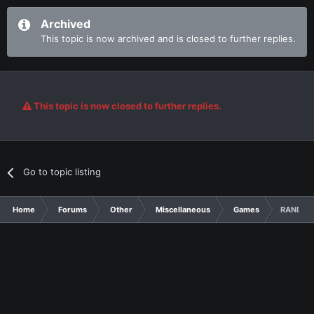
Archived
This topic is now archived and is closed to further replies.
This topic is now closed to further replies.
Go to topic listing
Home
Forums
Other
Miscellaneous
Games
RANDOM