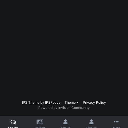
IPS Theme
by
IPSFocus
Theme
Privacy Policy
Powered by Invision Community
Forums
Unread
Sign In
Sign Up
More