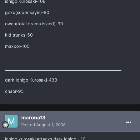
ichigo Kurosaki-108
goku(super sayin)-80
owen(total drama island)-30
kid trunks-50
maxxor-105
______________________________________________________________
dark Ichigo Kurosaki-433
chaor-95
marona13
Posted
August 1, 2008
ichigo kurosaki attacks dark ichigo - 10