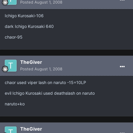
Posted
August 1, 2008
Ichigo Kurosaki-106
dark Ichigo Kurosaki 640
chaor-95
TheGiver
Posted
August 1, 2008
chaor used viper lash on naruto -15=10LP
evil Ichigo Kurosaki used deathslash on naruto
naruto+ko
TheGiver