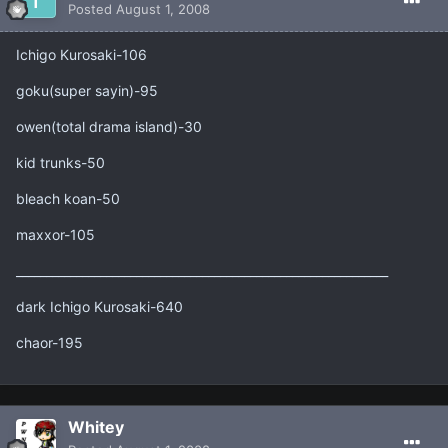
Posted
August 1, 2008
Ichigo Kurosaki-106
goku(super sayin)-95
owen(total drama island)-30
kid trunks-50
bleach koan-50
maxxor-105
______________________________________________________________
dark Ichigo Kurosaki-640
chaor-195
Whitey