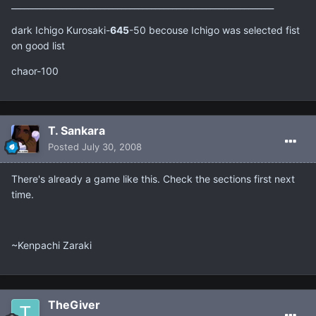
______________________________________________________________
dark Ichigo Kurosaki-
645
-50 becouse Ichigo was selected fist
on good list
chaor-100
T. Sankara
Posted
July 30, 2008
There's already a game like this. Check the sections first next
time.
~Kenpachi Zaraki
TheGiver