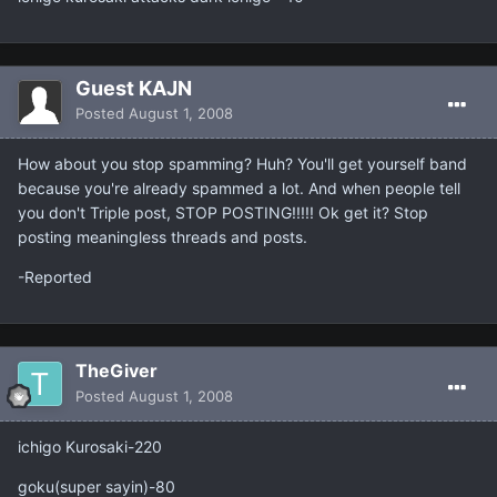
Guest KAJN
Posted
August 1, 2008
How about you stop spamming? Huh? You'll get yourself band
because you're already spammed a lot. And when people tell
you don't Triple post, STOP POSTING!!!!! Ok get it? Stop
posting meaningless threads and posts.
-Reported
TheGiver
Posted
August 1, 2008
ichigo Kurosaki-220
goku(super sayin)-80