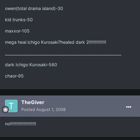
owen(total drama island)-30
kid trunks-50
maxxor-105
mega heal ichigo Kurosaki?healed dark 2!!!!!!!!!!!!!!
______________________________________________________________
dark Ichigo Kurosaki-560
chaor-95
TheGiver
Posted
August 1, 2008
no!!!!!!!!!!!!!!!!!!!!!