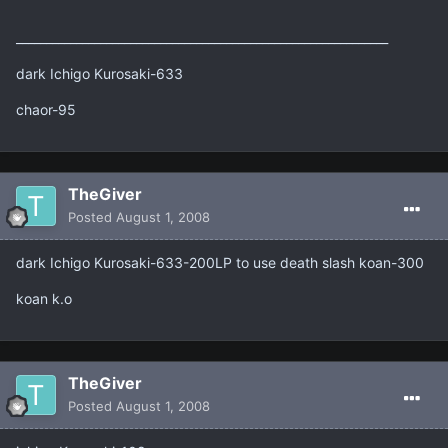
______________________________________________________________
dark Ichigo Kurosaki-633
chaor-95
TheGiver
Posted
August 1, 2008
dark Ichigo Kurosaki-633-200LP to use death slash koan-300
koan k.o
TheGiver
Posted
August 1, 2008