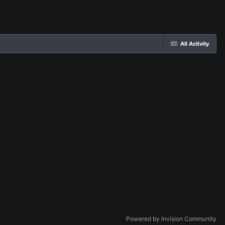
All Activity
Powered by Invision Community