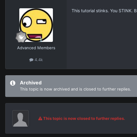
This tutorial stinks. You STINK. B
Advanced Members
4.4k
Archived
This topic is now archived and is closed to further replies.
This topic is now closed to further replies.