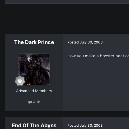
The Dark Prince
Posted
July 30, 2008
How you make a booster pact o
Advanced Members
4.1k
End Of The Abyss
Posted
July 30, 2008