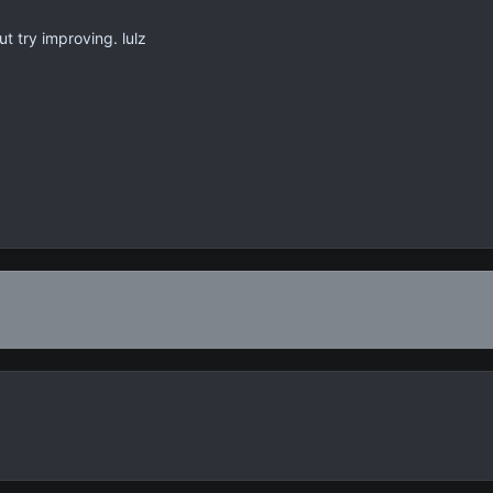
ut try improving. lulz