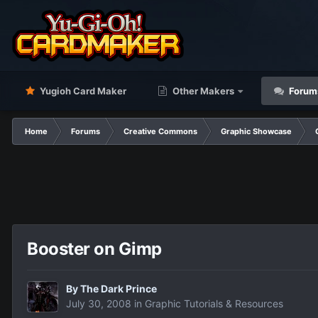
Yugioh Card Maker
Other Makers
Forum
Home
Forums
Creative Commons
Graphic Showcase
Booster on Gimp
By
The Dark Prince
July 30, 2008
in
Graphic Tutorials & Resources