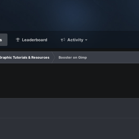
s
Leaderboard
Activity
Graphic Tutorials & Resources
Booster on Gimp