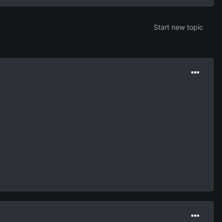
Start new topic