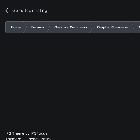
Go to topic listing
Home
Forums
Creative Commons
Graphic Showcase
IPS Theme
by
IPSFocus
Theme
Privacy Policy