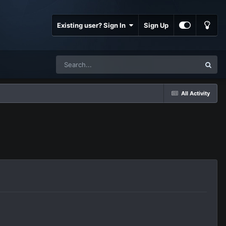
Existing user? Sign In
Sign Up
All Activity