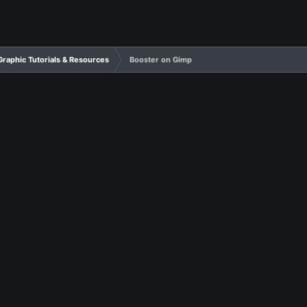
Graphic Tutorials & Resources
Booster on Gimp