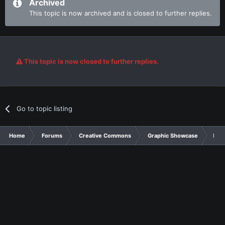
Archived
This topic is now archived and is closed to further replies.
This topic is now closed to further replies.
Go to topic listing
Home
Forums
Creative Commons
Graphic Showcase
My f