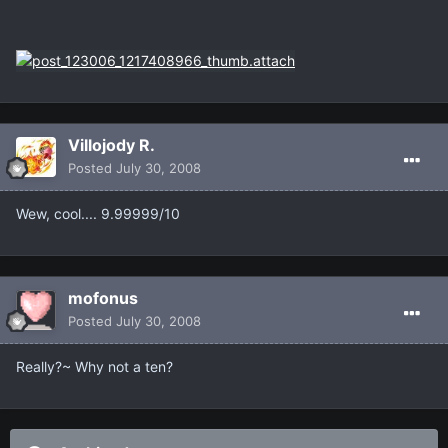
Villojody R.
Posted
July 30, 2008
Wew, cool.... 9.99999/10
mofonus
Posted
July 30, 2008
Really?~ Why not a ten?