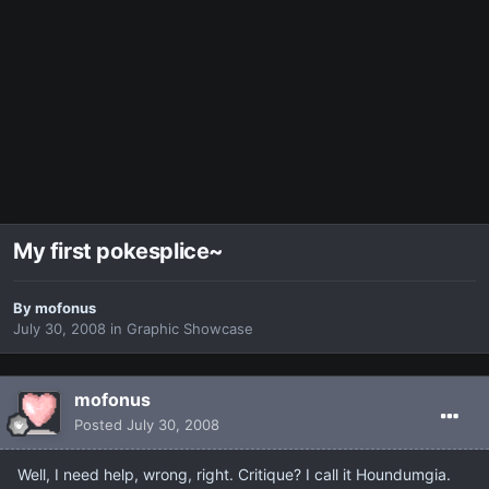
My first pokesplice~
By
mofonus
July 30, 2008
in
Graphic Showcase
mofonus
Posted
July 30, 2008
Well, I need help, wrong, right. Critique? I call it Houndumgia.