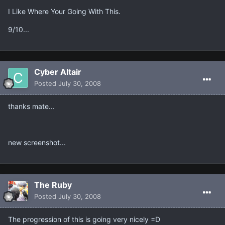
I Like Where Your Going With This.
9/10...
Cyber Altair
Posted
July 30, 2008
thanks mate...
new screenshot...
The Ruby
Posted
July 30, 2008
The progression of this is going very nicely =D