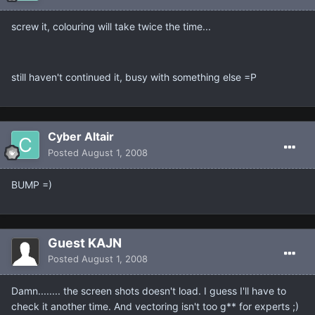
screw it, colouring will take twice the time...
still haven't continued it, busy with something else =P
Cyber Altair
Posted
August 1, 2008
BUMP =)
Guest KAJN
Posted
August 1, 2008
Damn........ the screen shots doesn't load. I guess I'll have to
check it another time. And vectoring isn't too g** for experts ;)