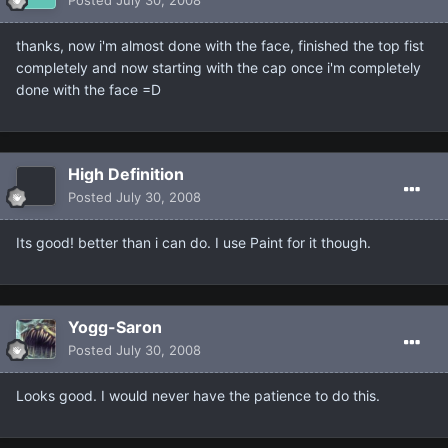
thanks, now i'm almost done with the face, finished the top fist
completely and now starting with the cap once i'm completely
done with the face =D
High Definition
Posted
July 30, 2008
Its good! better than i can do. I use Paint for it though.
Yogg-Saron
Posted
July 30, 2008
Looks good. I would never have the patience to do this.