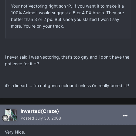
Your not Vectoring right son :P. If you want it to make it a
100% Anime I would suggest a 5 or 4 PX brush. They are
better than 3 or 2 px. But since you started I won't say
more. You're on your track.
i never said i was vectoring, that's too gay and i don't have the
patience for it =P
it's a lineart.... i'm not gonna colour it unless i'm really bored =P
Inverted{Craze}
Posted
July 30, 2008
Very Nice.