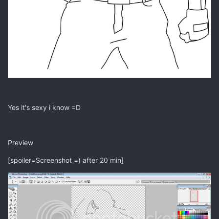
Yes it's sexy i know =D
Preview
[spoiler=Screenshot =) after 20 min]