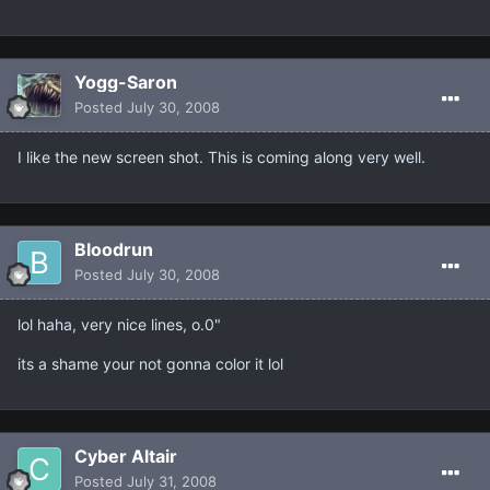
Yogg-Saron
Posted
July 30, 2008
I like the new screen shot. This is coming along very well.
Bloodrun
Posted
July 30, 2008
lol haha, very nice lines, o.0"
its a shame your not gonna color it lol
Cyber Altair
Posted
July 31, 2008