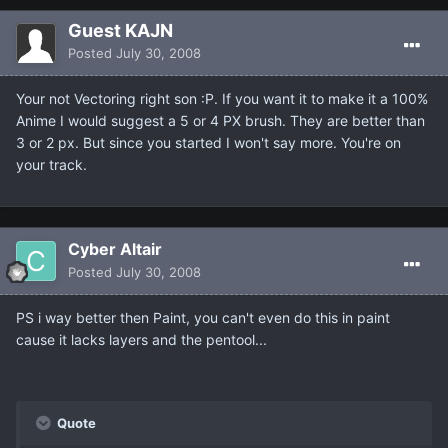
Guest KAJN
Posted
July 30, 2008
Your not Vectoring right son :P. If you want it to make it a 100%
Anime I would suggest a 5 or 4 PX brush. They are better than
3 or 2 px. But since you started I won't say more. You're on
your track.
Cyber Altair
Posted
July 30, 2008
PS i way better then Paint, you can't even do this in paint
cause it lacks layers and the pentool...
Quote