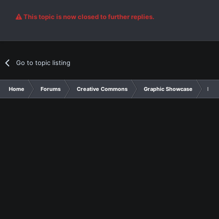
This topic is now closed to further replies.
Go to topic listing
Home
Forums
Creative Commons
Graphic Showcase
Line