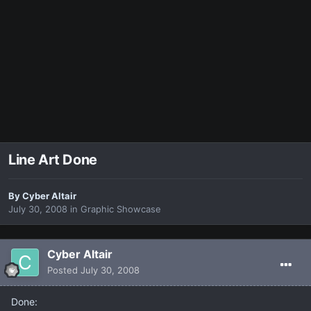
Line Art Done
By
Cyber Altair
July 30, 2008
in
Graphic Showcase
Cyber Altair
Posted
July 30, 2008
Done: