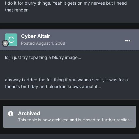
I do it for blurry things. Yeah it gets on my nerves but I need
that render.
Cyber Altair
Posted
August 1, 2008
lol, i just try topazing a blurry image...
anyway i added the full thing if you wanna see it, it was for a
friend's birthday and bloodrun knows about it...
Archived
This topic is now archived and is closed to further replies.