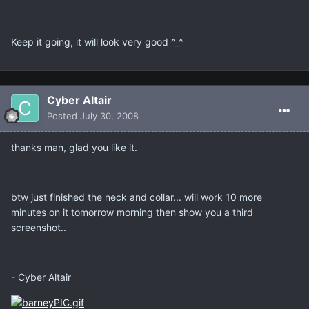
Keep it going, it will look very good ^_^
Cyber Altair
Posted
July 30, 2008
thanks man, glad you like it.
btw just finished the neck and collar... will work 10 more
minutes on it tomorrow morning then show you a third
screenshot..
- Cyber Altair