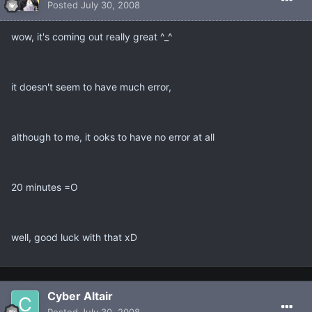
Posted
July 30, 2008
wow, it's coming out really great ^_^
it doesn't seem to have much error,
although to me, it ooks to have no error at all
20 minutes =O
well, good luck with that xD
Cyber Altair
Posted
July 30, 2008