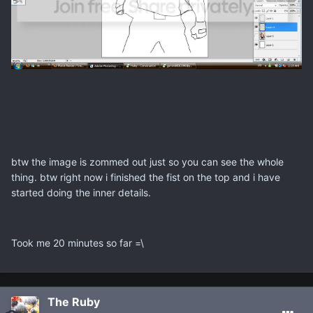
btw the image is zommed out just so you can see the whole
thing. btw right now i finished the fist on the top and i have
started doing the inner details.
Took me 20 minutes so far =\
The Ruby