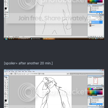
[spoiler= after another 20 min.]