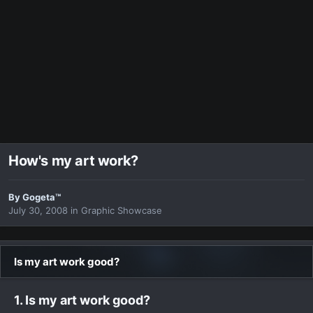
How's my art work?
By
Gogeta™
July 30, 2008
in
Graphic Showcase
Is my art work good?
1. Is my art work good?