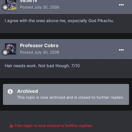
v8561v
Posted
July 30, 2008
I agree with the ones above me, expecially God Pikachu.
Professor Cobra
Posted
July 30, 2008
Hair needs work. Not bad though. 7/10
Archived
This topic is now archived and is closed to further replies.
This topic is now closed to further replies.