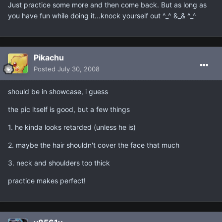
Just practice some more and then come back. But as long as
you have fun while doing it...knock yourself out ^_^ &_& ^_^
Pikachu
Posted
July 30, 2008
should be in showcase, i guess
the pic itself is good, but a few things
1. he kinda looks retarded (unless he is)
2. maybe the hair shouldn't cover the face that much
3. neck and shoulders too thick
practice makes perfect!