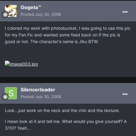
Gogeta™
Posted
July 30, 2008
I colored my work with photobucket, I was going to use this pic
for my Fan Fic and wanted some feed back on if the pic is
good or not. The character's name is Jiku BTW.
Silencerleader
Posted
July 30, 2008
Look...just work on the neck and the chin and the texture.
I mean look at it and tell me. What would you give yourself? A
3/10? Yeah...