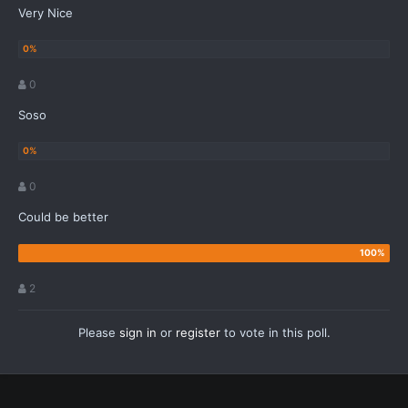
Very Nice
0
Soso
0
Could be better
2
Please
sign in
or
register
to vote in this poll.