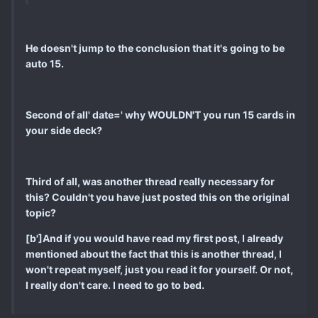
He doesn't jump to the conclusion that it's going to be
auto 15.
Second of all' date=' why WOULDN'T you run 15 cards in
your side deck?
Third of all, was another thread really necessary for
this? Couldn't you have just posted this on the original
topic?
[b']And if you would have read my first post, I already
mentioned about the fact that this is another thread, I
won't repeat myself, just you read it for yourself. Or not,
I really don't care. I need to go to bed.