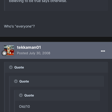
believing to be true says otherwise.
Who's "everyone"?
tekkaman01
Posted
July 30, 2008
Quote
Quote
Quote
Old/10