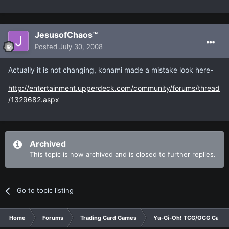
JesusofChaos™
Posted
July 30, 2008
Actually it is not changing, konami made a mistake look here-
http://entertainment.upperdeck.com/community/forums/thread
/1329682.aspx
Archived
This topic is now archived and is closed to further replies.
Go to topic listing
Home
Forums
Trading Card Games
Yu-Gi-Oh! TCG/OCG Card D