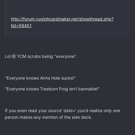
http://forum.yugiohcardmaker.net/showthread.php?
tid=58451
Lol @ YCM scrubs being "everyone".
"Everyone knows Arms Hole sucks!"
"Everyone knows Treeborn Frog isn't bannable!"
If you even read your source' date=' you'd realize only one
person makes any mention of the side deck.