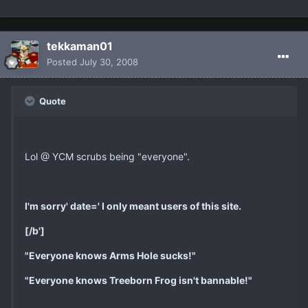
tekkaman01
Posted
July 30, 2008
Quote
Lol @ YCM scrubs being "everyone".
I'm sorry' date=' I only meant users of this site.
[/b']
"Everyone knows Arms Hole sucks!"
"Everyone knows Treeborn Frog isn't bannable!"