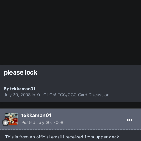
please lock
By
tekkaman01
July 30, 2008
in
Yu-Gi-Oh! TCG/OCG Card Discussion
tekkaman01
Posted
July 30, 2008
This is from an official email I received from upper deck: