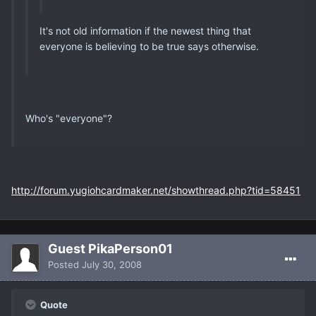
It's not old information if the newest thing that
everyone is believing to be true says otherwise.
Who's "everyone"?
http://forum.yugiohcardmaker.net/showthread.php?tid=58451
Guest PikaPerson01
Posted
July 30, 2008
Quote