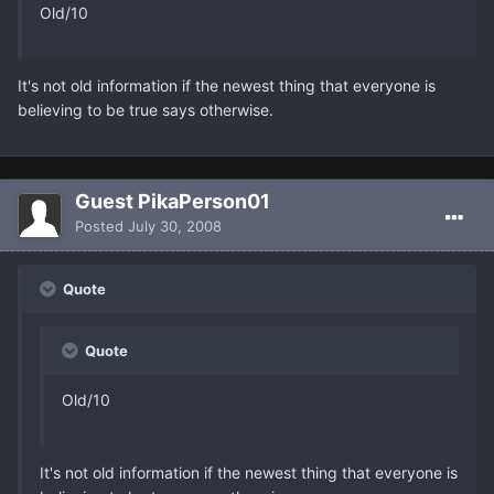
Old/10
It's not old information if the newest thing that everyone is
believing to be true says otherwise.
Guest PikaPerson01
Posted
July 30, 2008
Quote
Quote
Old/10
It's not old information if the newest thing that everyone is