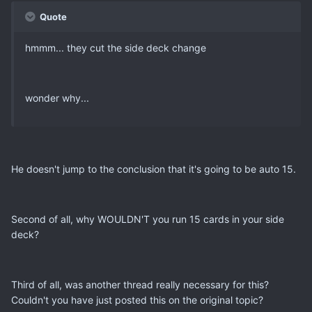
Quote
hmmm... they cut the side deck change
wonder why...
He doesn't jump to the conclusion that it's going to be auto 15.
Second of all, why WOULDN'T you run 15 cards in your side
deck?
Third of all, was another thread really necessary for this?
Couldn't you have just posted this on the original topic?