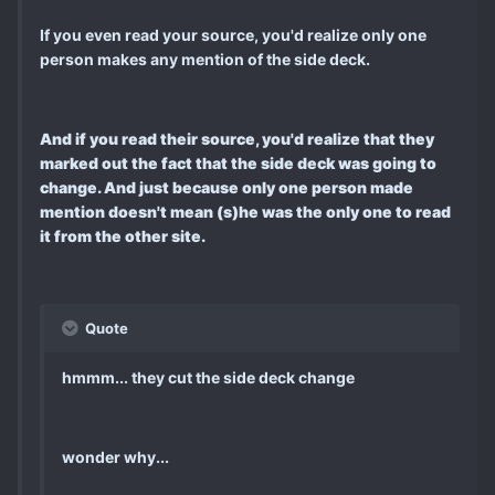
If you even read your source, you'd realize only one
person makes any mention of the side deck.
And if you read their source, you'd realize that they
marked out the fact that the side deck was going to
change. And just because only one person made
mention doesn't mean (s)he was the only one to read
it from the other site.
Quote
hmmm... they cut the side deck change
wonder why...