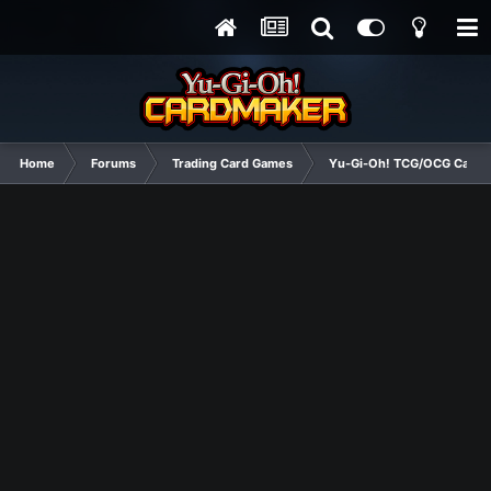
Home
Forums
Trading Card Games
Yu-Gi-Oh! TCG/OCG Card D