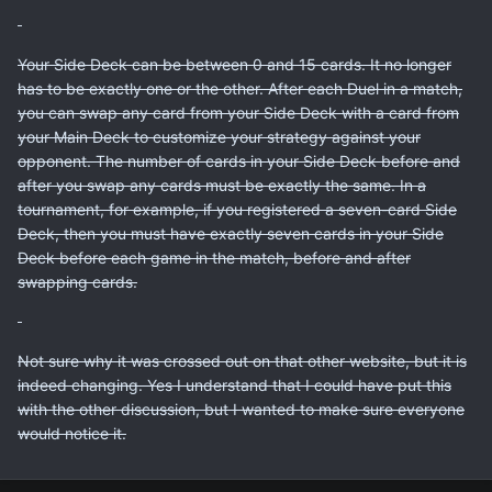
Your Side Deck can be between 0 and 15 cards. It no longer
has to be exactly one or the other. After each Duel in a match,
you can swap any card from your Side Deck with a card from
your Main Deck to customize your strategy against your
opponent. The number of cards in your Side Deck before and
after you swap any cards must be exactly the same. In a
tournament, for example, if you registered a seven-card Side
Deck, then you must have exactly seven cards in your Side
Deck before each game in the match, before and after
swapping cards.
Not sure why it was crossed out on that other website, but it is
indeed changing. Yes I understand that I could have put this
with the other discussion, but I wanted to make sure everyone
would notice it.