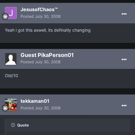
JesusofChaos™
Posted
July 30, 2008
Yeah i got this aswell, its definatly changing
Guest PikaPerson01
Posted
July 30, 2008
Old/10
tekkaman01
Posted
July 30, 2008
Quote