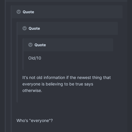
Quote
Quote
Quote
Old/10
It's not old information if the newest thing that
everyone is believing to be true says
otherwise.
Who's "everyone"?