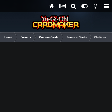
Home
Forums
Custom Cards
Realistic Cards
Gladiator Be