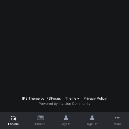
IPS Theme
by
IPSFocus
Theme
Privacy Policy
Powered by Invision Community
Forums
Unread
Sign In
Sign Up
More