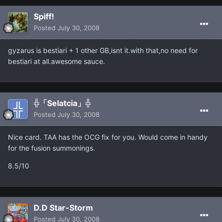
Spiff!
Posted
July 30, 2008
gyzarus is bestiari + 1 other GB,isnt it.with that,no need for
bestiari at all.awesome sauce.
╬「Selatcia」╬
Posted
July 30, 2008
Nice card. TAA has the OCG fix for you. Would come in handy
for the fusion summonings.
8.5/10
D.D Star-Storm
Posted
July 30, 2008