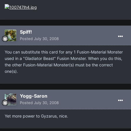
Spiff!
Posted
July 30, 2008
You can substitute this card for any 1 Fusion-Material Monster
used in a "Gladiator Beast" Fusion Monster. When you do this,
the other Fusion-Material Monster(s) must be the correct
one(s).
Yogg-Saron
Posted
July 30, 2008
Yet more power to Gyzarus, nice.