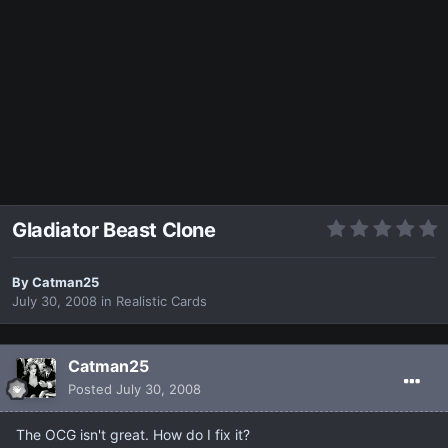
Gladiator Beast Clone
By
Catman25
July 30, 2008
in
Realistic Cards
Catman25
Posted
July 30, 2008
The OCG isn't great. How do I fix it?