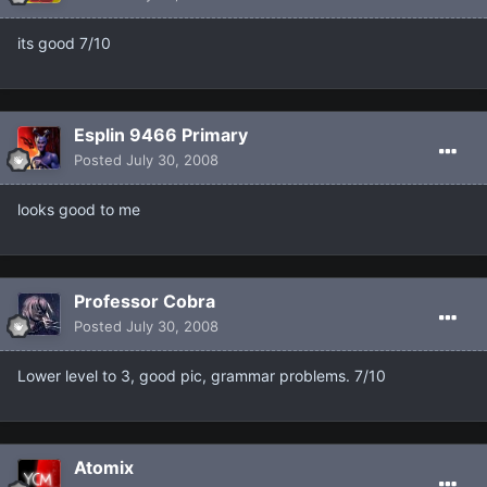
its good 7/10
Esplin 9466 Primary
Posted
July 30, 2008
looks good to me
Professor Cobra
Posted
July 30, 2008
Lower level to 3, good pic, grammar problems. 7/10
Atomix