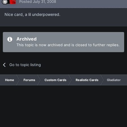
Posted
July 31, 2008
Nice card, a lil underpowered.
Archived
This topic is now archived and is closed to further replies.
Go to topic listing
Home
Forums
Custom Cards
Realistic Cards
Gladiator Be