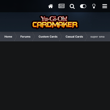
Home
Forums
Custom Cards
Casual Cards
super smash b