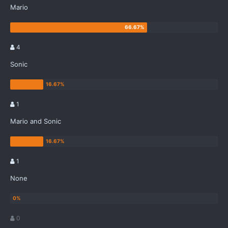
Mario
4
Sonic
1
Mario and Sonic
1
None
0