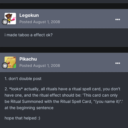
Legokun
Posted
August 1, 2008
i made taboo a effect ok?
Pikachu
Posted
August 1, 2008
1. don't double post
2. *looks* actually, all rituals have a ritual spell card, you don't
have one, and the ritual effect should be: 'This card can only
be Ritual Summoned with the Ritual Spell Card, "(you name it)".'
at the beginning sentence
hope that helped :)