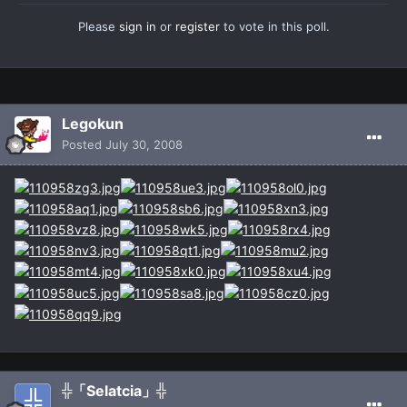
Please
sign in
or
register
to vote in this poll.
Legokun
Posted
July 30, 2008
╬「Selatcia」╬