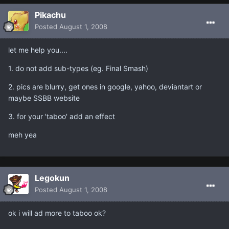
Pikachu
Posted
August 1, 2008
let me help you....
1. do not add sub-types (eg. Final Smash)
2. pics are blurry, get ones in google, yahoo, deviantart or
maybe SSBB website
3. for your 'taboo' add an effect
meh yea
Legokun
Posted
August 1, 2008
ok i will ad more to taboo ok?