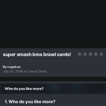
super smash bros brawl cards!
By
Legokun
July 30, 2008
in
Casual Cards
Who do you like more?
1. Who do you like more?