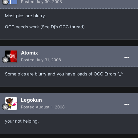
Posted
July 30, 2008
Most pics are blurry.
OCG needs work (See Dj's OCG thread)
Atomix
Posted
July 31, 2008
Some pics are blurry and you have loads of OCG Errors ^_^
Legokun
Posted
August 1, 2008
your not helping.