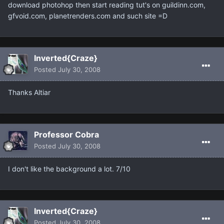
download photohop then start reading tut's on guildinn.com,
gfvoid.com, planetrenders.com and such site =D
Inverted{Craze}
Posted
July 30, 2008
Thanks Altiar
Professor Cobra
Posted
July 30, 2008
I don't like the background a lot. 7/10
Inverted{Craze}
Posted
July 30, 2008