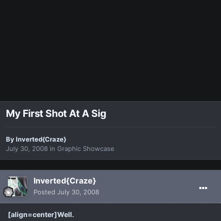
My First Shot At A Sig
By
Inverted{Craze}
July 30, 2008
in
Graphic Showcase
Inverted{Craze}
Posted
July 30, 2008
[align=center]Well.