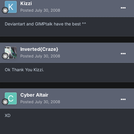
Kizzi
Posted
July 30, 2008
Deviantart and GIMPtalk have the best ^^
Inverted{Craze}
Posted
July 30, 2008
Ok Thank You Kizzi.
Cyber Altair
Posted
July 30, 2008
XD