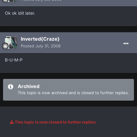
Ok ok idit later.
Inverted{Craze}
Posted
July 31, 2008
B-U-M-P
Archived
This topic is now archived and is closed to further replies.
This topic is now closed to further replies.