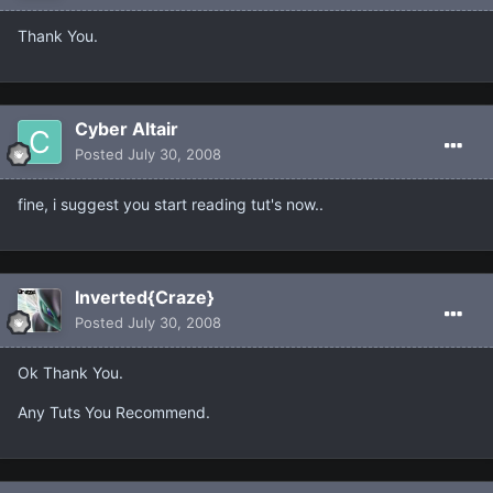
Thank You.
Cyber Altair
Posted
July 30, 2008
fine, i suggest you start reading tut's now..
Inverted{Craze}
Posted
July 30, 2008
Ok Thank You.
Any Tuts You Recommend.