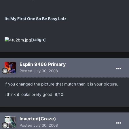
Its My First One So Be Easy Lolz.
[/align]
Esplin 9466 Primary
Posted
July 30, 2008
if you changed the picture that mutch then it is your picture.
i think it looks prety good, 8/10
Inverted{Craze}
Posted
July 30, 2008