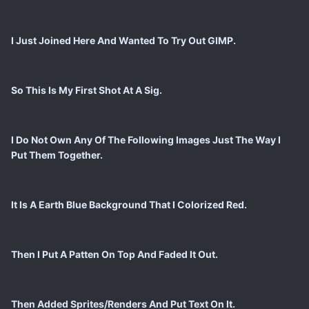
I Just Joined Here And Wanted To Try Out GIMP.
So This Is My First Shot At A Sig.
I Do Not Own Any Of The Following Images Just The Way I
Put Them Together.
It Is A Earth Blue Background That I Colorized Red.
Then I Put A Patten On Top And Faded It Out.
Then Added Sprites/Renders And Put Text On It.