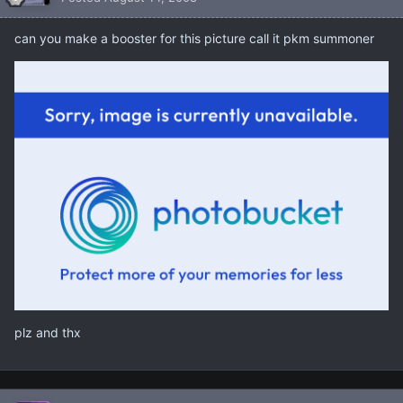
can you make a booster for this picture call it pkm summoner
plz and thx