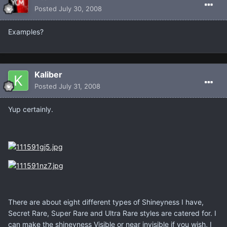
Posted
July 30, 2008
Examples?
Kaliber
Posted
July 31, 2008
Yup certainly.
There are about eight different types of Shineyness I have,
Secret Rare, Super Rare and Ultra Rare styles are catered for. I
can make the shineyness Visible or near invisible if you wish, I