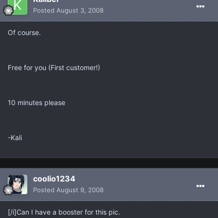
Posted
August 3, 2008
Of course.
Free for you (First customer!)
10 minutes please
-Kali
coolio1234
Posted
August 9, 2008
[/i]Can I have a booster for this pic.