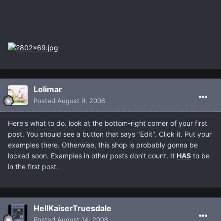
Lolimar
Posted
August 9, 2008
Here's what to do. look at the bottom-right corner of your first
post. You should see a button that says "Edit". Click it. Put your
examples there. Otherwise, this shop is probably gonna be
locked soon. Examples in other posts don't count. It
HAS
to be
in the first post.
HellKaiserTruesdale
Posted
August 14, 2008