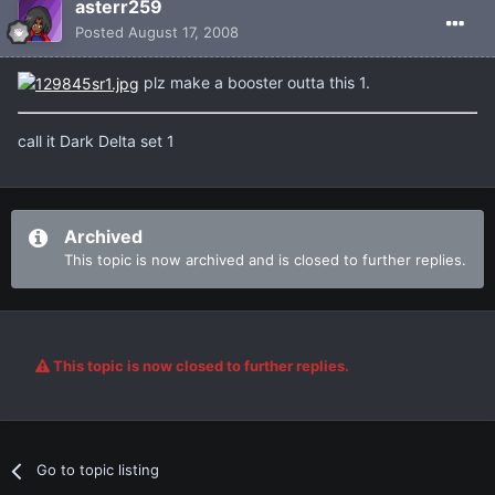
asterr259
Posted
August 17, 2008
plz make a booster outta this 1.
call it Dark Delta set 1
Archived
This topic is now archived and is closed to further replies.
This topic is now closed to further replies.
Go to topic listing