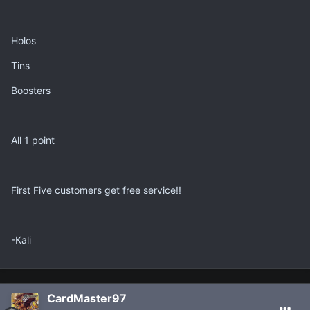
Holos
Tins
Boosters
All 1 point
First Five customers get free service!!
-Kali
CardMaster97