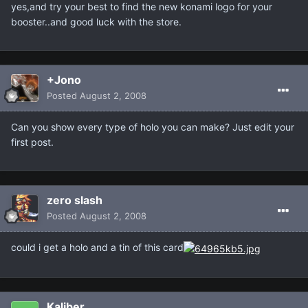
yes,and try your best to find the new konami logo for your
booster..and good luck with the store.
+Jono
Posted
August 2, 2008
Can you show every type of holo you can make? Just edit your
first post.
zero slash
Posted
August 2, 2008
could i get a holo and a tin of this card
Kaliber