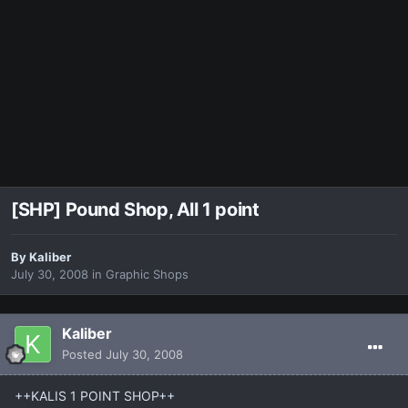
[SHP] Pound Shop, All 1 point
By
Kaliber
July 30, 2008
in
Graphic Shops
Kaliber
Posted
July 30, 2008
++KALIS 1 POINT SHOP++