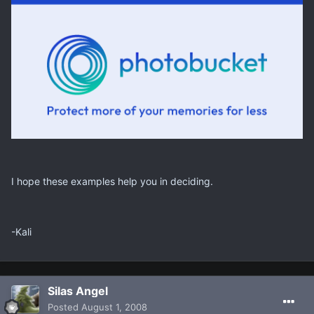
I hope these examples help you in deciding.
-Kali
Silas Angel
Posted
August 1, 2008