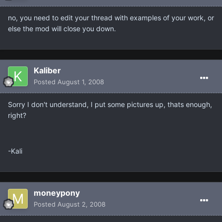
no, you need to edit your thread with examples of your work, or
else the mod will close you down.
Kaliber
Posted
August 1, 2008
Sorry I don't understand, I put some pictures up, thats enough,
right?
-Kali
moneypony
Posted
August 2, 2008