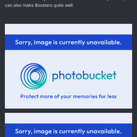
can also make Boosters quite well.