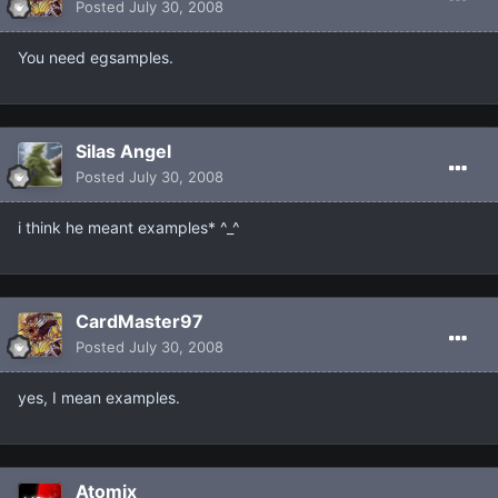
Posted
July 30, 2008
You need egsamples.
Silas Angel
Posted
July 30, 2008
i think he meant examples* ^_^
CardMaster97
Posted
July 30, 2008
yes, I mean examples.
Atomix