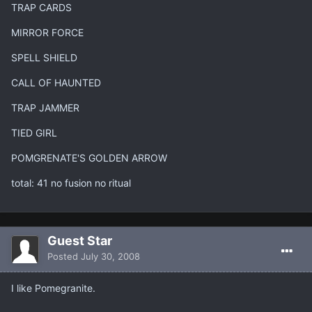
TRAP CARDS
MIRROR FORCE
SPELL SHIELD
CALL OF HAUNTED
TRAP JAMMER
TIED GIRL
POMGRENATE'S GOLDEN ARROW
total: 41 no fusion no ritual
Guest Star
Posted
July 30, 2008
I like Pomegranite.