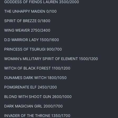
GODDESS OF FIENDS LAUREN 3500/2000
THE UNHAPPY MAIDEN 0/100
SPIRIT OF BREZZE 0/1800
WING WEAVER 2750/2400
D.D WARRIOR LADY 1500/1600
PRINCESS OF TSURUGI 900/700
WOMAN's MILLITARY SPIRIT OF ELEMENT 1500/1200
WITCH OF BLACK FOREST 1100/1200
DUNAMES DARK WITCH 1800/1050
POMGRENATE ELF 2450/1200
BLOND WITH SHOOT GUN 2600/1000
DARK MAGICIAN GIRL 2000/1700
INVADER OF THE THRONE 1350/1700