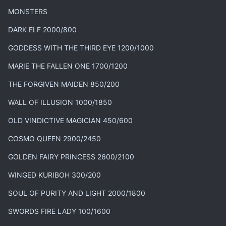
MONSTERS
DARK ELF 2000/800
GODDESS WITH THE THIRD EYE 1200/1000
MARIE THE FALLEN ONE 1700/1200
THE FORGIVEN MAIDEN 850/200
WALL OF ILLUSION 1000/1850
OLD VINDICTIVE MAGICIAN 450/600
COSMO QUEEN 2900/2450
GOLDEN FAIRY PRINCESS 2600/2100
WINGED KURIBOH 300/200
SOUL OF PURITY AND LIGHT 2000/1800
SWORDS FIRE LADY 100/1600