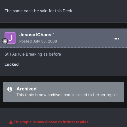
The same can't be said for this Deck.
JesusofChaos™
Posted
July 30, 2008
Still As rule Breaking as before
Locked
Archived
This topic is now archived and is closed to further replies.
This topic is now closed to further replies.