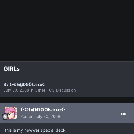
GIRLs
By
☪©h@ÐØÖk.exe☪
July 30, 2008
in
Other TCG Discussion
☪©h@ÐØÖk.exe☪
Posted
July 30, 2008
this is my newwer special deck