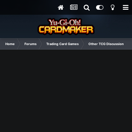
Home
Forums
Trading Card Games
Other TCG Discussion