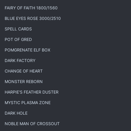
FAIRY OF FAITH 1800/1560
BLUE EYES ROSE 3000/2510
SPELL CARDS
POT OF GRED
POMGRENATE ELF BOX
DARK FACTORY
CHANGE OF HEART
MONSTER REBORN
HARPIE'S FEATHER DUSTER
MYSTIC PLASMA ZONE
DARK HOLE
NOBLE MAN OF CROSSOUT