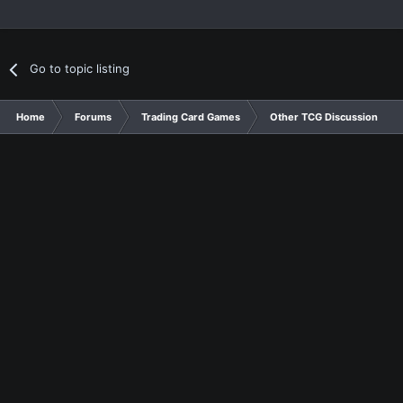
Go to topic listing
Home
Forums
Trading Card Games
Other TCG Discussion