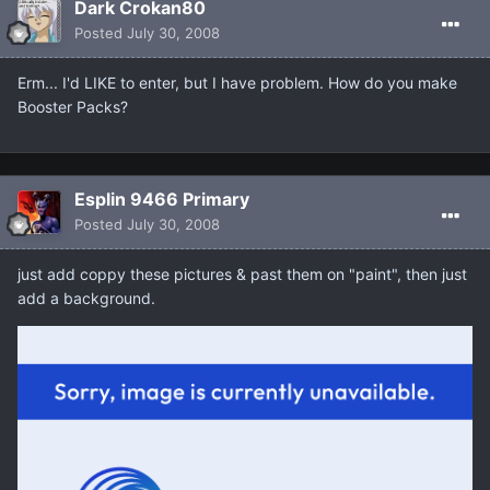
Dark Crokan80
Posted
July 30, 2008
Erm... I'd LIKE to enter, but I have problem. How do you make
Booster Packs?
Esplin 9466 Primary
Posted
July 30, 2008
just add coppy these pictures & past them on "paint", then just
add a background.