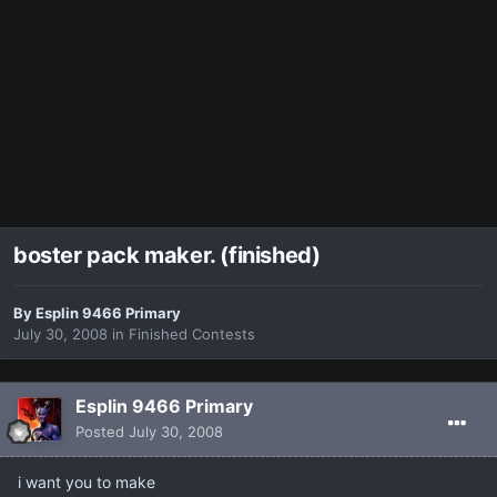
boster pack maker. (finished)
By
Esplin 9466 Primary
July 30, 2008
in
Finished Contests
Esplin 9466 Primary
Posted
July 30, 2008
i want you to make