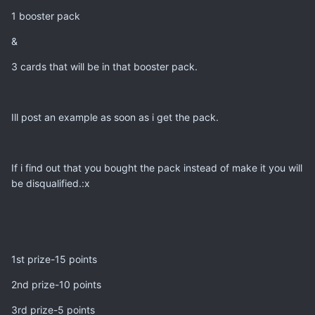
1 booster pack
&
3 cards that will be in that booster pack.
Ill post an example as soon as i get the pack.
If i find out that you bought the pack instead of make it you will
be disqualified.:x
1st prize-15 points
2nd prize-10 points
3rd prize-5 points