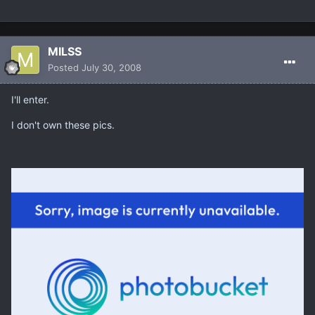
MILSS
Posted
July 30, 2008
I'll enter.
I don't own these pics.