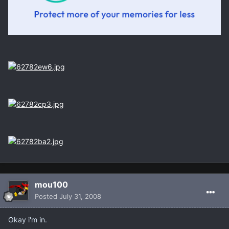
mou100
Posted
July 31, 2008
Okay i'm in.