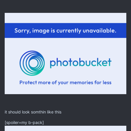
it should look somthin like this
[spoiler=my b-pack]