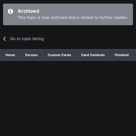
Archived
This topic is now archived and is closed to further replies.
Go to topic listing
Home
Forums
Custom Cards
Card Contests
Finished Con