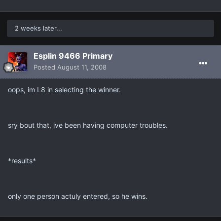
2 weeks later...
Esplin 9466 Primary
Posted
August 11, 2008
oops, im L8 in selecting the winner.
sry bout that, ive been having computer troubles.
*results*
only one person actuly entered, so he wins.