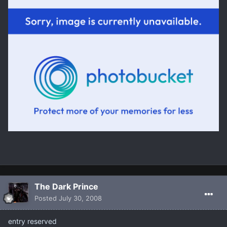
The Dark Prince
Posted
July 30, 2008
entry reserved