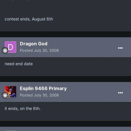
contest ends, August 6th
Dragon God
Posted
July 30, 2008
need end date
Esplin 9466 Primary
Posted
July 30, 2008
it ends, on the 6th.