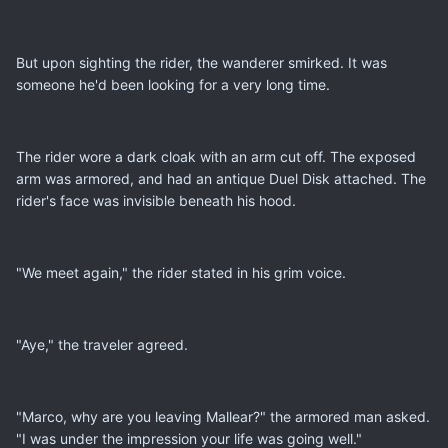
But upon sighting the rider, the wanderer smirked. It was
someone he'd been looking for a very long time.
The rider wore a dark cloak with an arm cut off. The exposed
arm was armored, and had an antique Duel Disk attached. The
rider's face was invisible beneath his hood.
"We meet again," the rider stated in his grim voice.
"Aye," the traveler agreed.
"Marco, why are you leaving Mallear?" the armored man asked.
"I was under the impression your life was going well."