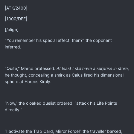
|
ATK/2400
|
|
1000/DEF
|
[/align]
"You remember his special effect, then?" the opponent
inferred.
"Quite," Marco professed.
At least I still have a surprise in store
,
he thought, concealing a smirk as Caius fired his dimensional
sphere at Harcos Kiraly.
“Now,” the cloaked duelist ordered, “attack his Life Points
directly!”
“I activate the Trap Card, Mirror Force!” the traveller barked,