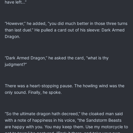
have left...”
“However,” he added, “you did much better in those three turns
than last duel.” He pulled a card out of his sleeve: Dark Armed
Dragon.
“Dark Armed Dragon,” he asked the card, “what is thy
judgment?”
There was a heart-stopping pause. The howling wind was the
only sound. Finally, he spoke.
“So the ultimate dragon hath decreed,” the cloaked man said
with a note of happiness in his voice, “the Sandstorm Beasts
are happy with you. You may keep them. Use my motorcycle to