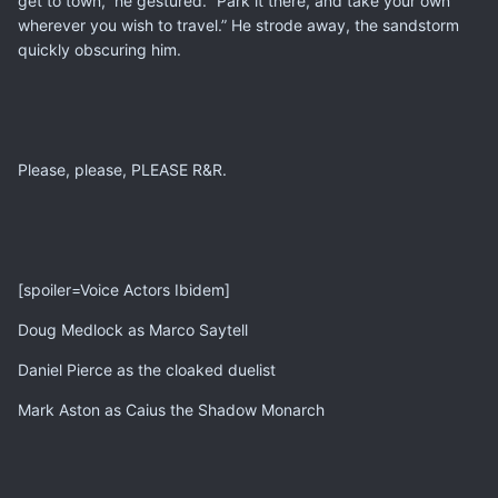
get to town,” he gestured. “Park it there, and take your own
wherever you wish to travel.” He strode away, the sandstorm
quickly obscuring him.
Please, please, PLEASE R&R.
[spoiler=Voice Actors Ibidem]
Doug Medlock as Marco Saytell
Daniel Pierce as the cloaked duelist
Mark Aston as Caius the Shadow Monarch