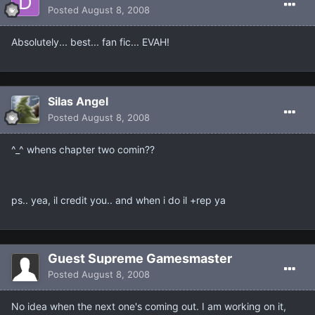
Posted
August 8, 2008
Absolutely... best... fan fic... EVAH!
Silas Angel
Posted
August 8, 2008
^_^ whens chapter two comin??
ps.. yea, il credit you.. and when i do il +rep ya
Guest Supreme Gamesmaster
Posted
August 8, 2008
No idea when the next one's coming out. I am working on it,