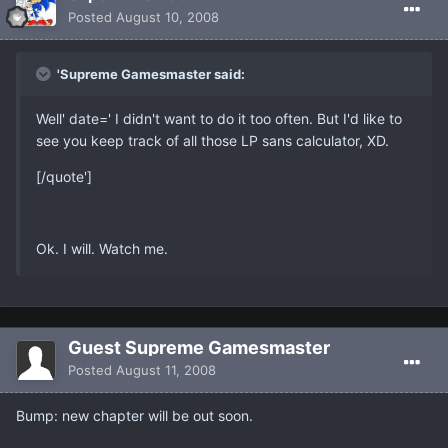
Posted
August 10, 2008
'Supreme Gamesmaster said:
Well' date=' I didn't want to do it too often. But I'd like to
see you keep track of all those LP sans calculator, XD.
[/quote']
Ok. I will. Watch me.
Guest Supreme Gamesmaster
Posted
August 11, 2008
Bump: new chapter will be out soon.