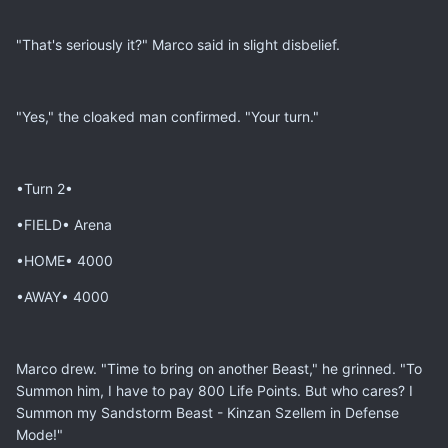
"That's seriously it?" Marco said in slight disbelief.
"Yes," the cloaked man confirmed. "Your turn."
•Turn 2•
•FIELD• Arena
•HOME• 4000
•AWAY• 4000
Marco drew. "Time to bring on another Beast," he grinned. "To
Summon him, I have to pay 800 Life Points. But who cares? I
Summon my Sandstorm Beast - Kinzan Szellem in Defense
Mode!"