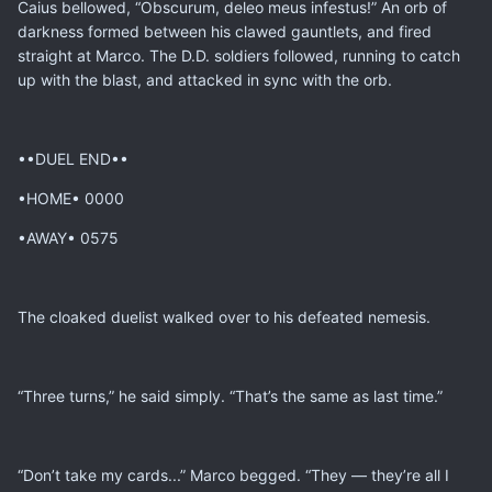
Caius bellowed, “Obscurum, deleo meus infestus!” An orb of
darkness formed between his clawed gauntlets, and fired
straight at Marco. The D.D. soldiers followed, running to catch
up with the blast, and attacked in sync with the orb.
••DUEL END••
•HOME• 0000
•AWAY• 0575
The cloaked duelist walked over to his defeated nemesis.
“Three turns,” he said simply. “That’s the same as last time.”
“Don’t take my cards...” Marco begged. “They — they’re all I