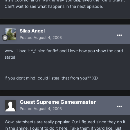
Can't wait to see what happens in the next episode.
Silas Angel
Posted
August 4, 2008
wow.. i love it ^_^ nice fanfic! and i love how you show the card
stats!
if you dont mind, could i steal that from you?? XD
Guest Supreme Gamesmaster
Posted
August 4, 2008
Wow, statsheets are really popular. O,x I figured since they do it
in the anime, I ought to do it here. Take them if you'd like, just