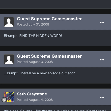
Guest Supreme Gamesmaster
Posted
July 31, 2008
Bhumph. FIND THE HIDDEN WORD!
Guest Supreme Gamesmaster
Posted
August 3, 2008
...Bump? There'll be a new episode out soon...
Seth Graystone
Posted
August 4, 2008
It's a cool fic, and I like the way you displayed the "Card Stats".