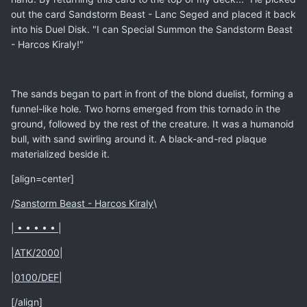
out the card Sandstorm Beast - Lanc Seged and placed it back
into his Duel Disk. "I can Special Summon the Sandstorm Beast
- Harcos Kiraly!"
The sands began to part in front of the blond duelist, forming a
funnel-like hole. Two horns emerged from this tornado in the
ground, followed by the rest of the creature. It was a humanoid
bull, with sand swirling around it. A black-and-red plaque
materialized beside it.
[align=center]
/
Sanstorm Beast - Harcos Kiraly
\
|
• • • • •
|
|
ATK/2000
|
|
0100/DEF
|
[/align]