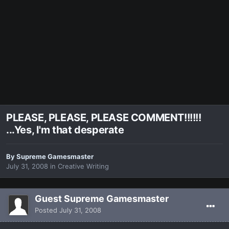
PLEASE, PLEASE, PLEASE COMMENT!!!!!!
...Yes, I'm that desperate
By
Supreme Gamesmaster
July 31, 2008
in
Creative Writing
Guest Supreme Gamesmaster
Posted
July 31, 2008