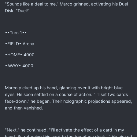
"Sounds like a deal to me," Marco grinned, activating his Duel
Disk. "Duel!"
••Turn 1••
•FIELD• Arena
•HOME• 4000
•AWAY• 4000
Marco picked up his hand, glancing over it with bright blue
eyes. He soon settled on a course of action. "I'll set two cards
face-down," he began. Their holographic projections appeared,
and then vanished.
"Next," he continued, "I'll activate the effect of a card in my
hand. By returning this card to the top of my deck..." He picked