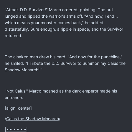
"Attack D.D. Survivor!" Marco ordered, pointing. The bull
lunged and ripped the warrior's arms off. "And now, I end...
which means your monster comes back," he added
distastefully. Sure enough, a ripple in space, and the Survivor
returned.
The cloaked man drew his card. "And now for the punchline,"
he smiled. "I Tribute the D.D. Survivor to Summon my Caius the
Shadow Monarch!!"
"Not Caius," Marco moaned as the dark emperor made his
entrance.
[align=center]
/
Caius the Shadow Monarch
\
|
• • • • • •
|