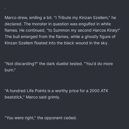
.
Marco drew, smiling a bit. "I Tribute my Kinzan Szellem," he
declared. The monster in question was engulfed in white
flames. He continued, "to Summon my second Harcos Kiraly!"
The bull emerged from the flames, while a ghostly figure of
Kinzan Szellem floated into the black wound in the sky.
"Not discarding?" the dark duelist tested. "You'd do more
burn."
"A hundred Life Points is a worthy price for a 2000 ATK
beatstick," Marco said grimly.
"You were right," the opponent ceded.