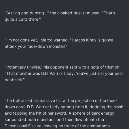
"Stalling and burning..." the cloaked duelist mused. "That's
quite a card there."
"I'm not done yet," Marco warned. "Harcos Kiraly is gonna
attack your face-down monster!"
"Potentially unwise," his opponent said with a note of triumph.
"That monster was D.D. Warrior Lady. You've just lost your best
beatstick."
The bull raised his massive fist at the projection of the face-
down card. D.D. Warrior Lady sprang from it, dodging the slash
and tapping the hilt of her sword. A sphere of dark energy
surrounded both monsters, and then flew off into the
Dimensional Fissure, leaving no trace of the combatants.