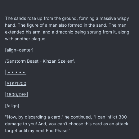
The sands rose up from the ground, forming a massive wispy
hand. The figure of a man also formed in the sand. The man
extended his arm, and a draconic being sprung from it, along
with another plaque.
[align=center]
/
Sanstorm Beast - Kinzan Szellem
\
|
• • • • •
|
|
ATK/1200
|
|
1600/DEF
|
[/align]
"Now, by discarding a card," he continued, "I can inflict 300
damage to you! And, you can't choose this card as an attack
target until my next End Phase!"