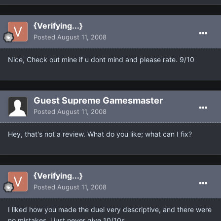
{Verifying...}
Posted
August 11, 2008
Nice, Check out mine if u dont mind and please rate. 9/10
Guest Supreme Gamesmaster
Posted
August 11, 2008
Hey, that's not a review. What do you like; what can I fix?
{Verifying...}
Posted
August 11, 2008
I liked how you made the duel very descriptive, and there were
no mistakes, i just never give 10/10s