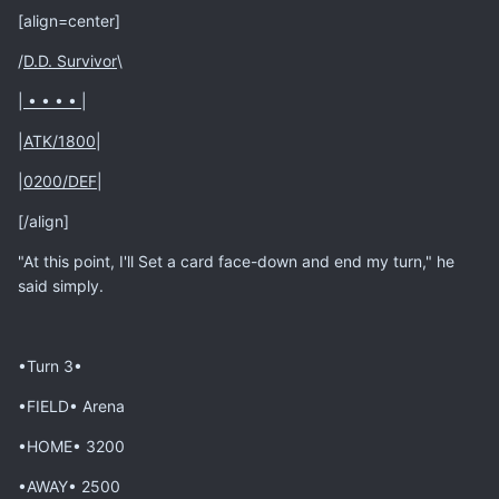
[align=center]
/
D.D. Survivor
\
|
• • • •
|
|
ATK/1800
|
|
0200/DEF
|
[/align]
"At this point, I'll Set a card face-down and end my turn," he
said simply.
•Turn 3•
•FIELD• Arena
•HOME• 3200
•AWAY• 2500