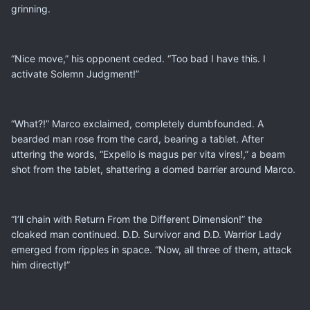
grinning.
“Nice move,” his opponent ceded. “Too bad I have this. I
activate Solemn Judgment!”
“What?!” Marco exclaimed, completely dumbfounded. A
bearded man rose from the card, bearing a tablet. After
uttering the words, “Expello is magus per vita vires!,” a beam
shot from the tablet, shattering a domed barrier around Marco.
“I’ll chain with Return From the Different Dimension!” the
cloaked man continued. D.D. Survivor and D.D. Warrior Lady
emerged from ripples in space. “Now, all three of them, attack
him directly!”