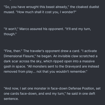
"So, you have wrought this beast already," the cloaked duelist
mused. "How much shall it cost you, I wonder?"
"It won't," Marco assured his opponent. "It'll end my turn,
though."
"Fine, then." The traveler's opponent drew a card. "I activate
Dimensional Fissure," he began. An invisible claw scratched a
dark scar across the sky, which ripped open into a massive
gash in space. "All monsters sent to the Graveyard are instead
removed from play... not that you wouldn't remember."
"And now, I set one monster in face-down Defense Position, set
one cards face-down, and end my turn," he said in one deft
sentence.