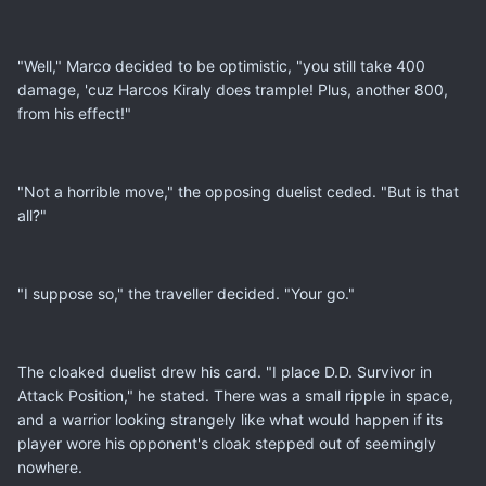
"Well," Marco decided to be optimistic, "you still take 400
damage, 'cuz Harcos Kiraly does trample! Plus, another 800,
from his effect!"
"Not a horrible move," the opposing duelist ceded. "But is that
all?"
"I suppose so," the traveller decided. "Your go."
The cloaked duelist drew his card. "I place D.D. Survivor in
Attack Position," he stated. There was a small ripple in space,
and a warrior looking strangely like what would happen if its
player wore his opponent's cloak stepped out of seemingly
nowhere.