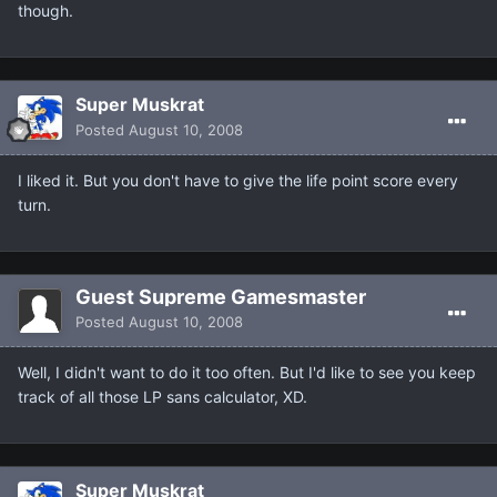
though.
Super Muskrat
Posted
August 10, 2008
I liked it. But you don't have to give the life point score every
turn.
Guest Supreme Gamesmaster
Posted
August 10, 2008
Well, I didn't want to do it too often. But I'd like to see you keep
track of all those LP sans calculator, XD.
Super Muskrat