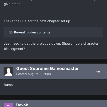
give credit.
I have the Duel for the next chapter set up.
Reveal hidden contents
Just need to get the prologue down. Should I do a character
bio segment?
Guest Supreme Gamesmaster
Posted
August 8, 2008
Bump
Davok