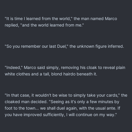
"It is time I learned from the world," the man named Marco
replied, "and the world learned from me."
"So you remember our last Duel," the unknown figure inferred.
"Indeed," Marco said simply, removing his cloak to reveal plain
white clothes and a tall, blond hairdo beneath it.
"In that case, it wouldn't be wise to simply take your cards," the
cloaked man decided. "Seeing as it's only a few minutes by
foot to the town... we shall duel again, with the usual ante. If
you have improved sufficiently, I will continue on my way."