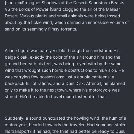
[spoiler=Prologue: Shadows of the Desert: Sandstorm Beasts
VS the Lords of Power!]Sand clogged the air of the Mallear
Desert. Various plants and small animals were being tossed
about by the fickle wind, which carried an impossible volume of
sand on its seemingly flimsy torrents.
A lone figure was barely visible through the sandstorm. His
beige cloak, exactly the color of the air around him and the
ground beneath his feet, was being toyed with by the same
wind that wrought such horrible obstructions to his vision. He
was carrying few possessions: just a couple canteens, a
backpack full of rations, and a Duel Disk. After all, he planned
only to make it to the next town, where his motorcycle was
stored. He'd be able to travel much faster after that.
Suddenly, a sound punctuated the howling wind: the hum of a
motorcycle, headed towards the traveler. Had someone stolen
his transport? If he had, the thief had better be ready to Duel.