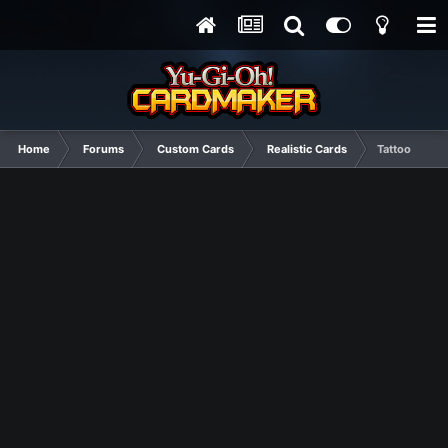
Home
Forums
Custom Cards
Realistic Cards
Tattoo