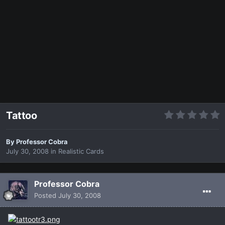
Tattoo
By
Professor Cobra
July 30, 2008
in
Realistic Cards
Professor Cobra
Posted
July 30, 2008