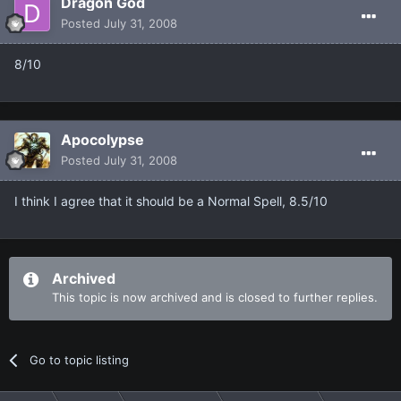
Dragon God
Posted
July 31, 2008
8/10
Apocolypse
Posted
July 31, 2008
I think I agree that it should be a Normal Spell, 8.5/10
Archived
This topic is now archived and is closed to further replies.
Go to topic listing