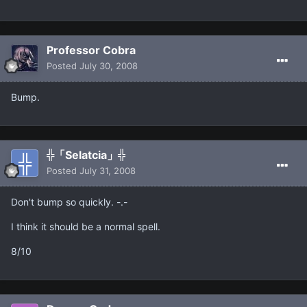
Professor Cobra
Posted
July 30, 2008
Bump.
╬「Selatcia」╬
Posted
July 31, 2008
Don't bump so quickly. -.-
I think it should be a normal spell.
8/10