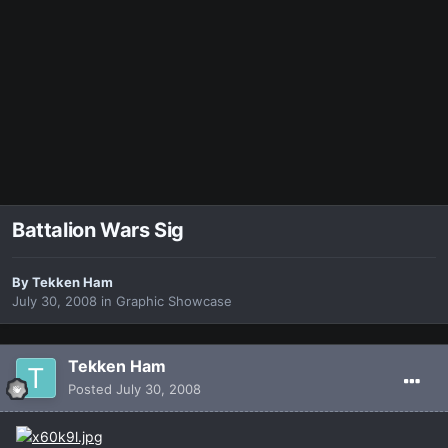
Battalion Wars Sig
By
Tekken Ham
July 30, 2008
in
Graphic Showcase
Tekken Ham
Posted
July 30, 2008