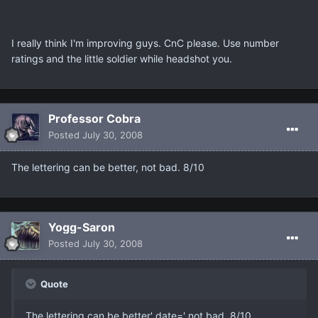
I really think I'm improving guys. CnC please. Use number
ratings and the little soldier while headshot you.
Professor Cobra
Posted
July 30, 2008
The lettering can be better, not bad. 8/10
Yogg-Saron
Posted
July 30, 2008
Quote
The lettering can be better' date=' not bad. 8/10