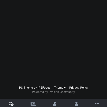
IPS Theme
by
IPSFocus
Theme
Privacy Policy
Powered by Invision Community