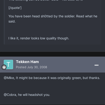
[/quote']
You have been head sh0tted by the soldier. Read what he
said.
I like it, render looks low quality though.
Tekken Ham
Posted
July 30, 2008
@Mike, It might be because it was originally green, but thanks.
@Cobra, he will headshot you.