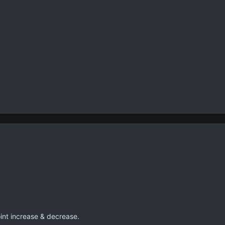
oint increase & decrease.