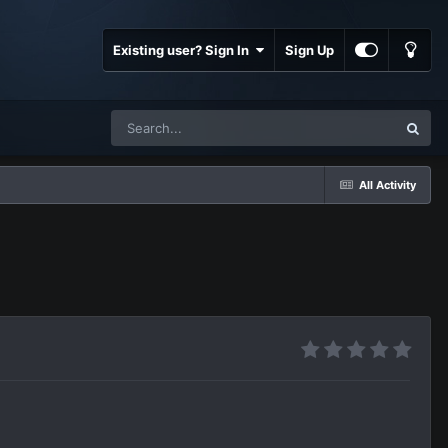
Existing user? Sign In
Sign Up
All Activity