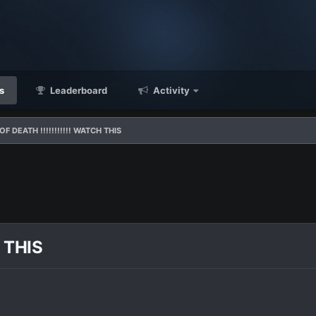
s
Leaderboard
Activity
F DEATH !!!!!!!!!!! WATCH THIS
 THIS