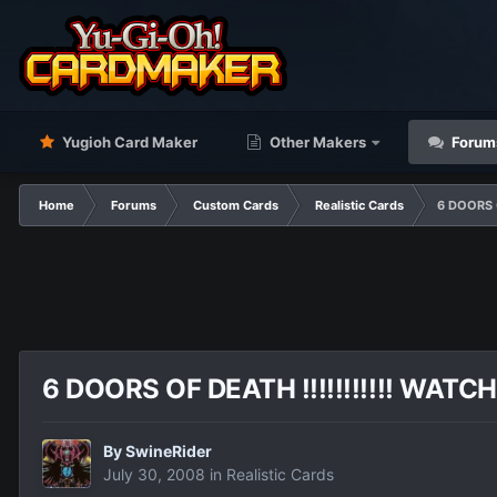
Yugioh Card Maker
Other Makers
Forum
Home
Forums
Custom Cards
Realistic Cards
6 DOORS O
6 DOORS OF DEATH !!!!!!!!!!! WATCH
By
SwineRider
July 30, 2008
in
Realistic Cards