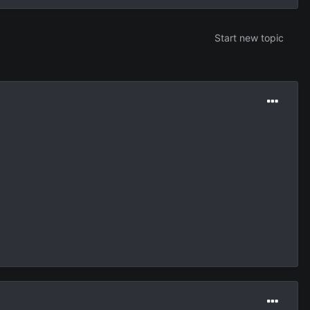
Start new topic