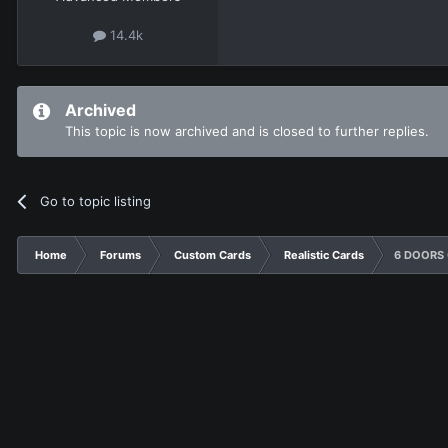
14.4k
Archived
This topic is now archived and is closed to further replies.
Go to topic listing
Home
Forums
Custom Cards
Realistic Cards
6 DOORS O