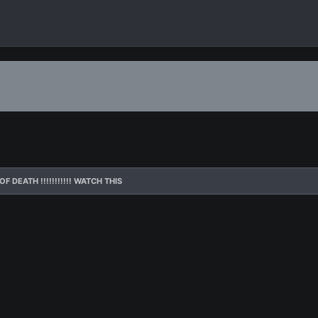
F DEATH !!!!!!!!!!! WATCH THIS