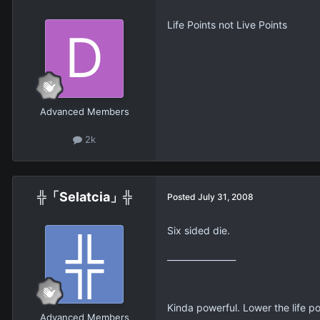
Life Points not Live Points
Advanced Members
2k
╬「Selatcia」╬
Posted
July 31, 2008
Six sided die.
________________
Kinda powerful. Lower the life p
Advanced Members