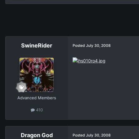
SwineRider
Posted
July 30, 2008
Advanced Members
410
Dragon God
Posted
July 30, 2008