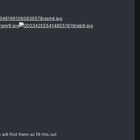
ll find them so fill this out