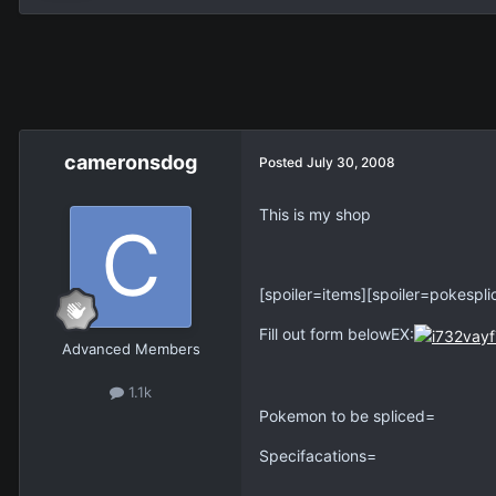
cameronsdog
Posted
July 30, 2008
This is my shop
[spoiler=items][spoiler=pokespli
Fill out form belowEX:
Advanced Members
1.1k
Pokemon to be spliced=
Specifacations=