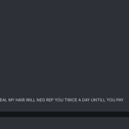
EAL MY HAIR WILL NEG REP YOU TWICE A DAY UNTILL YOU PAY