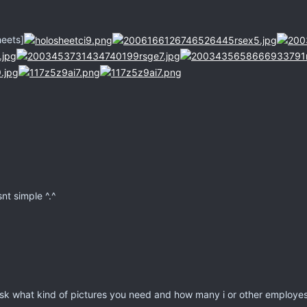
heets]
snt simple ^.^
sk what kind of pictures you need and how many i or other employes wi