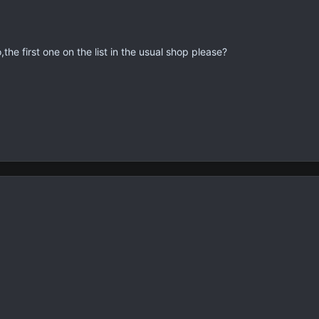
,the first one on the list in the usual shop please?