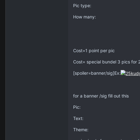
Pic type:
How many:
Cost=1 point per pic
Cost= special bundel 3 pics for 
[spoiler=banner/sig]Ex:
for a banner /sig fill out this
Pic:
Text:
Theme: