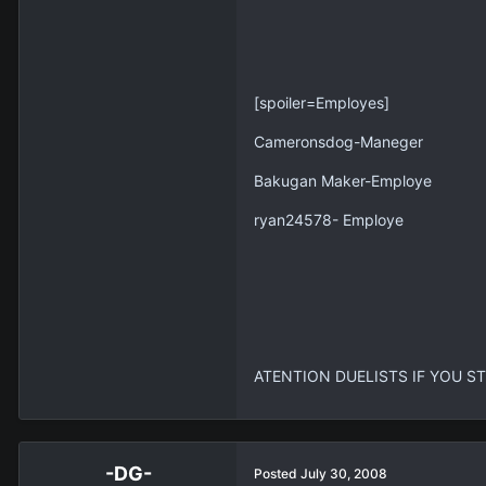
[spoiler=Employes]
Cameronsdog-Maneger
Bakugan Maker-Employe
ryan24578- Employe
ATENTION DUELISTS IF YOU ST
-DG-
Posted
July 30, 2008