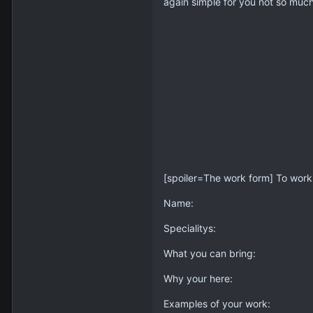
again simple for you not so mu
[spoiler=The work form] To work a
Name:
Specialitys:
What you can bring:
Why your here:
Examples of your work: