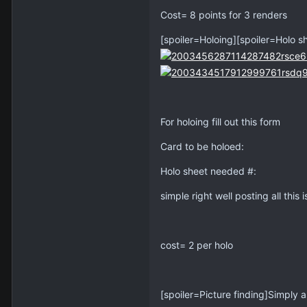
Cost= 8 points for 3 renders
[spoiler=Holoing][spoiler=Holo s
For holoing fill out this form
Card to be holoed:
Holo sheet needed #:
simple right well posting all this i
cost= 2 per holo
[spoiler=Picture finding]Simply a