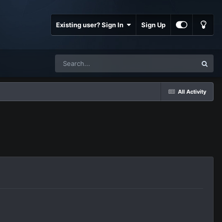
Existing user? Sign In
Sign Up
All Activity