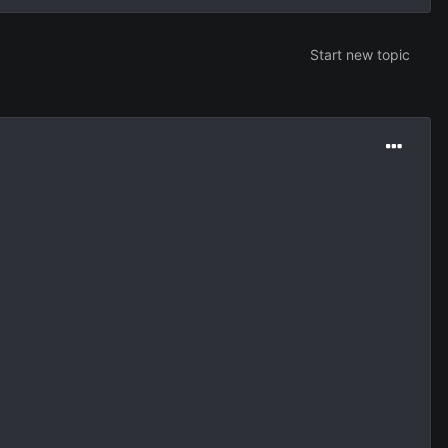
Start new topic