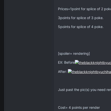
Prices=1point for splice of 2 pok
3points for splice of 3 poke.
5points for splice of 4 poke.
[spoiler= rendering]
EX: Before
After:
Just past the pic(s) you need r
Cost= 4 points per render