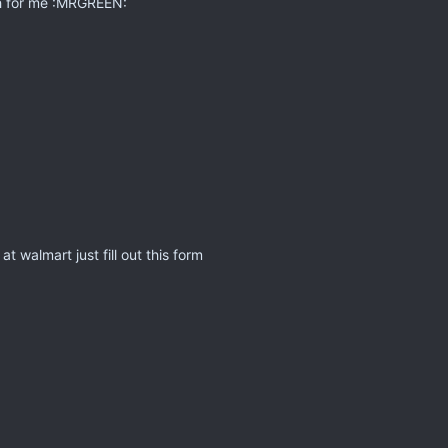
ch for me :MRGREEN:
t walmart just fill out this form