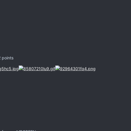
2 points