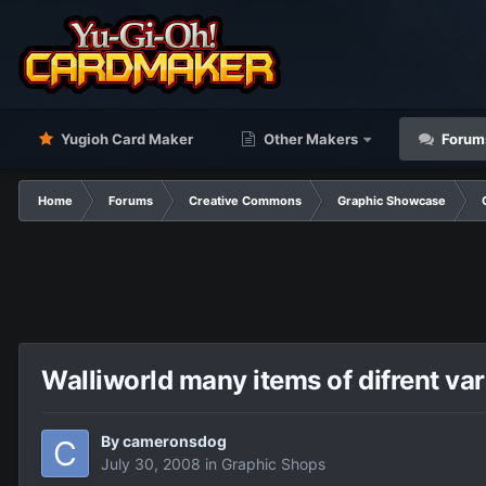
Yugioh Card Maker
Other Makers
Forum
Home
Forums
Creative Commons
Graphic Showcase
Walliworld many items of difrent var
By
cameronsdog
July 30, 2008
in
Graphic Shops