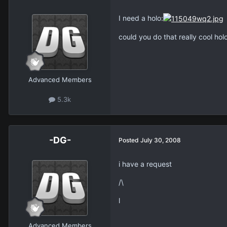
I need a holo:
could you do that really cool holo
Advanced Members
5.3k
-DG-
Posted
July 30, 2008
i have a request
/\
l
Advanced Members