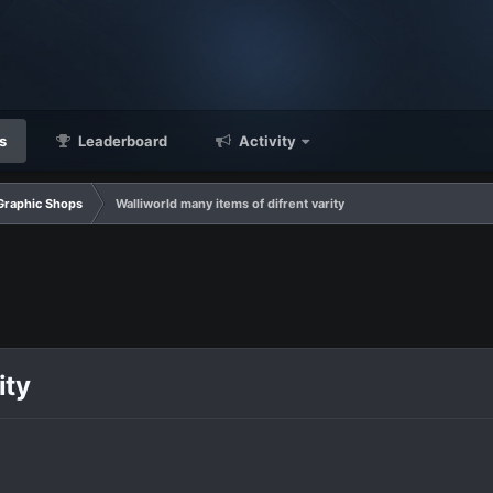
s
Leaderboard
Activity
Graphic Shops
Walliworld many items of difrent varity
ity