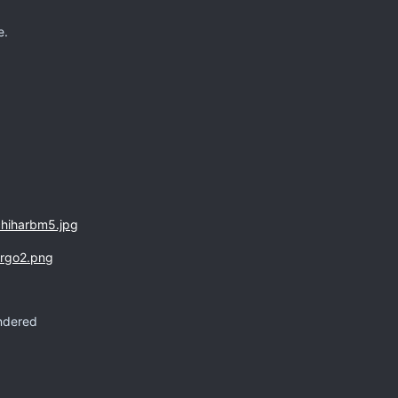
e.
endered