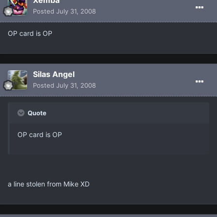
Posted
July 31, 2008
OP card is OP
Silas Angel
Posted
July 31, 2008
Quote
OP card is OP
a line stolen from Mike XD