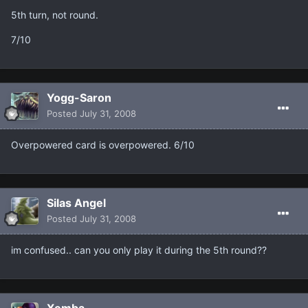
5th turn, not round.
7/10
Yogg-Saron
Posted
July 31, 2008
Overpowered card is overpowered. 6/10
Silas Angel
Posted
July 31, 2008
im confused.. can you only play it during the 5th round??
Xemba