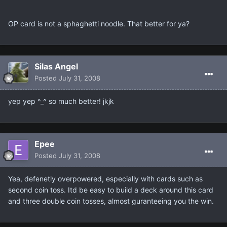
OP card is not a sphaghetti noodle. That better for ya?
Silas Angel
Posted
July 31, 2008
yep yep ^_^ so much better! jkjk
Epee
Posted
July 31, 2008
Yea, defenetly overpowered, especially with cards such as
second coin toss. Itd be easy to build a deck around this card
and three double coin tosses, almost guranteeing you the win.