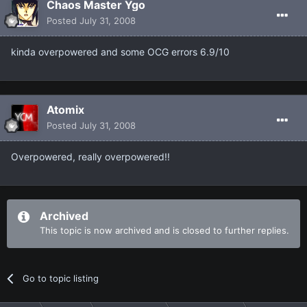
Chaos Master Ygo
Posted
July 31, 2008
kinda overpowered and some OCG errors 6.9/10
Atomix
Posted
July 31, 2008
Overpowered, really overpowered!!
Archived
This topic is now archived and is closed to further replies.
Go to topic listing