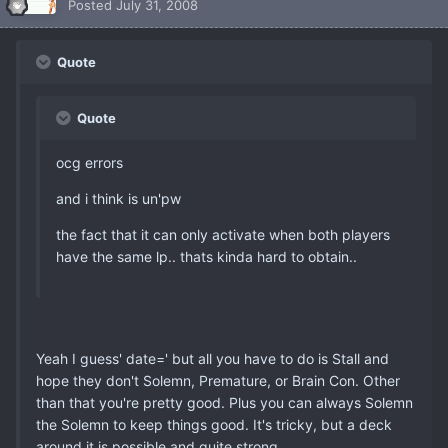
Posted
July 31, 2008
Quote
Quote
ocg errors
and i think is un'pw
the fact that it can only activate when both players
have the same lp.. thats kinda hard to obtain..
Yeah I guess' date=' but all you have to do is Stall and
hope they don't Solemn, Premature, or Brain Con. Other
than that you're pretty good. Plus you can always Solemn
the Solemn to keep things good. It's tricky, but a deck
around it is possible and quite strong.