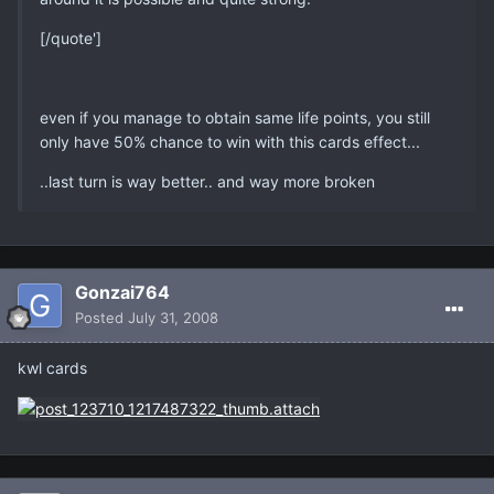
[/quote']
even if you manage to obtain same life points, you still
only have 50% chance to win with this cards effect...
..last turn is way better.. and way more broken
Gonzai764
Posted
July 31, 2008
kwl cards