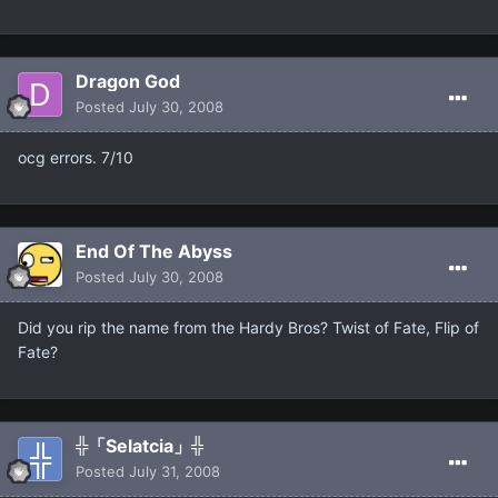
Dragon God
Posted
July 30, 2008
ocg errors. 7/10
End Of The Abyss
Posted
July 30, 2008
Did you rip the name from the Hardy Bros? Twist of Fate, Flip of
Fate?
╬「Selatcia」╬
Posted
July 31, 2008