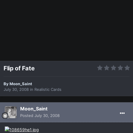
Flip of Fate
By
Moon_Saint
July 30, 2008
in
Realistic Cards
Moon_Saint
Posted
July 30, 2008