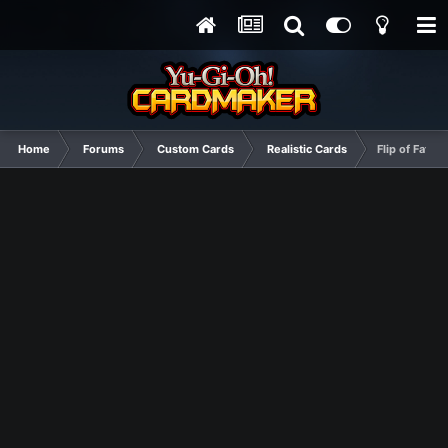
Home
Forums
Custom Cards
Realistic Cards
Flip of Fate