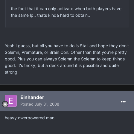
the fact that it can only activate when both players have
the same lp.. thats kinda hard to obtain..
Yeah I guess, but all you have to do is Stall and hope they don't
Solemn, Premature, or Brain Con. Other than that you're pretty
good. Plus you can always Solemn the Solemn to keep things
good. It's tricky, but a deck around it is possible and quite
strong.
Einhander
Posted
July 31, 2008
heavy owerpowered man