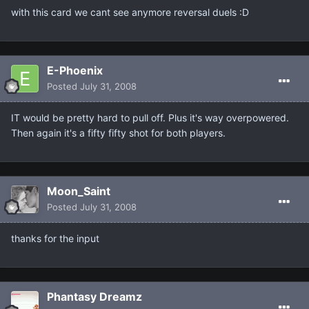
with this card we cant see anymore reversal duels :D
E-Phoenix
Posted
July 31, 2008
IT would be pretty hard to pull off. Plus it's way overpowered.
Then again it's a fifty fifty shot for both players.
Moon_Saint
Posted
July 31, 2008
thanks for the input
Phantasy Dreamz