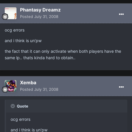
Phantasy Dreamz
Posted
July 31, 2008
ocg errors
and i think is un'pw
the fact that it can only activate when both players have the
same lp.. thats kinda hard to obtain..
Xemba
Posted
July 31, 2008
Quote
ocg errors
and i think is un'pw