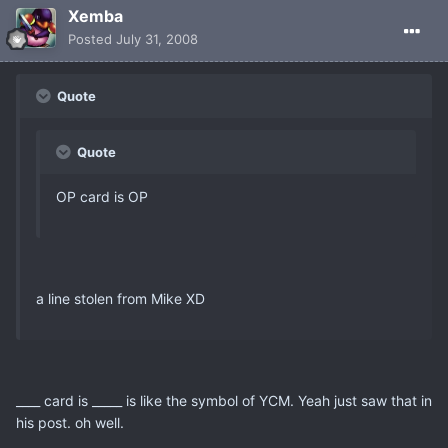
Xemba
Posted
July 31, 2008
Quote
Quote
OP card is OP
a line stolen from Mike XD
____ card is _____ is like the symbol of YCM. Yeah just saw that in
his post. oh well.