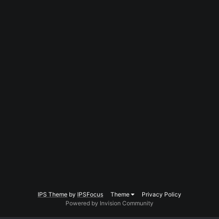
IPS Theme
by
IPSFocus
Theme
Privacy Policy
Powered by Invision Community