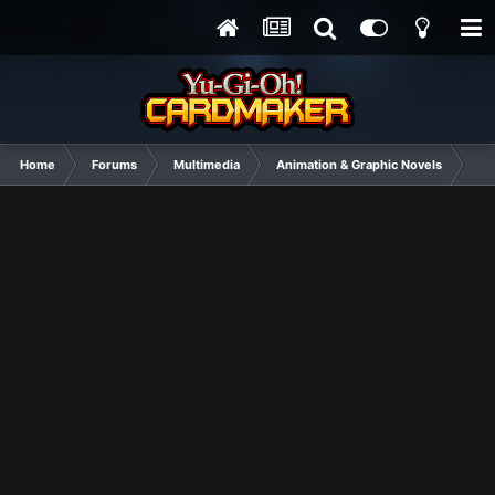
Home
Forums
Multimedia
Animation & Graphic Novels
I K