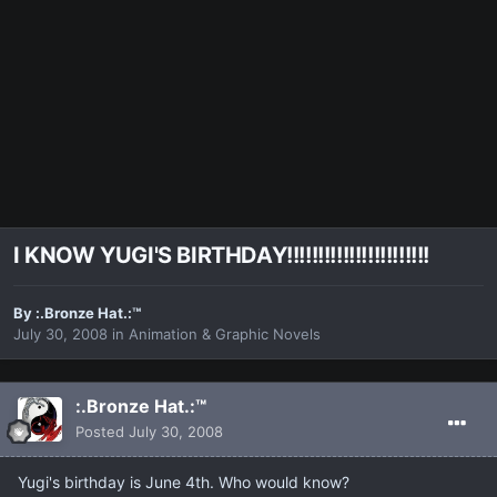
I KNOW YUGI'S BIRTHDAY!!!!!!!!!!!!!!!!!!!!!!!
By
:.Bronze Hat.:™
July 30, 2008
in
Animation & Graphic Novels
:.Bronze Hat.:™
Posted
July 30, 2008
Yugi's birthday is June 4th. Who would know?