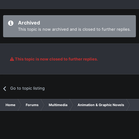
Archived
This topic is now archived and is closed to further replies.
This topic is now closed to further replies.
Go to topic listing
Home
Forums
Multimedia
Animation & Graphic Novels
I K