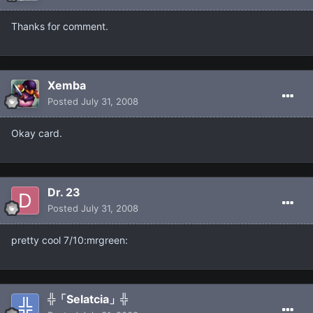
Thanks for comment.
Xemba
Posted
July 31, 2008
Okay card.
Dr. 23
Posted
July 31, 2008
pretty cool 7/10:mrgreen:
╬「Selatcia」╬