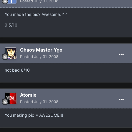
Posted
July 31, 2008
You made the pic? Awesome. ^_^
9.5/10
Chaos Master Ygo
Posted
July 31, 2008
not bad 8/10
Atomix
Posted
July 31, 2008
You making pic = AWESOME!!!