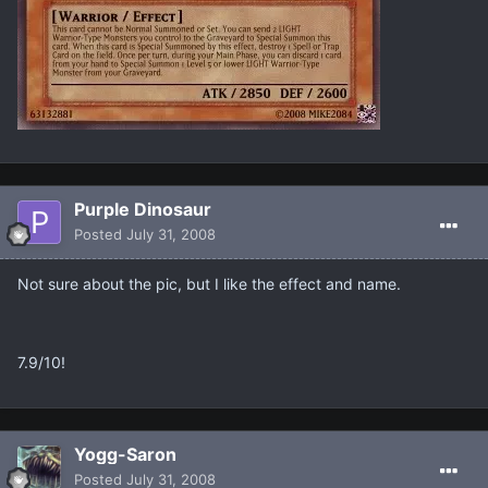
Purple Dinosaur
Posted
July 31, 2008
Not sure about the pic, but I like the effect and name.
7.9/10!
Yogg-Saron
Posted
July 31, 2008