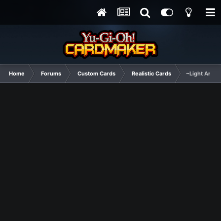
Home
Forums
Custom Cards
Realistic Cards
~Light Arkna