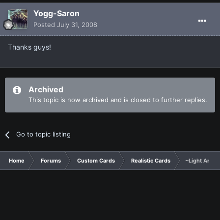
Yogg-Saron
Posted
July 31, 2008
Thanks guys!
Archived
This topic is now archived and is closed to further replies.
Go to topic listing
Home
Forums
Custom Cards
Realistic Cards
~Light Arkna