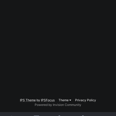
IPS Theme
by
IPSFocus
Theme
Privacy Policy
Powered by Invision Community