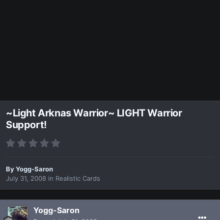
~Light Arknas Warrior~ LIGHT Warrior
Support!
By
Yogg-Saron
July 31, 2008
in
Realistic Cards
Yogg-Saron