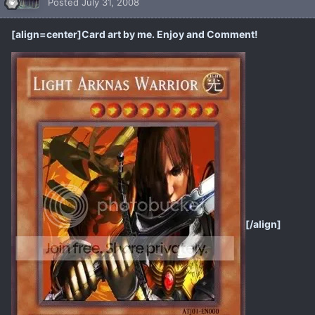
Posted
July 31, 2008
[align=center]Card art by me. Enjoy and Comment!
[/align]