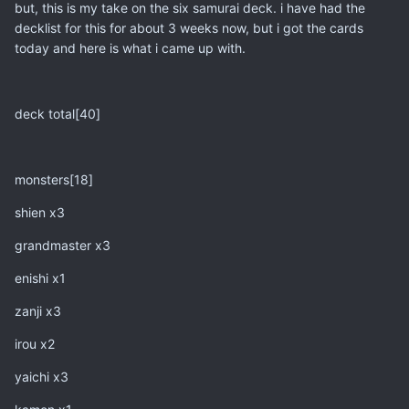
but, this is my take on the six samurai deck. i have had the
decklist for this for about 3 weeks now, but i got the cards
today and here is what i came up with.
deck total[40]
monsters[18]
shien x3
grandmaster x3
enishi x1
zanji x3
irou x2
yaichi x3