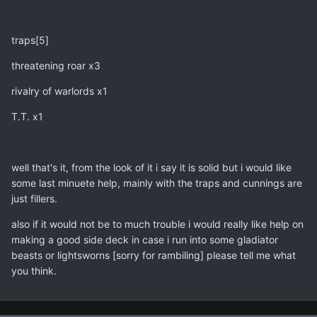
traps[5]
threatening roar x3
rivalry of warlords x1
T.T. x1
well that's it, from the look of it i say it is solid but i would like
some last minuete help, mainly with the traps and cunnings are
just fillers.
also if it would not be to much trouble i would really like help on
making a good side deck in case i run into some gladiator
beasts or lightsworns [sorry for rambiling] please tell me what
you think.