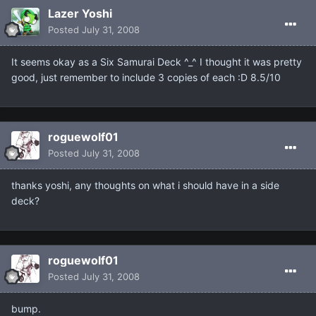
Lazer Yoshi
Posted
July 31, 2008
It seems okay as a Six Samurai Deck ^_^ I thought it was pretty
good, just remember to include 3 copies of each :D 8.5/10
roguewolf01
Posted
July 31, 2008
thanks yoshi, any thoughts on what i should have in a side
deck?
roguewolf01
Posted
July 31, 2008
bump.