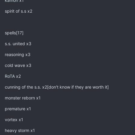
kamon x1
spirit of s.s x2
spells[17]
s.s. united x3
reasoning x3
cold wave x3
RoTA x2
cunning of the s.s. x2[don't know if they are worth it]
monster reborn x1
premature x1
vortex x1
heavy storm x1