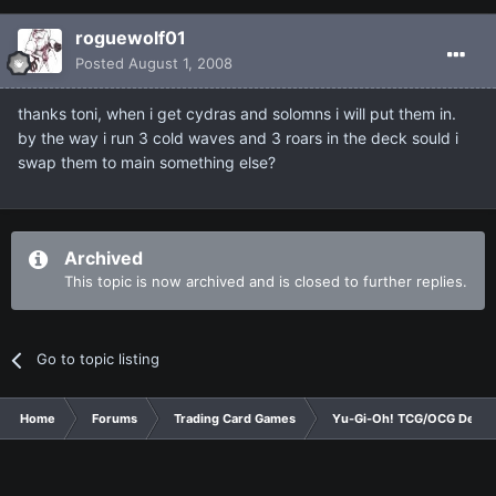
roguewolf01
Posted
August 1, 2008
thanks toni, when i get cydras and solomns i will put them in.
by the way i run 3 cold waves and 3 roars in the deck sould i
swap them to main something else?
Archived
This topic is now archived and is closed to further replies.
Go to topic listing
Home
Forums
Trading Card Games
Yu-Gi-Oh! TCG/OCG Decks