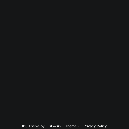
IPS Theme
by
IPSFocus
Theme
Privacy Policy