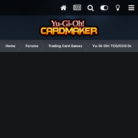
Home
Forums
Trading Card Games
Yu-Gi-Oh! TCG/OCG Decks