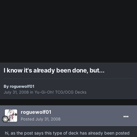
I know it's already been done, but...
By
roguewolf01
July 31, 2008
in
Yu-Gi-Oh! TCG/OCG Decks
roguewolf01
Posted
July 31, 2008
hi, as the post says this type of deck has already been posted