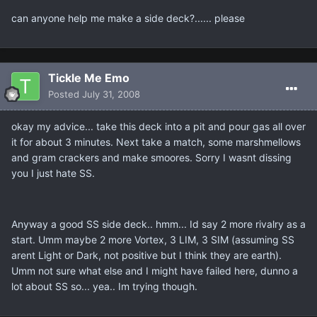
can anyone help me make a side deck?...... please
Tickle Me Emo
Posted
July 31, 2008
okay my advice... take this deck into a pit and pour gas all over
it for about 3 minutes. Next take a match, some marshmellows
and gram crackers and make smoores. Sorry I wasnt dissing
you I just hate SS.
Anyway a good SS side deck.. hmm... Id say 2 more rivalry as a
start. Umm maybe 2 more Vortex, 3 LIM, 3 SIM (assuming SS
arent Light or Dark, not positive but I think they are earth).
Umm not sure what else and I might have failed here, dunno a
lot about SS so... yea.. Im trying though.