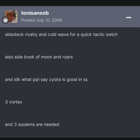
tonisanoob
Posted
July 31, 2008
sidedeck rivalry and cold wave for a quick tactic swich
also side book of moon and roars
and idk what ppl say cydra is good in ss
3 vortex
and 3 soulems are needed