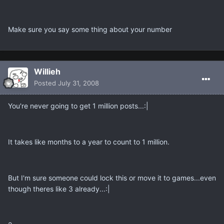
Make sure you say some thing about your number
Willieh
Posted
July 31, 2008
You're never going to get 1 million posts...:|
It takes like months to a year to count to 1 million.
But I'm sure someone could lock this or move it to games...even
though theres like 3 already...:|