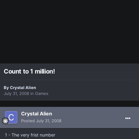
Count to 1 million!
By
Crystal Alien
July 31, 2008
in
Games
Crystal Alien
Posted
July 31, 2008
1 - The very frist number