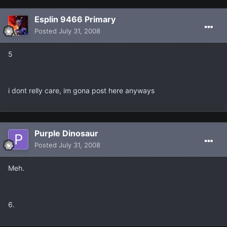
Esplin 9466 Primary
Posted
July 31, 2008
5
i dont relly care, im gona post here anyways
Purple Dinosaur
Posted
July 31, 2008
Meh.
6.