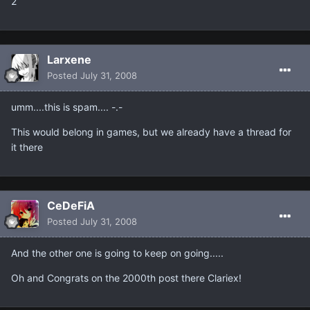
2
Larxene
Posted
July 31, 2008
umm....this is spam.... -.-
This would belong in games, but we already have a thread for
it there
CeDeFiA
Posted
July 31, 2008
And the other one is going to keep on going.....
Oh and Congrats on the 2000th post there Clariex!