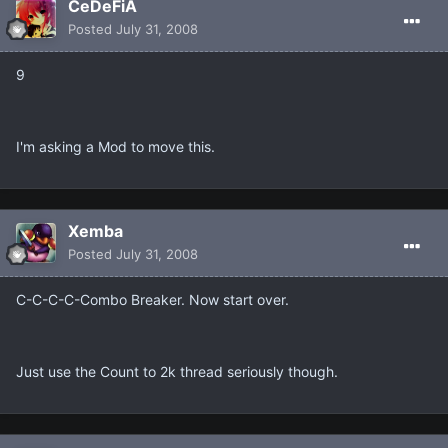
CeDeFiA
Posted
July 31, 2008
9
I'm asking a Mod to move this.
Xemba
Posted
July 31, 2008
C-C-C-C-Combo Breaker. Now start over.
Just use the Count to 2k thread seriously though.