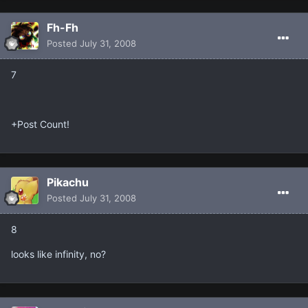
Fh-Fh
Posted
July 31, 2008
7
+Post Count!
Pikachu
Posted
July 31, 2008
8
looks like infinity, no?