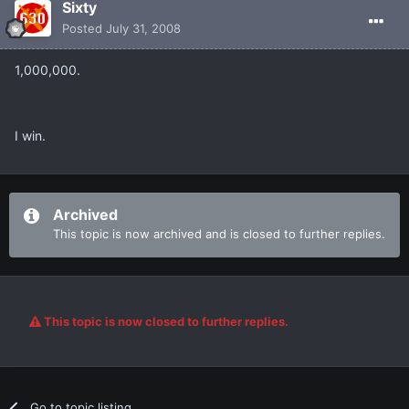
Sixty
Posted
July 31, 2008
1,000,000.
I win.
Archived
This topic is now archived and is closed to further replies.
This topic is now closed to further replies.
Go to topic listing