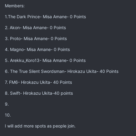
Members:
1.The Dark Prince- Misa Amane- 0 Points
2. Akon- Misa Amane- 0 Points
3. Proto- Misa Amane- 0 Points
4. Magno- Misa Amane- 0 Points
5. Arekku_Koro13- Misa Amane- 0 Points
6. The True Silent Swordsman- Hirokazu Ukita- 40 Points
7. FM6- Hirokazu Ukita- 40 Points
8. Swift- Hirokazu Ukita-40 points
9.
10.
I will add more spots as people join.