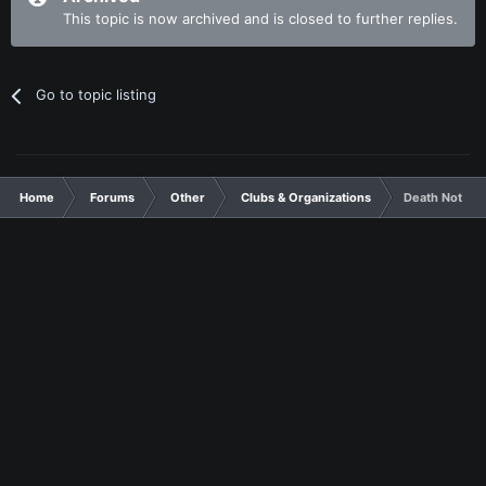
This topic is now archived and is closed to further replies.
Go to topic listing
Home
Forums
Other
Clubs & Organizations
Death Note El