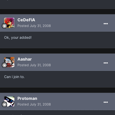
CeDeFiA
Posted
July 31, 2008
Ok, your added!
Aashar
Posted
July 31, 2008
Can i join to.
Protoman
Posted
July 31, 2008