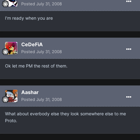
Posted
July 31, 2008
I'm ready when you are
CeDeFiA
Posted
July 31, 2008
Ok let me PM the rest of them.
Aashar
Posted
July 31, 2008
What about everbody else they look somewhere else to me
Proto.