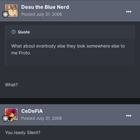
Desu the Blue Nerd
Posted
July 31, 2008
Quote
What about everbody else they look somewhere else to
me Proto.
What?
CeDeFiA
Posted
July 31, 2008
You ready Silent?