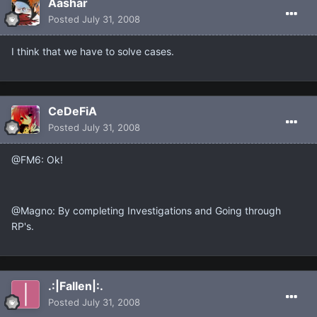
Aashar
Posted
July 31, 2008
I think that we have to solve cases.
CeDeFiA
Posted
July 31, 2008
@FM6: Ok!
@Magno: By completing Investigations and Going through
RP's.
.:|Fallen|:.
Posted
July 31, 2008