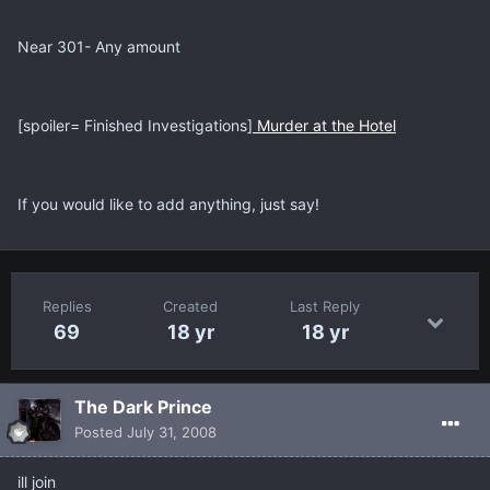
Near 301- Any amount
[spoiler= Finished Investigations]
Murder at the Hotel
If you would like to add anything, just say!
Replies
Created
Last Reply
69
18 yr
18 yr
The Dark Prince
Posted
July 31, 2008
ill join