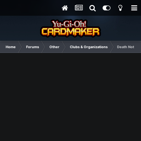
Home
Forums
Other
Clubs & Organizations
Death Note El