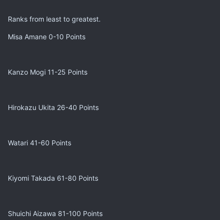
Ranks from least to greatest.
Misa Amane 0-10 Points
Kanzo Mogi 11-25 Points
Hirokazu Ukita 26-40 Points
Watari 41-60 Points
Kiyomi Takada 61-80 Points
Shuichi Aizawa 81-100 Points