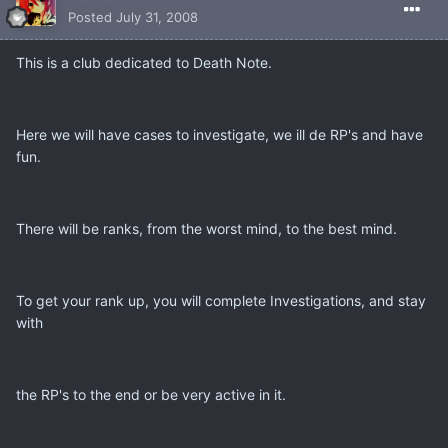
Posted
July 31, 2008
This is a club dedicated to Death Note.
Here we will have cases to investigate, we ill de RP's and have
fun.
There will be ranks, from the worst mind, to the best mind.
To get your rank up, you will complete Investigations, and stay
with
the RP's to the end or be very active in it.