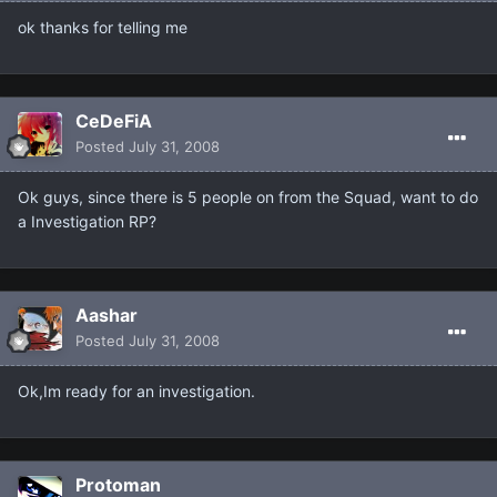
ok thanks for telling me
CeDeFiA
Posted
July 31, 2008
Ok guys, since there is 5 people on from the Squad, want to do
a Investigation RP?
Aashar
Posted
July 31, 2008
Ok,Im ready for an investigation.
Protoman