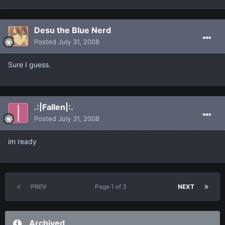
Desu the Blue Nerd
Posted
July 31, 2008
Sure I guess.
.:|Fallen|:.
Posted
July 31, 2008
im ready
PREV
Page 1 of 3
NEXT
Archived