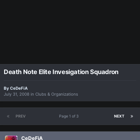
Death Note Elite Invesigation Squadron
By
CeDeFiA
July 31, 2008
in
Clubs & Organizations
PREV
Page 1 of 3
NEXT
CeDeFiA