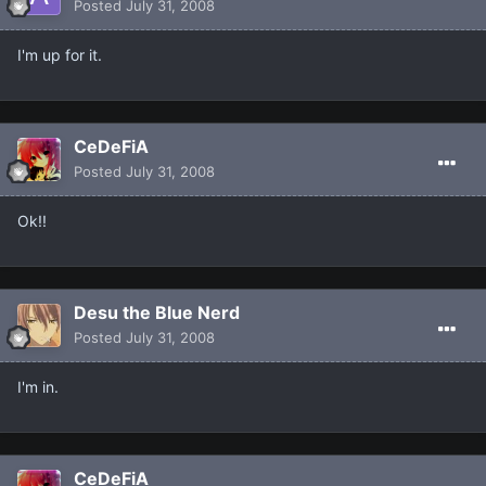
Posted
July 31, 2008
I'm up for it.
CeDeFiA
Posted
July 31, 2008
Ok!!
Desu the Blue Nerd
Posted
July 31, 2008
I'm in.
CeDeFiA