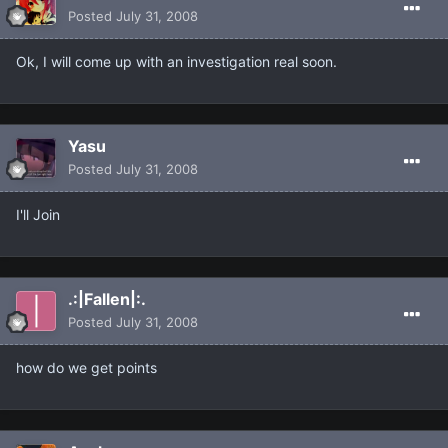
Posted
July 31, 2008
Ok, I will come up with an investigation real soon.
Yasu
Posted
July 31, 2008
I'll Join
.:|Fallen|:.
Posted
July 31, 2008
how do we get points