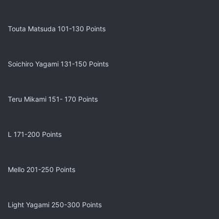
Touta Matsuda 101-130 Points
Soichiro Yagami 131-150 Points
Teru Mikami 151- 170 Points
L 171-200 Points
Mello 201-250 Points
Light Yagami 250-300 Points