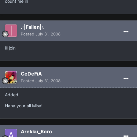
count me in
.:|Fallen|:.
Posted
July 31, 2008
ill join
CeDeFiA
Posted
July 31, 2008
Added!
Haha your all Misa!
Arekku_Koro