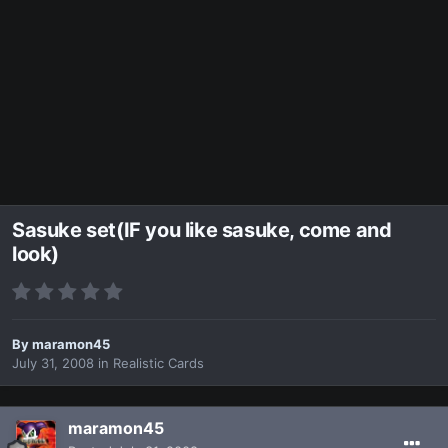
Sasuke set(IF you like sasuke, come and
look)
By
maramon45
July 31, 2008
in
Realistic Cards
maramon45