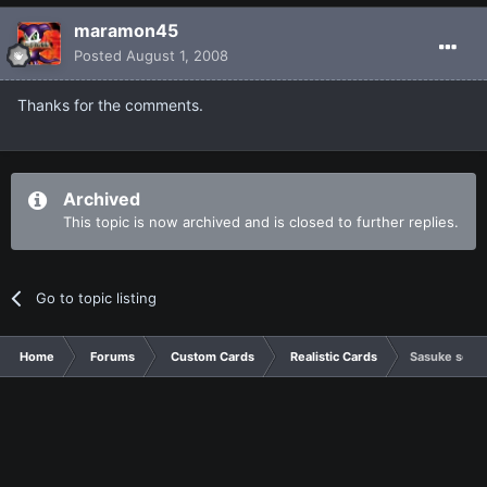
maramon45
Posted
August 1, 2008
Thanks for the comments.
Archived
This topic is now archived and is closed to further replies.
Go to topic listing
Home
Forums
Custom Cards
Realistic Cards
Sasuke set(I