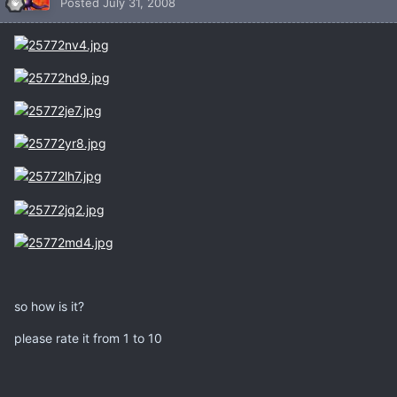
Posted
July 31, 2008
so how is it?
please rate it from 1 to 10