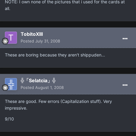
NOTE: I own none of the pictures that i used for the cards at
all.
TobitoXIII
Posted
July 31, 2008
These are boring because they aren't shippuden...
╬「Selatcia」╬
Posted
August 1, 2008
These are good. Few errors (Capitalization stuff). Very
impressive.
9/10