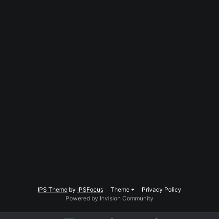
IPS Theme
by
IPSFocus
Theme
Privacy Policy
Powered by Invision Community