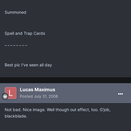
Summoned
Spell and Trap Cards
_ _ _ _ _ _ _ _
Best pic I've seen all day
Lucas Maximus
Posted
July 31, 2008
Not bad. Nice image. Well though out effect, too. G'job,
blackblade.