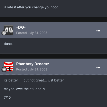
ill rate it after you change your ocg..
-DG-
Posted
July 31, 2008
done.
Phantasy Dreamz
Posted
July 31, 2008
its better..... but not great... just better
maybe lowe the atk and lv
7/10