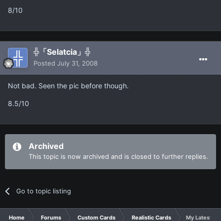
8/10
╬「Selatcia」╬
Posted
July 31, 2008
Not bad. Seen the pic before though.
8.5/10
Archived
This topic is now archived and is closed to further replies.
Go to topic listing
Home
Forums
Custom Cards
Realistic Cards
My Latest car