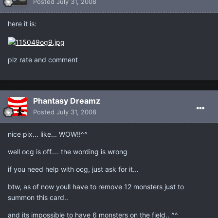
Posted
July 31, 2008
here it is:
plz rate and comment
Phantasy Dreamz
Posted
July 31, 2008
nice pix... like... WOW!!^^
well ocg is off.... the wording is wrong
if you need help with ocg, just ask for it...
btw, as of now youll have to remove 12 monsters just to
summon this card..
and its impossible to have 6 monsters on the field.. ^^