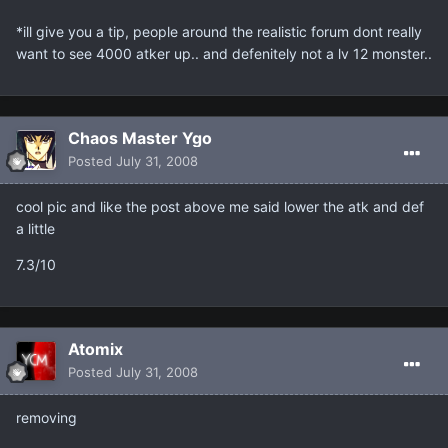
*ill give you a tip, people around the realistic forum dont really
want to see 4000 atker up.. and defenitely not a lv 12 monster..
Chaos Master Ygo
Posted
July 31, 2008
cool pic and like the post above me said lower the atk and def
a little
7.3/10
Atomix
Posted
July 31, 2008
removing