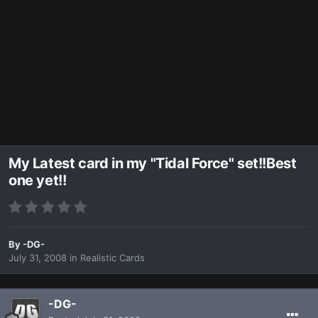
My Latest card in my "Tidal Force" set!!Best
one yet!!
By
-DG-
July 31, 2008
in
Realistic Cards
-DG-