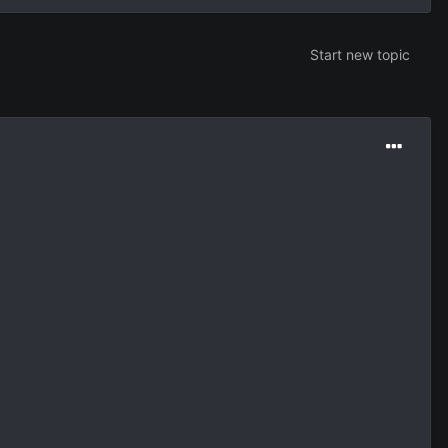
Start new topic