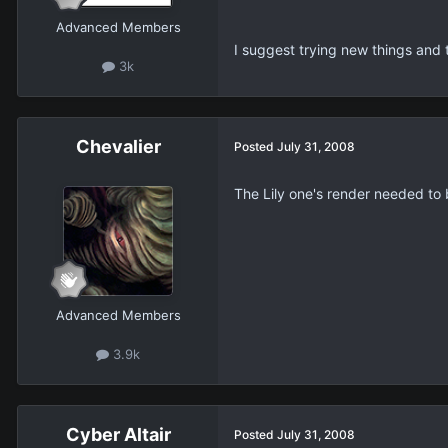
Advanced Members
I suggest trying new things and t
3k
Chevalier
Posted
July 31, 2008
The Lily one's render needed to 
Advanced Members
3.9k
Cyber Altair
Posted
July 31, 2008