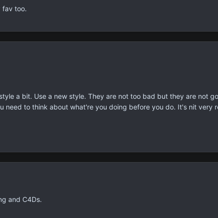
fav too.
tyle a bit. Use a new style. They are not too bad but they are not go
u need to think about what're you doing before you do. It's nit very rea
ing and C4Ds.