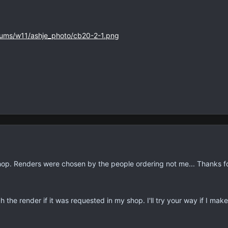
bums/w11/ashje_photo/cb20-2-1.png
op. Renders were chosen by the people ordering not me... Thanks f
h the render if it was requested in my shop. I'll try your way if I mak