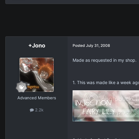
+Jono
Posted
July 31, 2008
Made as requested in my shop.
1. This was made like a week ago 
Advanced Members
2.2k