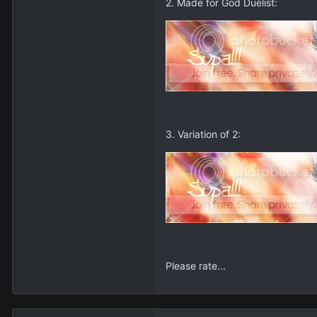
2. Made for God Duelist:
3. Variation of 2:
Please rate...