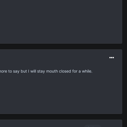
ore to say but I will stay mouth closed for a while.