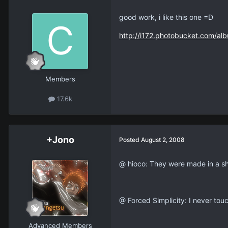
good work, i like this one =D
http://i172.photobucket.com/al
Members
17.6k
+Jono
Posted
August 2, 2008
@ hioco: They were made in a sh
@ Forced Simplicity: I never touc
Advanced Members