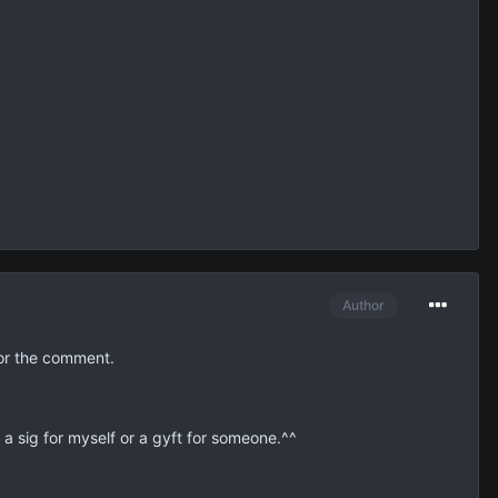
Author
or the comment.
e a sig for myself or a gyft for someone.^^