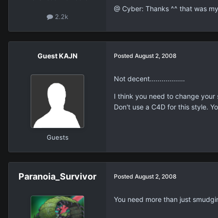
@ Cyber: Thanks ^^ that was my 
2.2k
Guest KAJN
Posted
August 2, 2008
Not decent..................
I think you need to change your s
Don't use a C4D for this style. Yo
Guests
Paranoia_Survivor
Posted
August 2, 2008
You need more than just smudg