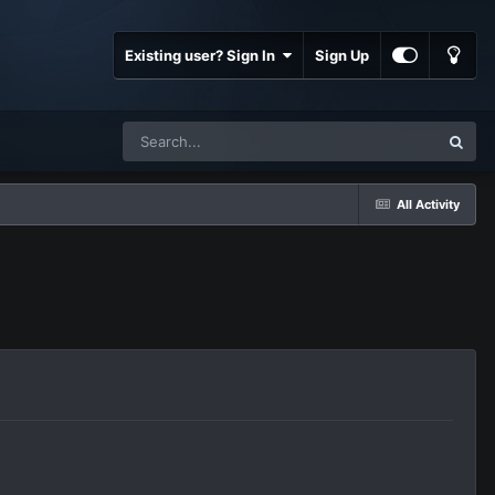
Existing user? Sign In
Sign Up
All Activity