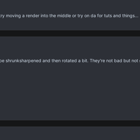
ry moving a render into the middle or try on da for tuts and things...
be shrunksharpened and then rotated a bit. They're not bad but not 