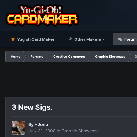
Yugioh Card Maker
Other Makers
Forum
Home
Forums
Creative Commons
Graphic Showcase
3
3 New Sigs.
By
+Jono
July 31, 2008
in
Graphic Showcase