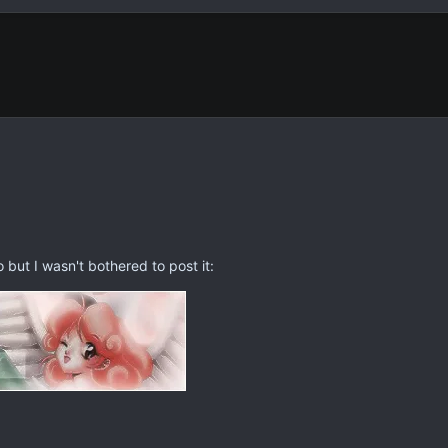
but I wasn't bothered to post it: