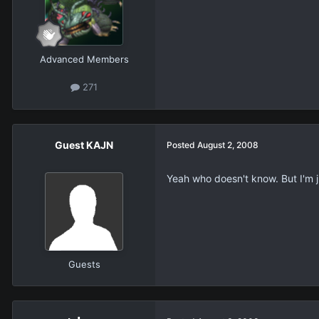
Advanced Members
271
Guest KAJN
Posted
August 2, 2008
Yeah who doesn't know. But I'm ju
Guests