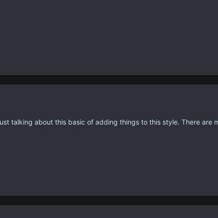
st talking about this basic of adding things to this style. There are m