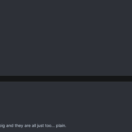
g and they are all just too... plain.