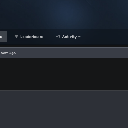
s
Leaderboard
Activity
 New Sigs.