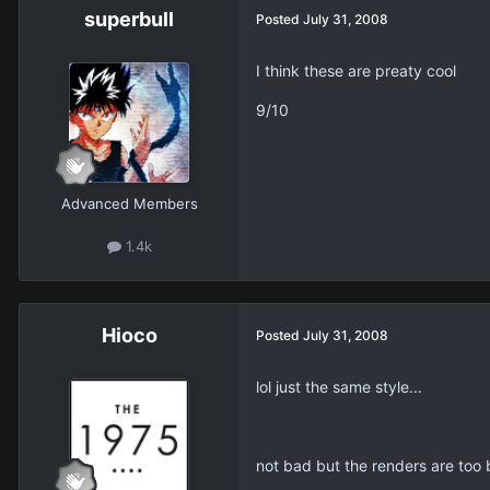
superbull
Posted
July 31, 2008
I think these are preaty cool
9/10
Advanced Members
1.4k
Hioco
Posted
July 31, 2008
lol just the same style...
not bad but the renders are too bi