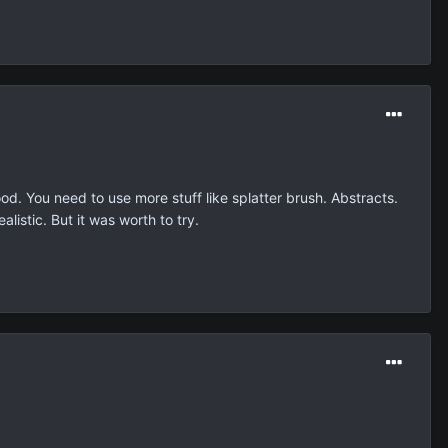
od. You need to use more stuff like splatter brush. Abstracts.
listic. But it was worth to try.