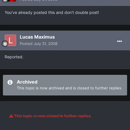
You've already posted this and don't double post!
Lucas Maximus
Posted
July 31, 2008
Reported.
Archived
This topic is now archived and is closed to further replies.
This topic is now closed to further replies.