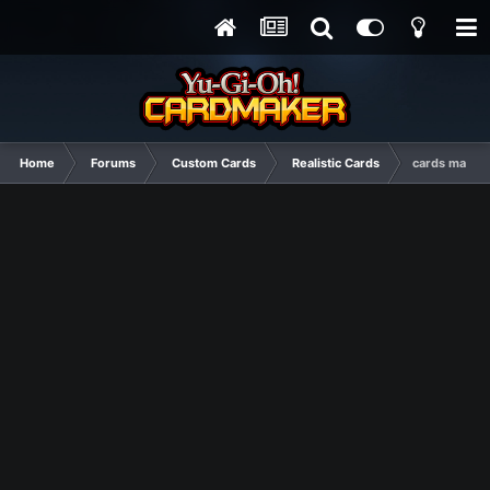
Home
Forums
Custom Cards
Realistic Cards
cards made