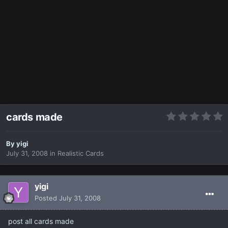
cards made
By
yigi
July 31, 2008
in
Realistic Cards
yigi
Posted
July 31, 2008
post all cards made