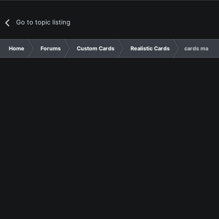
Go to topic listing
Home
Forums
Custom Cards
Realistic Cards
cards made