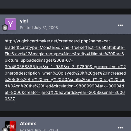
yigi
Posted
July 31, 2008
http://yugiohcardmaker.net/createcard.php?name=cat-
blader&cardtype=Monster&divine=true&effect=true&attribute=
Fire&level=12&magictraptype=None&rarity=Ultimate%20Rare&
picture=uploadedimages/2008-07-
30/450558885.jpg&set1=989&set2=97899&type=emlemto%2
0hero&description=when%20played%20it%20get%20increased
%20500%20for%20every%20%0Aspell%20and%20trap%20car
d%0Aon%20the%20filed&circulation=98089990&atk=8000&d
ef=8000&creator=jarod%20edwards&year=2008&serial=8006
0537
Atomix
Posted
July 31, 2008