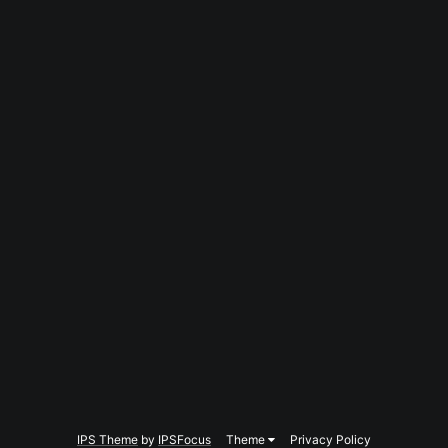
IPS Theme
by
IPSFocus
Theme
Privacy Policy