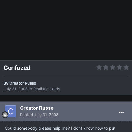
Confuzed
By
Creator Russo
July 31, 2008
in
Realistic Cards
Creator Russo
Posted
July 31, 2008
Could somebody please help me? I dont know how to put