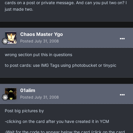
cards on a post or private message. And can you put two on? I
just made two.
Chaos Master Ygo
Posted
July 31, 2008
wrong section put this in questions
to post cards: use IMG Tags using photobucket or tinypic
01alim
Posted
July 31, 2008
Post big pictures by
-clicking on the card after you have created it in YCM
-Wait for the code to appear below the card (click on the card