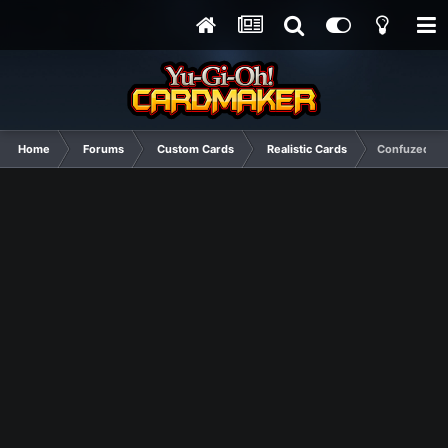
Home
Forums
Custom Cards
Realistic Cards
Confuzed