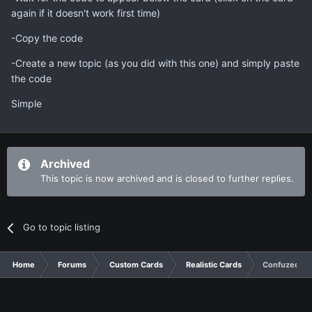
again if it doesn't work first time)
-Copy the code
-Create a new topic (as you did with this one) and simply paste
the code
Simple
Archived
This topic is now archived and is closed to further replies.
Go to topic listing
Home
Forums
Custom Cards
Realistic Cards
Confuzed