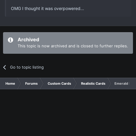
OMG I thought it was overpowered...
Archived
This topic is now archived and is closed to further replies.
Go to topic listing
Home
Forums
Custom Cards
Realistic Cards
Emerald Me