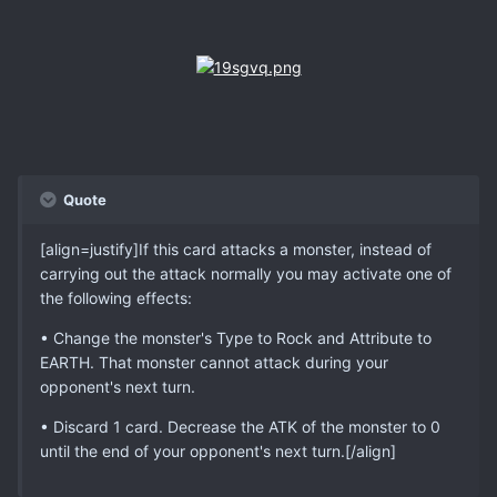
Quote
[align=justify]If this card attacks a monster, instead of
carrying out the attack normally you may activate one of
the following effects:
• Change the monster's Type to Rock and Attribute to
EARTH. That monster cannot attack during your
opponent's next turn.
• Discard 1 card. Decrease the ATK of the monster to 0
until the end of your opponent's next turn.[/align]