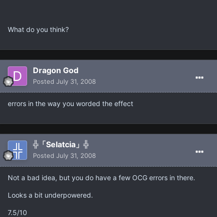
What do you think?
Dragon God
Posted
July 31, 2008
errors in the way you worded the effect
╬「Selatcia」╬
Posted
July 31, 2008
Not a bad idea, but you do have a few OCG errors in there.
Looks a bit underpowered.
7.5/10