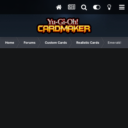
Home
Forums
Custom Cards
Realistic Cards
Emerald Me