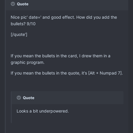
Quote
Nice pic' date=' and good effect. How did you add the
bullets? 9/10
[/quote']
If you mean the bullets in the card, I drew them in a
graphic program.
If you mean the bullets in the quote, it's [Alt + Numpad 7].
Quote
Looks a bit underpowered.