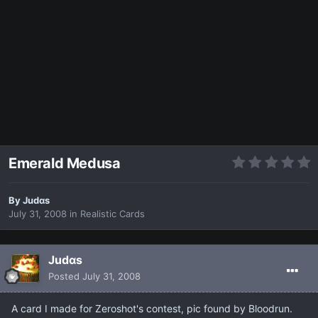
Emerald Medusa
By
Judαs
July 31, 2008
in
Realistic Cards
Judαs
Posted
July 31, 2008
A card I made for Zeroshot's contest, pic found by Bloodrun.