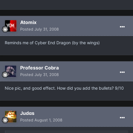
Atomix
Posted
July 31, 2008
Reminds me of Cyber End Dragon (by the wings)
Professor Cobra
Posted
July 31, 2008
Nice pic, and good effect. How did you add the bullets? 9/10
Judαs
Posted
August 1, 2008