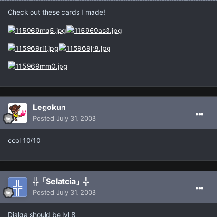
Check out these cards I made!
Legokun
Posted
July 31, 2008
cool 10/10
╬「Selatcia」╬
Posted
July 31, 2008
Dialga should be lvl 8