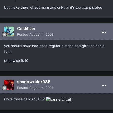
but make them effect monsters only, or it's too complicated
CatJillian
Posted
August 4, 2008
you should have had done regular giratina and giratina origin
form
otherwise 9/10
shadowrider985
Posted
August 4, 2008
i love these cards 9/10 <