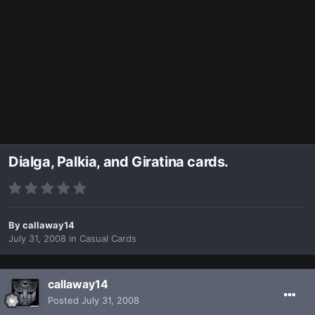
Dialga, Palkia, and Giratina cards.
By
callaway14
July 31, 2008
in
Casual Cards
callaway14
Posted
July 31, 2008