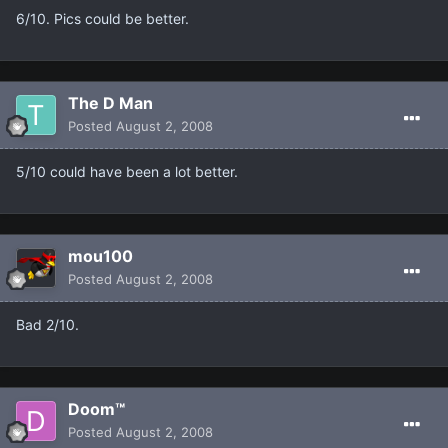
6/10. Pics could be better.
The D Man
Posted
August 2, 2008
5/10 could have been a lot better.
mou100
Posted
August 2, 2008
Bad 2/10.
Doom™
Posted
August 2, 2008