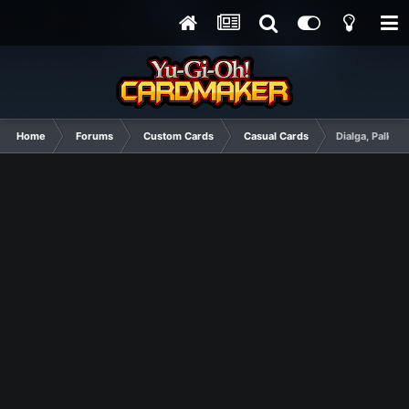
Home
Forums
Custom Cards
Casual Cards
Dialga, Palkia,