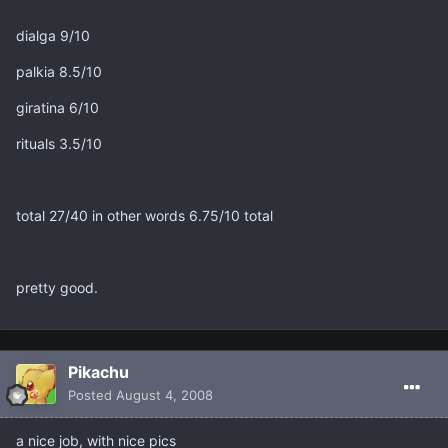
dialga 9/10
palkia 8.5/10
giratina 6/10
rituals 3.5/10
total 27/40 in other words 6.75/10 total
pretty good.
Pikachu
Posted
August 4, 2008
a nice job, with nice pics