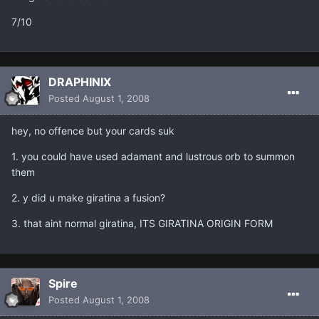
7/10
DRAPHINIX
Posted
August 1, 2008
hey, no offence but your cards suk
1. you could have used adamant and lustrous orb to summon
them
2. y did u make giratina a fusion?
3. that aint normal giratina, ITS GIRATINA ORIGIN FORM
Spire
Posted
August 1, 2008