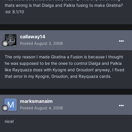
thats wrong is that Dialga and Palkia fusing to make Giratina?
:lol: 8.1/10
callaway14
Posted
August 3, 2008
The only reason I made Giratina a Fusion is because I thought
he was supposed to be the onee to control Dialga and Palkia
like Rayquaza does with Kyogre and Groudon! anyway, I fixed
that error in my Kyogre, Groudon, and Rayquaza cards.
marksmanaim
Posted
August 4, 2008
nice!