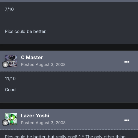
7/10
Pics could be better.
C Master
Posted
August 3, 2008
11/10
Good
Lazer Yoshi
Posted
August 3, 2008
Pics could be better, but really cool! ^_^ The only other thing