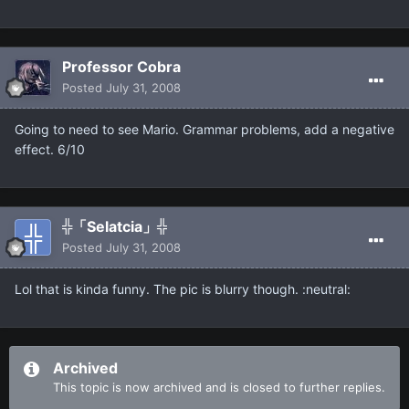
Professor Cobra
Posted
July 31, 2008
Going to need to see Mario. Grammar problems, add a negative
effect. 6/10
╬「Selatcia」╬
Posted
July 31, 2008
Lol that is kinda funny. The pic is blurry though. :neutral:
Archived
This topic is now archived and is closed to further replies.