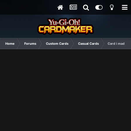
Home
Forums
Custom Cards
Casual Cards
Card i made for