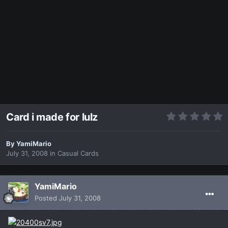
Card i made for lulz
By
YamiMario
July 31, 2008
in
Casual Cards
YamiMario
Posted
July 31, 2008