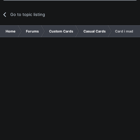
Go to topic listing
Home
Forums
Custom Cards
Casual Cards
Card i made for