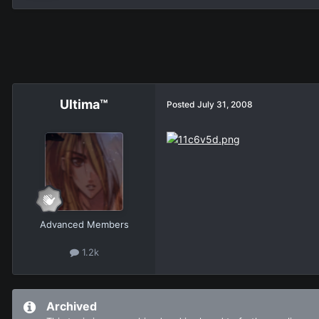
Ultima™
Posted
July 31, 2008
Advanced Members
1.2k
Archived