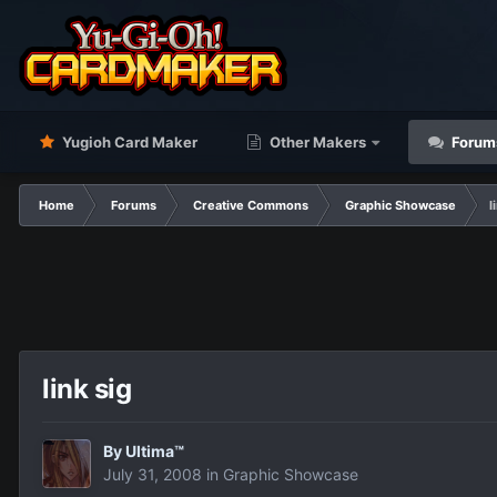
Yugioh Card Maker
Other Makers
Forum
Home
Forums
Creative Commons
Graphic Showcase
l
link sig
By
Ultima™
July 31, 2008
in
Graphic Showcase