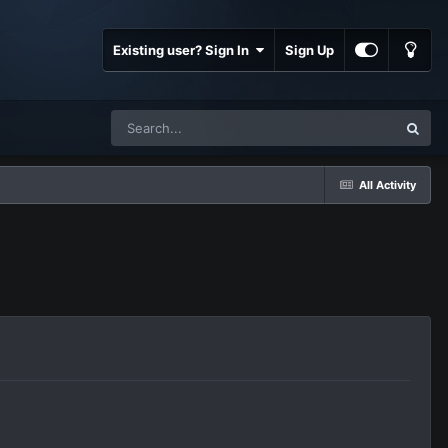
Existing user? Sign In
Sign Up
All Activity