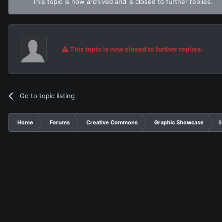
This topic is now archived and is closed to further replies.
This topic is now closed to further replies.
Go to topic listing
Home
Forums
Creative Commons
Graphic Showcase
l