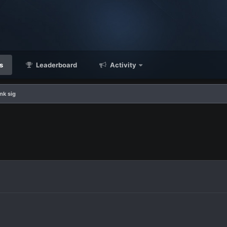
s
Leaderboard
Activity
ink sig