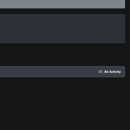
All Activity