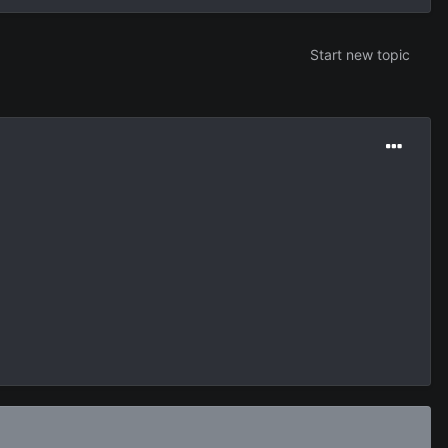
Start new topic