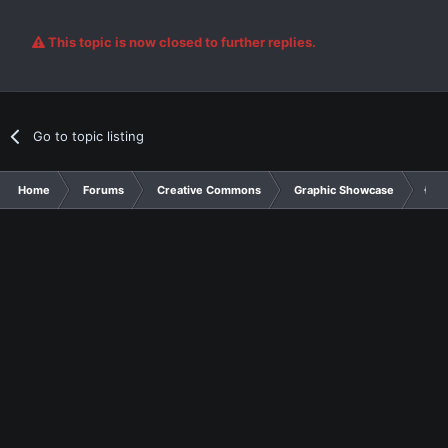
This topic is now closed to further replies.
Go to topic listing
Home
Forums
Creative Commons
Graphic Showcase
{Cra