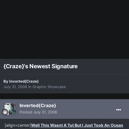
{Craze}'s Newest Signature
By
Inverted{Craze}
July 31, 2008
in
Graphic Showcase
Inverted{Craze}
Posted
July 31, 2008
[align=center]
Well This Wasnt A Tut But I Just Took An Ocean