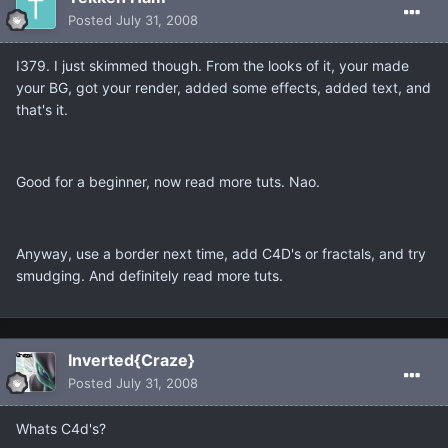
Posted
July 31, 2008
I379. I just skimmed though. From the looks of it, your made
your BG, got your render, added some effects, added text, and
that's it.
Good for a beginner, now read more tuts. Nao.
Anyway, use a border next time, add C4D's or fractals, and try
smudging. And definitely read more tuts.
Inverted{Craze}
Posted
July 31, 2008
Whats C4d's?