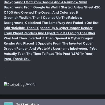
Background I Got From Google And A Rainbow Swirl
Background From Google As Well. I Started A New Sheet 420
X 100 And Opened The Ocean And Colorized It
Greenish/Redish. Then I Opened Up The Rainbow
Background, Colorized The Same Way And Faded It Out But
Still Noticible. Then I Opened Up A CyberDragon Render
From Planet Renders And Fliped It So Its Facing The Other
Way And Then Inverted It. Then Opened A Cyber Dragon
Render And Placed It Opposite From The Inverted Cyber
Dragon Render, And Wrote My Username Inbetween. If You
Actually Took The Time To Read This Post
"I379"
In Your
Post, Thank You.
[/align]
Tekken Ham