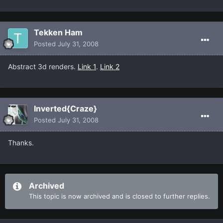
Tekken Ham
Posted
July 31, 2008
Abstract 3d renders.
Link 1
.
Link 2
Inverted{Craze}
Posted
July 31, 2008
Thanks.
Archived
This topic is now archived and is closed to further replies.