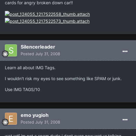
cards for angry broken down car!!
Silencerleader
Posted
July 31, 2008
Learn all about IMG Tags.
I wouldn't risk my eyes to see something like SPAM or junk.
Use IMG TAGS/10
emo yugioh
Posted
July 31, 2008
wat wtf im not a spam dude i dont even now wat ur talking