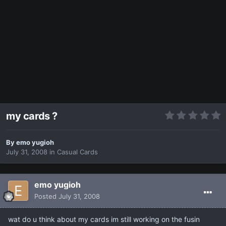
my cards ?
By
emo yugioh
July 31, 2008
in
Casual Cards
emo yugioh
Posted
July 31, 2008
wat do u think about my cards im still working on the fusin