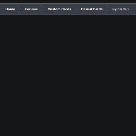
Home
Forums
Custom Cards
Casual Cards
my cards ?