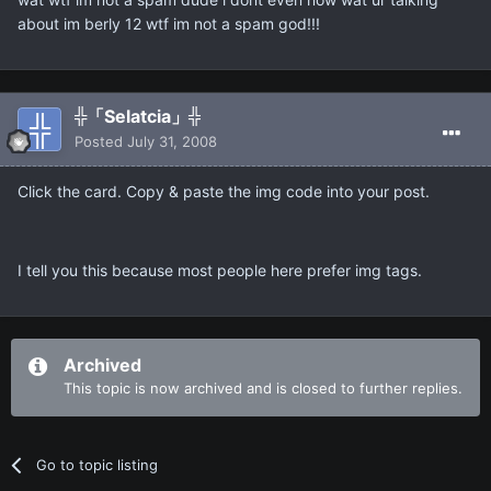
about im berly 12 wtf im not a spam god!!!
╬「Selatcia」╬
Posted
July 31, 2008
Click the card. Copy & paste the img code into your post.
I tell you this because most people here prefer img tags.
Archived
This topic is now archived and is closed to further replies.
Go to topic listing