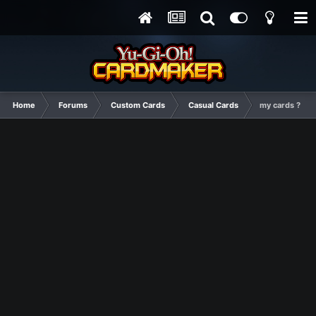
Home
Forums
Custom Cards
Casual Cards
my cards ?