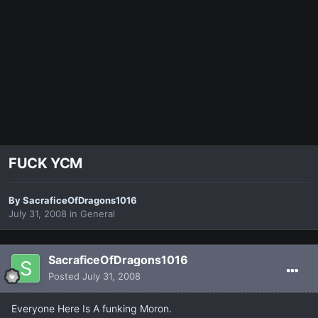
FUCK YCM
By
SacraficeOfDragons1016
July 31, 2008
in
General
SacraficeOfDragons1016
Posted
July 31, 2008
Everyone Here Is A funking Moron.