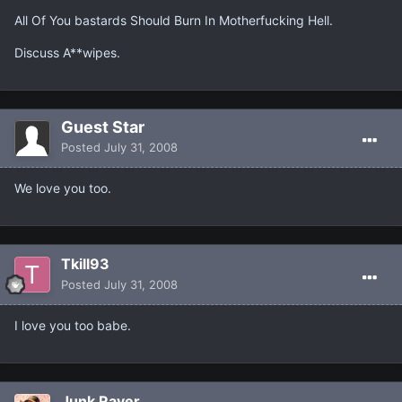
All Of You bastards Should Burn In Motherfucking Hell.
Discuss A**wipes.
Guest Star
Posted
July 31, 2008
We love you too.
Tkill93
Posted
July 31, 2008
I love you too babe.
Junk Raver