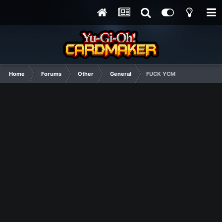
Home
Forums
Other
General
FUCK YCM