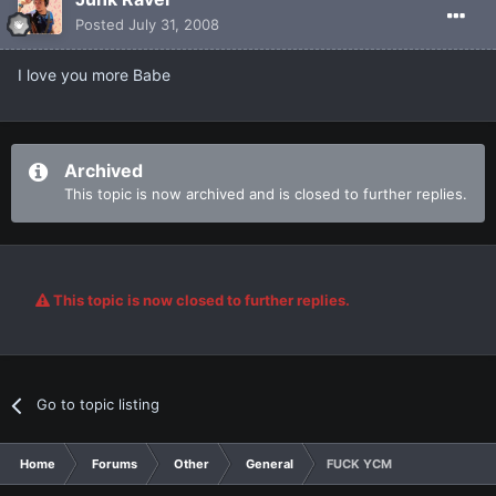
Posted
July 31, 2008
I love you more Babe
Archived
This topic is now archived and is closed to further replies.
This topic is now closed to further replies.
Go to topic listing
Home
Forums
Other
General
FUCK YCM