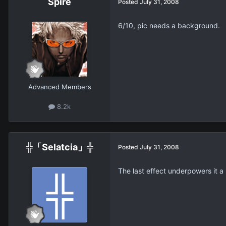
Spire
Posted
July 31, 2008
6/10, pic needs a background.
Advanced Members
8.2k
╬「Selatcia」╬
Posted
July 31, 2008
The last effect underpowers it a b