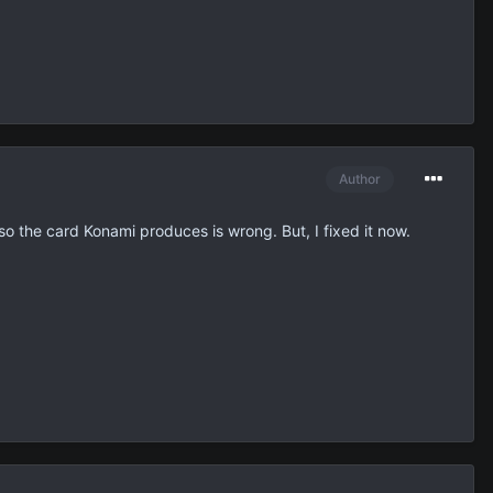
Author
 so the card Konami produces is wrong. But, I fixed it now.