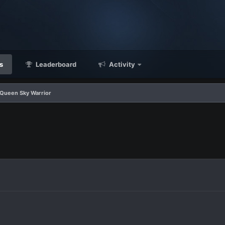
s
Leaderboard
Activity
 Queen Sky Warrior