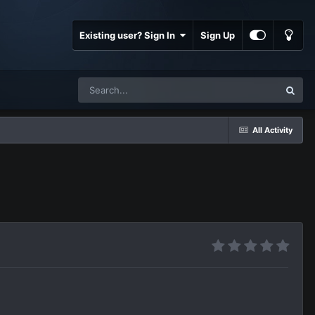
Existing user? Sign In
Sign Up
All Activity