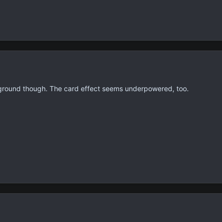
ground though. The card effect seems underpowered, too.