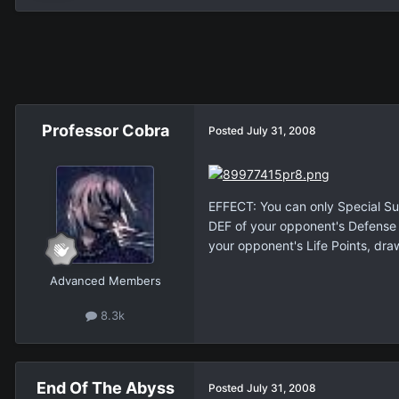
Professor Cobra
Posted
July 31, 2008
EFFECT: You can only Special Sum
DEF of your opponent's Defense P
your opponent's Life Points, dra
Advanced Members
8.3k
End Of The Abyss
Posted
July 31, 2008