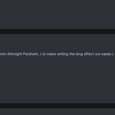
from Airknight Parshath, ( to make writing the long effect out easier.)