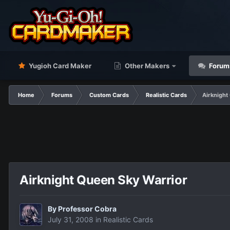
Yugioh Card Maker
Other Makers
Forum
Home
Forums
Custom Cards
Realistic Cards
Airknight
Airknight Queen Sky Warrior
By
Professor Cobra
July 31, 2008
in
Realistic Cards