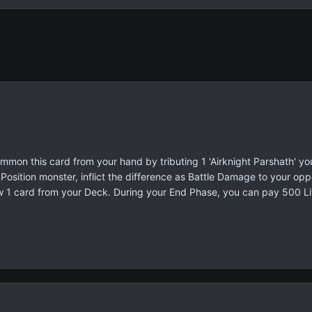
mon this card from your hand by tributing 1 'Airknight Parshath' you
osition monster, inflict the difference as Battle Damage to your oppo
w 1 card from your Deck. During your End Phase, you can pay 500 Lif