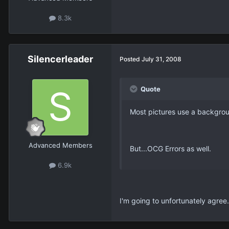
8.3k
Silencerleader
Posted
July 31, 2008
Quote
Most pictures use a backgro
Advanced Members
But...OCG Errors as well.
6.9k
I'm going to unfortunately agree. 