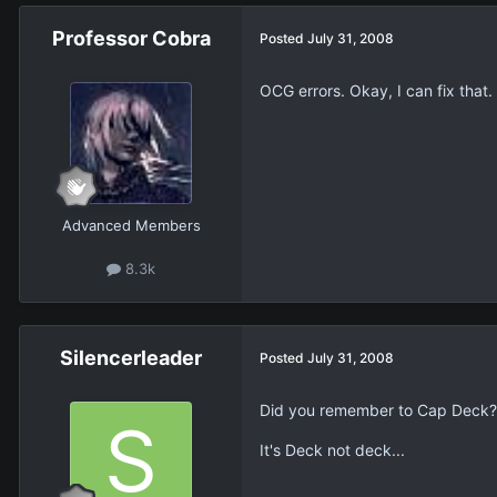
Professor Cobra
Posted
July 31, 2008
OCG errors. Okay, I can fix tha
Advanced Members
8.3k
Silencerleader
Posted
July 31, 2008
Did you remember to Cap Deck?
It's Deck not deck...