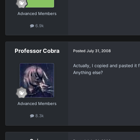
Advanced Members
6.9k
Professor Cobra
Posted
July 31, 2008
Actually, I copied and pasted it 
Anything else?
Advanced Members
8.3k