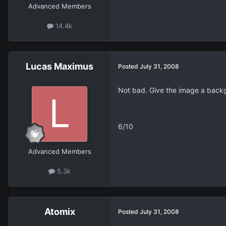
Advanced Members
14.4k
Lucas Maximus
Posted
July 31, 2008
Not bad. Give the image a back
6/10
Advanced Members
5.3k
Atomix
Posted
July 31, 2008