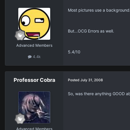
Most pictures use a background
But...OCG Errors as well.
Advanced Members
5.4/10
4.4k
Professor Cobra
Posted
July 31, 2008
So, was there anything GOOD ab
Advanced Members