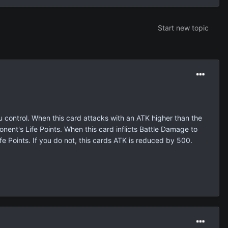
Start new topic
 control. When this card attacks with an ATK higher than the
nent's Life Points. When this card inflicts Battle Damage to
e Points. If you do not, this cards ATK is reduced by 500.