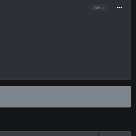
Author