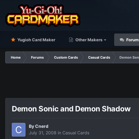
Yugioh Card Maker
Other Makers
Forum
Home
Forums
Custom Cards
Casual Cards
Demon Son
Demon Sonic and Demon Shadow
By
Cnerd
July 31, 2008
in
Casual Cards