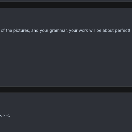
of the pictures, and your grammar, your work will be about perfect!
>.> <.