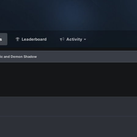
s
Leaderboard
Activity
ic and Demon Shadow