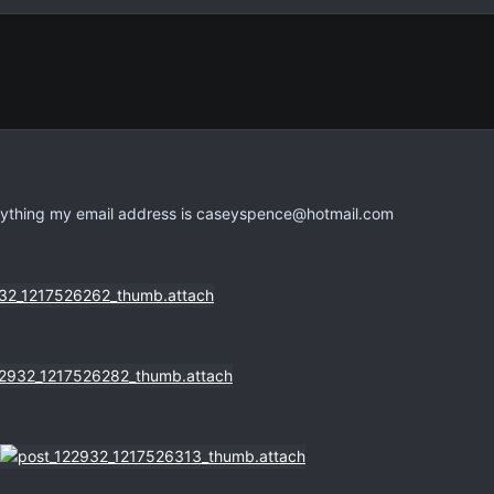
nything my email address is
caseyspence@hotmail.com