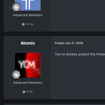
Advanced Members
14.4k
Atomix
Posted
July 31, 2008
You've already posted this threa
Advanced Members
9.6k