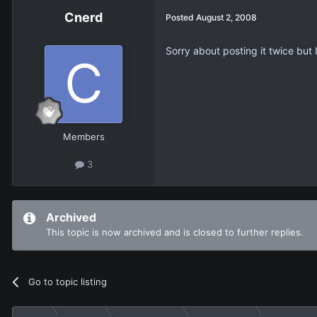
Cnerd
Posted
August 2, 2008
Sorry about posting it twice but I
Members
3
Archived
This topic is now archived and is closed to further replies.
Go to topic listing