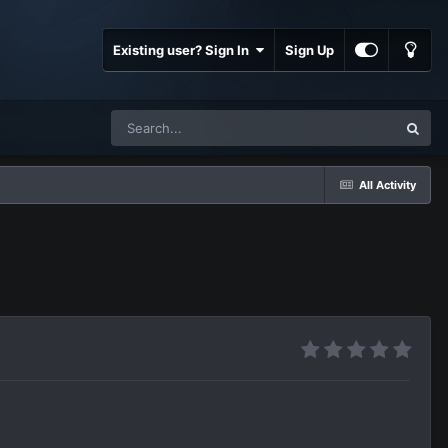
Existing user? Sign In
Sign Up
All Activity