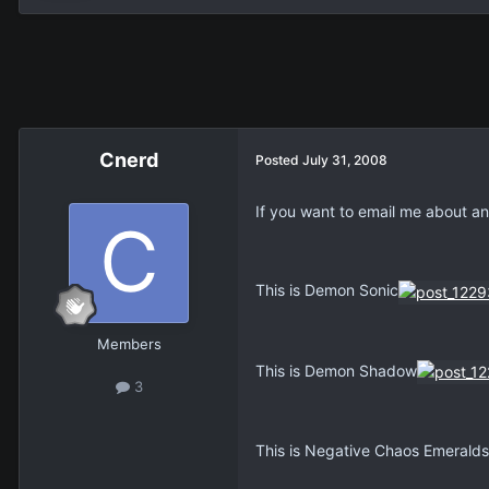
Cnerd
Posted
July 31, 2008
If you want to email me about a
This is Demon Sonic
Members
This is Demon Shadow
3
This is Negative Chaos Emeralds