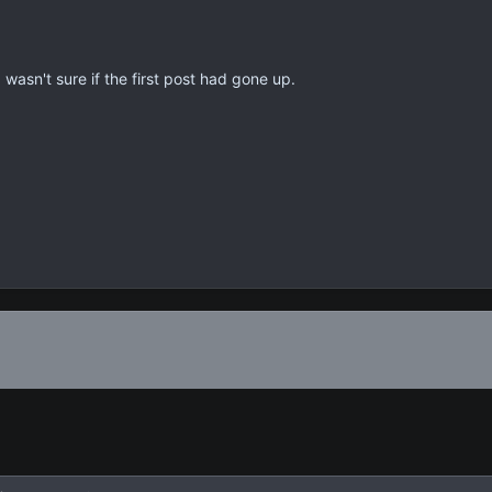
 wasn't sure if the first post had gone up.