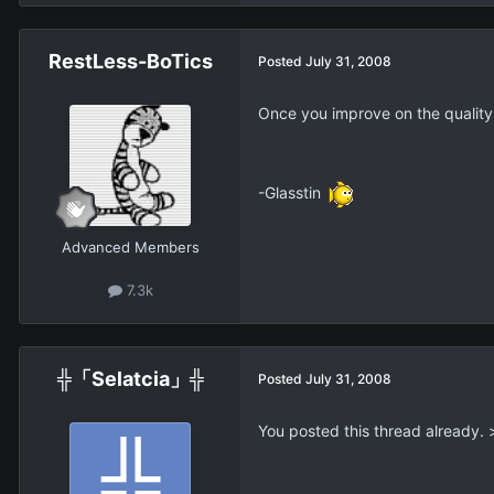
RestLess-BoTics
Posted
July 31, 2008
Once you improve on the quality 
-Glasstin
Advanced Members
7.3k
╬「Selatcia」╬
Posted
July 31, 2008
You posted this thread already. 