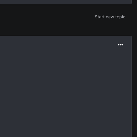
Start new topic